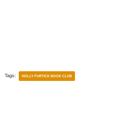
Tags:
HOLLY FURTICK BOOK CLUB