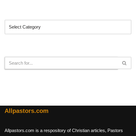
Categories
Search
Allpastors.com
Allpastors.com is a respository of Christian articles, Pastors