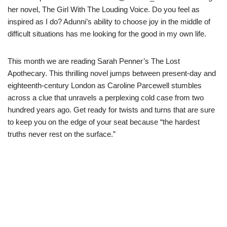
her novel, The Girl With The Louding Voice. Do you feel as
inspired as I do? Adunni’s ability to choose joy in the middle of
difficult situations has me looking for the good in my own life.
This month we are reading Sarah Penner’s The Lost
Apothecary. This thrilling novel jumps between present-day and
eighteenth-century London as Caroline Parcewell stumbles
across a clue that unravels a perplexing cold case from two
hundred years ago. Get ready for twists and turns that are sure
to keep you on the edge of your seat because “the hardest
truths never rest on the surface.”