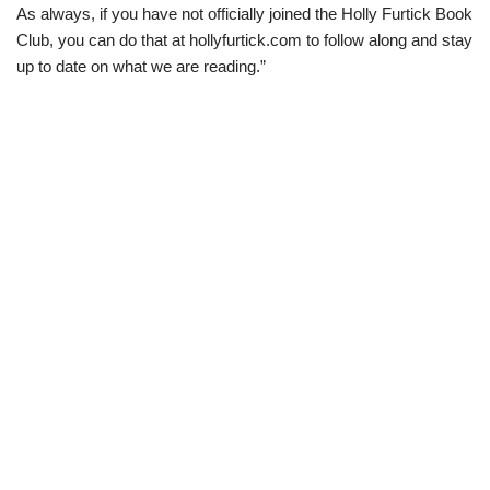
As always, if you have not officially joined the Holly Furtick Book
Club, you can do that at hollyfurtick.com to follow along and stay
up to date on what we are reading.”