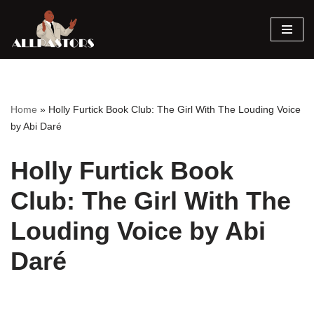
Skip
to
content
Home
»
Holly Furtick Book Club: The Girl With The Louding Voice
by Abi Daré
Holly Furtick Book
Club: The Girl With The
Louding Voice by Abi
Daré