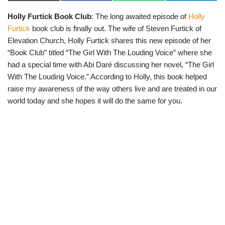
(
a
h
e
T
c
a
l
Holly Furtick Book Club
: The long awaited episode of
Holly
w
e
t
e
i
b
s
g
Furtick
book club is finally out. The wife of Steven Furtick of
t
o
A
r
t
o
p
a
Elevation Church, Holly Furtick shares this new episode of her
e
k
p
m
“Book Club” titled “The Girl With The Louding Voice” where she
r
)
had a special time with Abi Daré discussing her novel, “The Girl
With The Louding Voice.” According to Holly, this book helped
raise my awareness of the way others live and are treated in our
world today and she hopes it will do the same for you.