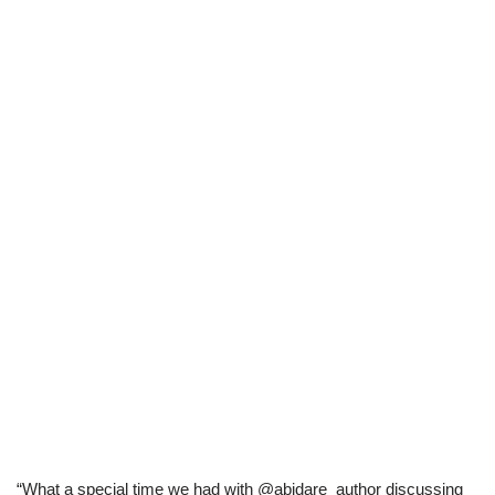
“What a special time we had with @abidare_author discussing