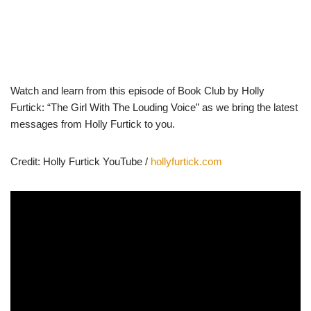
Watch and learn from this episode of Book Club by Holly
Furtick: “The Girl With The Louding Voice” as we bring the latest
messages from Holly Furtick to you.
Credit: Holly Furtick YouTube /
hollyfurtick.com