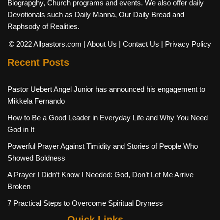
Biograpghy, Church programs and events. We also offer daily
Devotionals such as Daily Manna, Our Daily Bread and
Raphsody of Realities.
© 2022 Allpastors.com
| About Us
| Contact Us
| Privacy Policy
Recent Posts
Pastor Uebert Angel Junior has announced his engagement to
Mikkela Fernando
How to Be a Good Leader in Everyday Life and Why You Need
God in It
Powerful Prayer Against Timidity and Stories of People Who
Showed Boldness
A Prayer I Didn’t Know I Needed: God, Don’t Let Me Arrive
Broken
7 Practical Steps to Overcome Spiritual Dryness
Quick Links