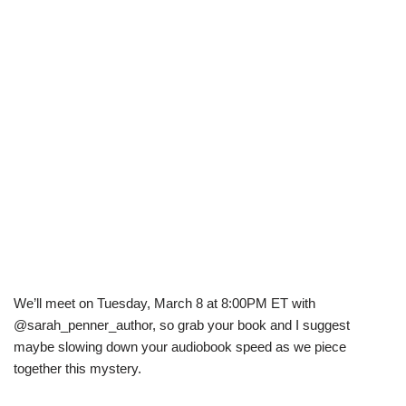
We’ll meet on Tuesday, March 8 at 8:00PM ET with
@sarah_penner_author, so grab your book and I suggest
maybe slowing down your audiobook speed as we piece
together this mystery.