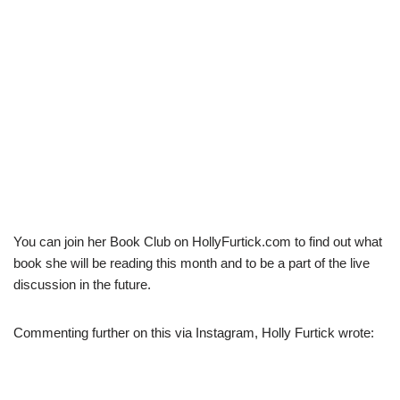
You can join her Book Club on HollyFurtick.com to find out what
book she will be reading this month and to be a part of the live
discussion in the future.
Commenting further on this via Instagram, Holly Furtick wrote: