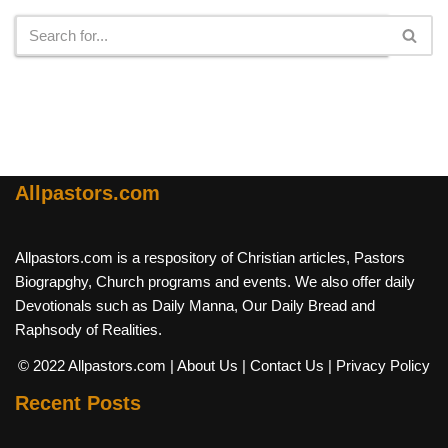
Allpastors.com
Allpastors.com is a respository of Christian articles, Pastors
Biograpghy, Church programs and events. We also offer daily
Devotionals such as Daily Manna, Our Daily Bread and
Raphsody of Realities.
© 2022 Allpastors.com
| About Us
| Contact Us
| Privacy Policy
Recent Posts