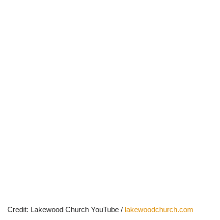
Credit: Lakewood Church YouTube /
lakewoodchurch.com