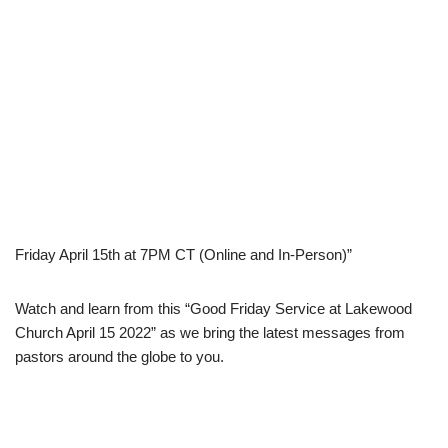
Friday April 15th at 7PM CT (Online and In-Person)”
Watch and learn from this “Good Friday Service at Lakewood
Church April 15 2022” as we bring the latest messages from
pastors around the globe to you.