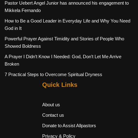
Pastor Uebert Angel Junior has announced his engagement to
Mikkela Fernando
How to Be a Good Leader in Everyday Life and Why You Need
God in It
Powerful Prayer Against Timidity and Stories of People Who
Showed Boldness
A Prayer I Didn’t Know I Needed: God, Don’t Let Me Arrive
Broken
7 Practical Steps to Overcome Spiritual Dryness
Quick Links
About us
Contact us
Donate to Assist Allpastors
Privacy & Policy