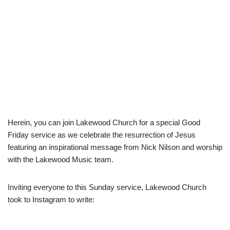
Herein, you can join Lakewood Church for a special Good
Friday service as we celebrate the resurrection of Jesus
featuring an inspirational message from Nick Nilson and worship
with the Lakewood Music team.
Inviting everyone to this Sunday service, Lakewood Church
took to Instagram to write: