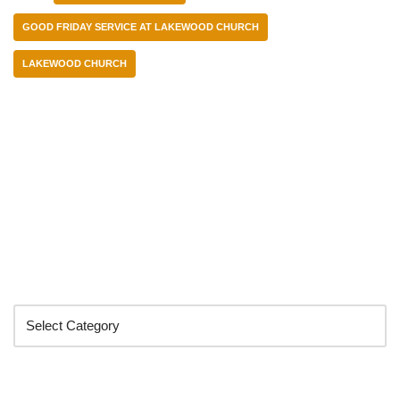
GOOD FRIDAY SERVICE AT LAKEWOOD CHURCH
LAKEWOOD CHURCH
Categories
Search