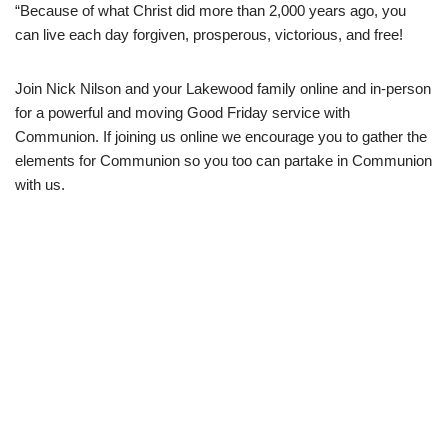
“Because of what Christ did more than 2,000 years ago, you
can live each day forgiven, prosperous, victorious, and free!
Join Nick Nilson and your Lakewood family online and in-person
for a powerful and moving Good Friday service with
Communion. If joining us online we encourage you to gather the
elements for Communion so you too can partake in Communion
with us.