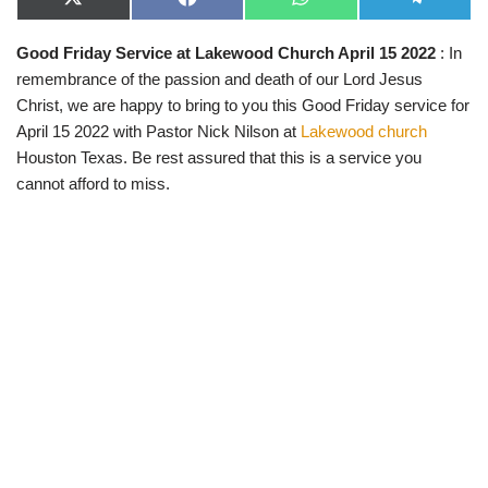
X
F
W
T
(
a
h
e
T
c
a
l
Good Friday Service at Lakewood Church April 15 2022
: In
w
e
t
e
i
b
s
g
remembrance of the passion and death of our Lord Jesus
t
o
A
r
t
o
p
a
Christ, we are happy to bring to you this Good Friday service for
e
k
p
m
April 15 2022 with Pastor Nick Nilson at
Lakewood church
r
)
Houston Texas. Be rest assured that this is a service you
cannot afford to miss.