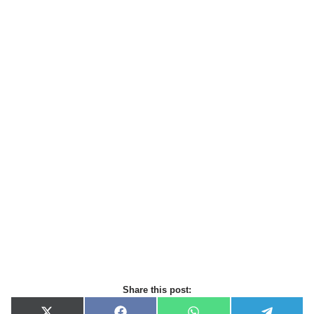
Share this post: