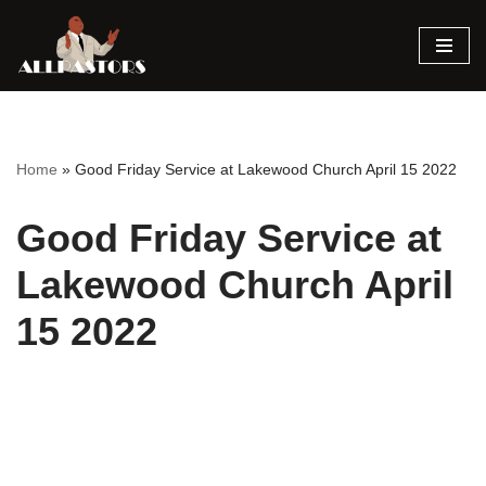
Skip
to
content
Home
»
Good Friday Service at Lakewood Church April 15 2022
Good Friday Service at
Lakewood Church April
15 2022