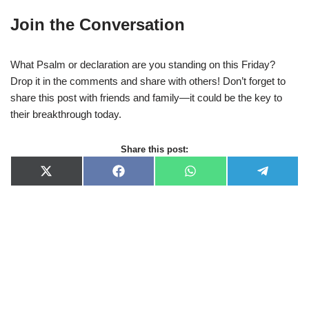
Join the Conversation
What Psalm or declaration are you standing on this Friday?
Drop it in the comments and share with others! Don’t forget to
share this post with friends and family—it could be the key to
their breakthrough today.
Share this post:
X
F
W
T
(
a
h
e
T
c
a
l
w
e
t
e
i
b
s
g
t
o
A
r
t
o
p
a
e
k
p
m
r
)