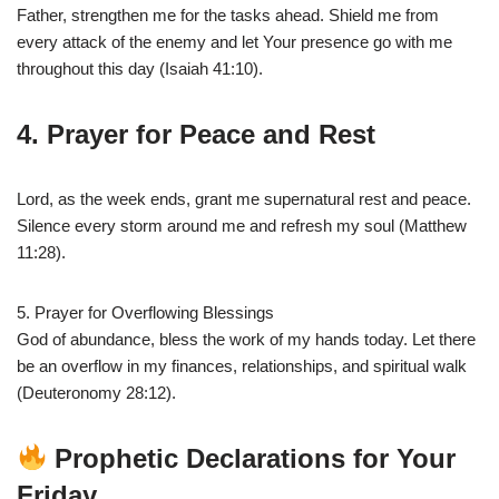
Father, strengthen me for the tasks ahead. Shield me from
every attack of the enemy and let Your presence go with me
throughout this day (Isaiah 41:10).
4. Prayer for Peace and Rest
Lord, as the week ends, grant me supernatural rest and peace.
Silence every storm around me and refresh my soul (Matthew
11:28).
5. Prayer for Overflowing Blessings
God of abundance, bless the work of my hands today. Let there
be an overflow in my finances, relationships, and spiritual walk
(Deuteronomy 28:12).
Prophetic Declarations for Your
Friday