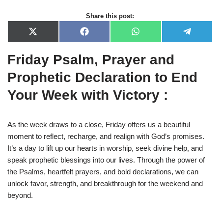
Share this post:
X
F
W
T
(
a
h
e
T
c
a
l
Friday Psalm, Prayer and
w
e
t
e
i
b
s
g
t
o
A
r
Prophetic Declaration to End
t
o
p
a
e
k
p
m
Your Week with Victory :
r
)
As the week draws to a close, Friday offers us a beautiful
moment to reflect, recharge, and realign with God’s promises.
It’s a day to lift up our hearts in worship, seek divine help, and
speak prophetic blessings into our lives. Through the power of
the Psalms, heartfelt prayers, and bold declarations, we can
unlock favor, strength, and breakthrough for the weekend and
beyond.