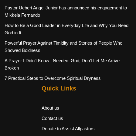
Pastor Uebert Angel Junior has announced his engagement to
Mikkela Fernando
How to Be a Good Leader in Everyday Life and Why You Need
God in It
Powerful Prayer Against Timidity and Stories of People Who
Showed Boldness
A Prayer I Didn’t Know I Needed: God, Don’t Let Me Arrive
Broken
7 Practical Steps to Overcome Spiritual Dryness
Quick Links
About us
Contact us
Donate to Assist Allpastors