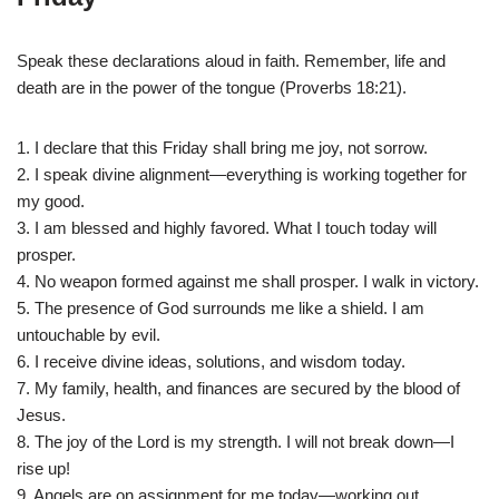
Speak these declarations aloud in faith. Remember, life and
death are in the power of the tongue (Proverbs 18:21).
1. I declare that this Friday shall bring me joy, not sorrow.
2. I speak divine alignment—everything is working together for
my good.
3. I am blessed and highly favored. What I touch today will
prosper.
4. No weapon formed against me shall prosper. I walk in victory.
5. The presence of God surrounds me like a shield. I am
untouchable by evil.
6. I receive divine ideas, solutions, and wisdom today.
7. My family, health, and finances are secured by the blood of
Jesus.
8. The joy of the Lord is my strength. I will not break down—I
rise up!
9. Angels are on assignment for me today—working out