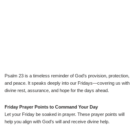
Psalm 23 is a timeless reminder of God’s provision, protection,
and peace. It speaks deeply into our Fridays—covering us with
divine rest, assurance, and hope for the days ahead.
Friday Prayer Points to Command Your Day
Let your Friday be soaked in prayer. These prayer points will
help you align with God’s will and receive divine help.