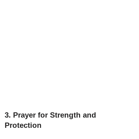
3. Prayer for Strength and
Protection