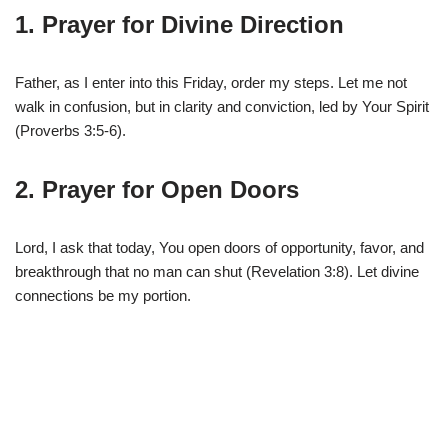
1. Prayer for Divine Direction
Father, as I enter into this Friday, order my steps. Let me not
walk in confusion, but in clarity and conviction, led by Your Spirit
(Proverbs 3:5-6).
2. Prayer for Open Doors
Lord, I ask that today, You open doors of opportunity, favor, and
breakthrough that no man can shut (Revelation 3:8). Let divine
connections be my portion.