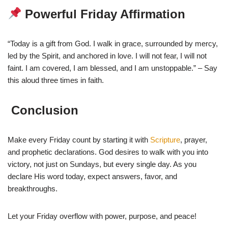
Powerful Friday Affirmation
“Today is a gift from God. I walk in grace, surrounded by mercy,
led by the Spirit, and anchored in love. I will not fear, I will not
faint. I am covered, I am blessed, and I am unstoppable.” – Say
this aloud three times in faith.
Conclusion
Make every Friday count by starting it with
Scripture
, prayer,
and prophetic declarations. God desires to walk with you into
victory, not just on Sundays, but every single day. As you
declare His word today, expect answers, favor, and
breakthroughs.
Let your Friday overflow with power, purpose, and peace!