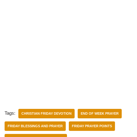
Tags:
CHRISTIAN FRIDAY DEVOTION
END OF WEEK PRAYER
FRIDAY BLESSINGS AND PRAYER
FRIDAY PRAYER POINTS