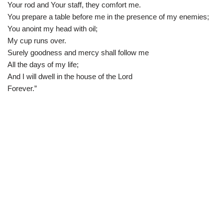
Your rod and Your staff, they comfort me.
You prepare a table before me in the presence of my enemies;
You anoint my head with oil;
My cup runs over.
Surely goodness and mercy shall follow me
All the days of my life;
And I will dwell in the house of the Lord
Forever.”