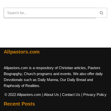
Search
Allpastors.com
Allpastors.com is a respository of Christian articles, Pastors
Biograpghy, Church programs and events. We also offer daily
Devotionals such as Daily Manna, Our Daily Bread and
Raphsody of Realities.
© 2022 Allpastors.com
| About Us
| Contact Us
| Privacy Policy
Recent Posts