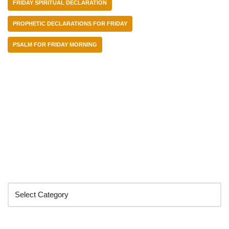
FRIDAY SPIRITUAL DECLARATION
PROPHETIC DECLARATIONS FOR FRIDAY
PSALM FOR FRIDAY MORNING
Categories