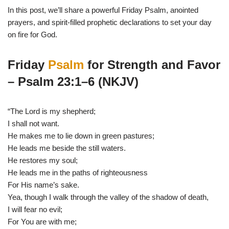
In this post, we’ll share a powerful Friday Psalm, anointed
prayers, and spirit-filled prophetic declarations to set your day
on fire for God.
Friday
Psalm
for Strength and Favor
– Psalm 23:1–6 (NKJV)
“The Lord is my shepherd;
I shall not want.
He makes me to lie down in green pastures;
He leads me beside the still waters.
He restores my soul;
He leads me in the paths of righteousness
For His name’s sake.
Yea, though I walk through the valley of the shadow of death,
I will fear no evil;
For You are with me;