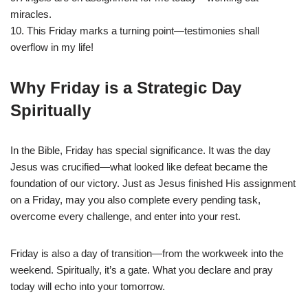
miracles.
10. This Friday marks a turning point—testimonies shall
overflow in my life!
Why Friday is a Strategic Day
Spiritually
In the Bible, Friday has special significance. It was the day
Jesus was crucified—what looked like defeat became the
foundation of our victory. Just as Jesus finished His assignment
on a Friday, may you also complete every pending task,
overcome every challenge, and enter into your rest.
Friday is also a day of transition—from the workweek into the
weekend. Spiritually, it’s a gate. What you declare and pray
today will echo into your tomorrow.