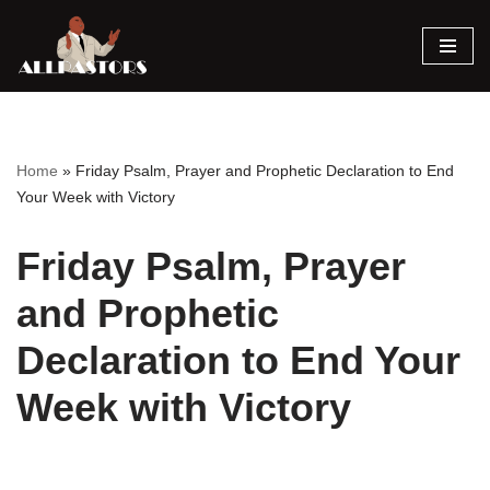
Skip
to
content
Home
»
Friday Psalm, Prayer and Prophetic Declaration to End
Your Week with Victory
Friday Psalm, Prayer
and Prophetic
Declaration to End Your
Week with Victory