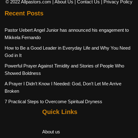
© 2022 Allpastors.com
| About Us
| Contact Us
| Privacy Policy
Recent Posts
Pastor Uebert Angel Junior has announced his engagement to
Mikkela Fernando
How to Be a Good Leader in Everyday Life and Why You Need
God in It
Powerful Prayer Against Timidity and Stories of People Who
Showed Boldness
A Prayer I Didn’t Know I Needed: God, Don’t Let Me Arrive
Broken
7 Practical Steps to Overcome Spiritual Dryness
Quick Links
About us