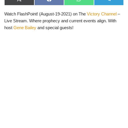
X
F
W
T
(
a
h
e
T
c
a
l
Watch FlashPoint! (August-19-2021) on The
Victory Channel
–
w
e
t
e
i
b
s
g
Live Stream. Where prophecy and current events align. With
t
o
A
r
t
o
p
a
host
Gene Bailey
and special guests!
e
k
p
m
r
)