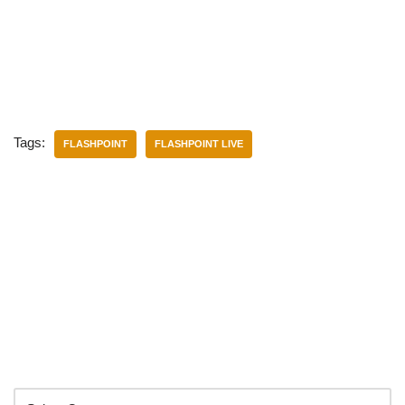
Tags:
FLASHPOINT
FLASHPOINT LIVE
Categories