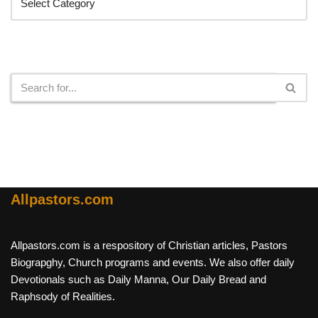
Search
Allpastors.com
Allpastors.com is a respository of Christian articles, Pastors
Biograpghy, Church programs and events. We also offer daily
Devotionals such as Daily Manna, Our Daily Bread and
Raphsody of Realities.