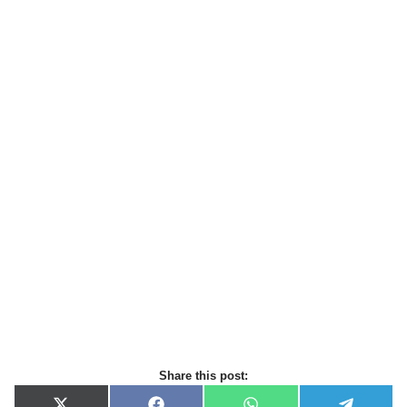
Share this post: