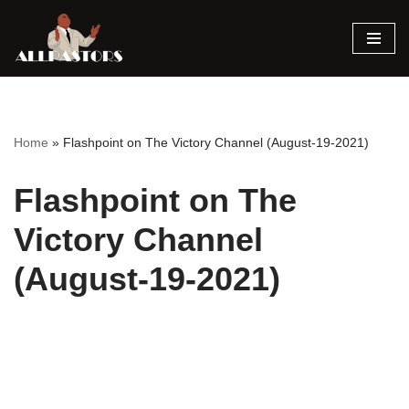
Skip
to
content
Home
»
Flashpoint on The Victory Channel (August-19-2021)
Flashpoint on The
Victory Channel
(August-19-2021)