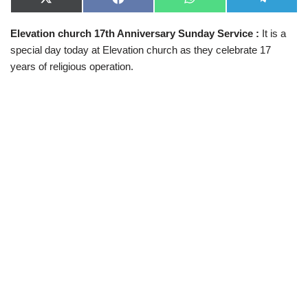
X
F
W
T
(
a
h
e
T
c
a
l
Elevation church 17th Anniversary Sunday Service :
It is a
w
e
t
e
i
b
s
g
special day today at Elevation church as they celebrate 17
t
o
A
r
t
o
p
a
years of religious operation.
e
k
p
m
r
)