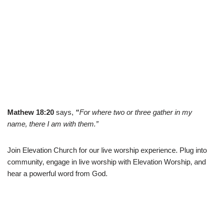
Mathew 18:20
says,
“
For where two or three gather in my
name, there I am with them.”
Join Elevation Church for our live worship experience. Plug into
community, engage in live worship with Elevation Worship, and
hear a powerful word from God.