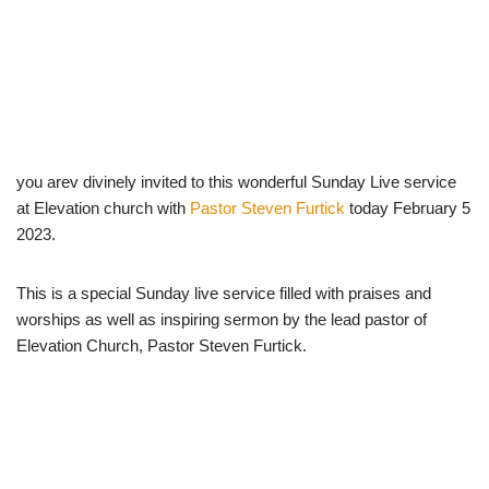
you arev divinely invited to this wonderful Sunday Live service
at Elevation church with
Pastor Steven Furtick
today February 5
2023.
This is a special Sunday live service filled with praises and
worships as well as inspiring sermon by the lead pastor of
Elevation Church, Pastor Steven Furtick.