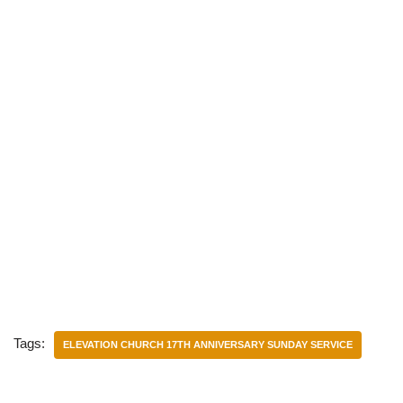
Tags:
ELEVATION CHURCH 17TH ANNIVERSARY SUNDAY SERVICE