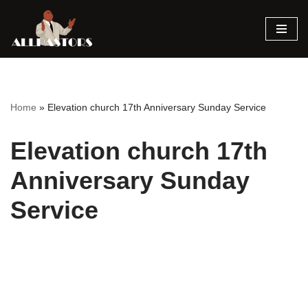
Skip
to
content
Home
»
Elevation church 17th Anniversary Sunday Service
Elevation church 17th
Anniversary Sunday
Service