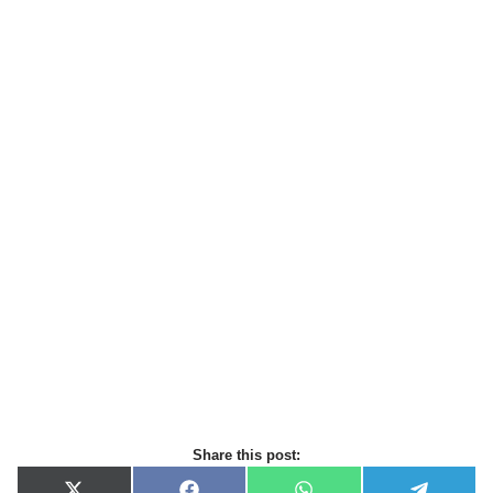
Share this post: