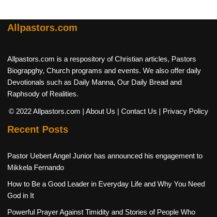
Allpastors.com
Allpastors.com is a respository of Christian articles, Pastors
Biograpghy, Church programs and events. We also offer daily
Devotionals such as Daily Manna, Our Daily Bread and
Raphsody of Realities.
© 2022 Allpastors.com
| About Us
| Contact Us
| Privacy Policy
Recent Posts
Pastor Uebert Angel Junior has announced his engagement to
Mikkela Fernando
How to Be a Good Leader in Everyday Life and Why You Need
God in It
Powerful Prayer Against Timidity and Stories of People Who