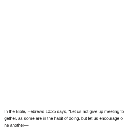
In
the
Bible
,
Hebrew
s
10
:
25
says
,
“
Let
us
not
give
up
meeting
to
gether
,
as
some
are
in
the
habit
of
doing
,
but
let
us
encourage
o
ne
another
—