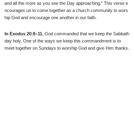
and
all
the
more
as
you
see
the
Day
approaching
.
”
This
verse
e
ncourages
us
to
come
together
as
a
church
community
to
wors
hip
God
and
encourage
one
another
in
our
faith.
In Exodus 20:8–11
, God commanded that we keep the Sabbath
day holy. One of the ways we keep this commandment is to
meet together on Sundays to worship God and give Him thanks.