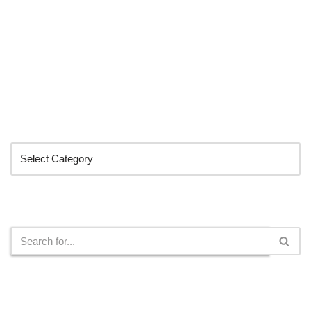
Categories
Search