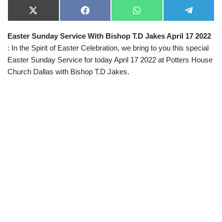
X
F
W
T
(
a
h
e
T
c
a
l
Easter Sunday Service With Bishop T.D Jakes April 17 2022
w
e
t
e
i
b
s
g
: In the Spirit of Easter Celebration, we bring to you this special
t
o
A
r
t
o
p
a
Easter Sunday Service for today April 17 2022 at Potters House
e
k
p
m
Church Dallas with Bishop T.D Jakes.
r
)