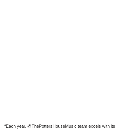
“Each year, @ThePottersHouseMusic team excels with its