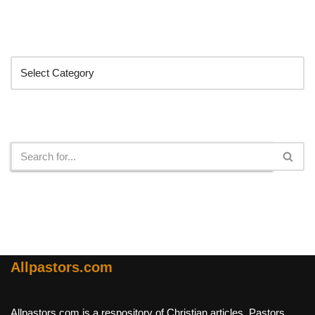
Categories
Search
Allpastors.com
Allpastors.com is a respository of Christian articles, Pastors