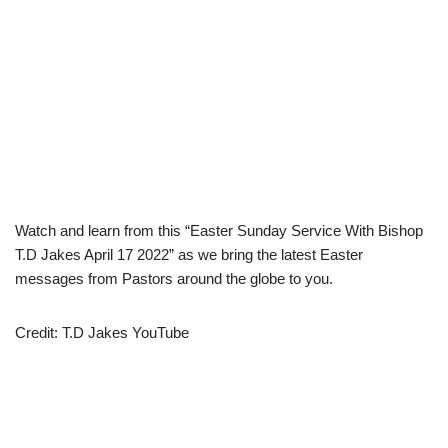
Watch and learn from this “Easter Sunday Service With Bishop
T.D Jakes April 17 2022” as we bring the latest Easter
messages from Pastors around the globe to you.
Credit: T.D Jakes YouTube