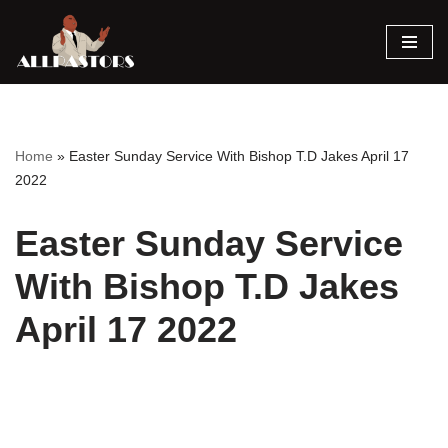
Skip
to
content
Home
»
Easter Sunday Service With Bishop T.D Jakes April 17
2022
Easter Sunday Service
With Bishop T.D Jakes
April 17 2022