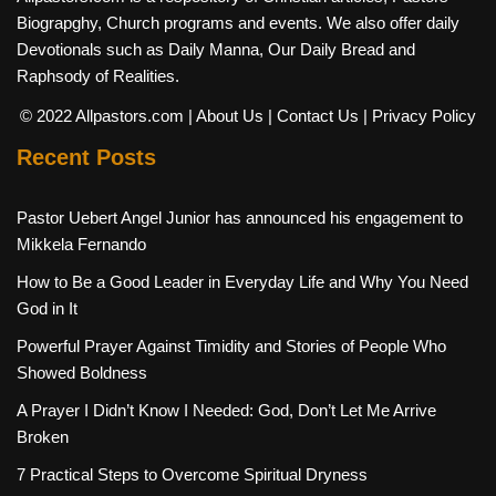
Biograpghy, Church programs and events. We also offer daily
Devotionals such as Daily Manna, Our Daily Bread and
Raphsody of Realities.
© 2022 Allpastors.com
| About Us
| Contact Us
| Privacy Policy
Recent Posts
Pastor Uebert Angel Junior has announced his engagement to
Mikkela Fernando
How to Be a Good Leader in Everyday Life and Why You Need
God in It
Powerful Prayer Against Timidity and Stories of People Who
Showed Boldness
A Prayer I Didn’t Know I Needed: God, Don’t Let Me Arrive
Broken
7 Practical Steps to Overcome Spiritual Dryness