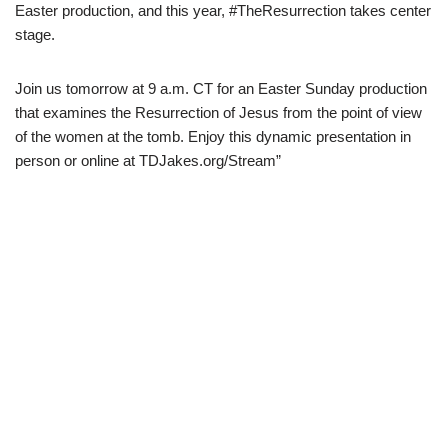
Easter production, and this year, #TheResurrection takes center
stage.
Join us tomorrow at 9 a.m. CT for an Easter Sunday production
that examines the Resurrection of Jesus from the point of view
of the women at the tomb. Enjoy this dynamic presentation in
person or online at TDJakes.org/Stream”