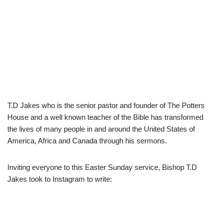
T.D Jakes who is the senior pastor and founder of The Potters
House and a well known teacher of the Bible has transformed
the lives of many people in and around the United States of
America, Africa and Canada through his sermons.
Inviting everyone to this Easter Sunday service, Bishop T.D
Jakes took to Instagram to write: