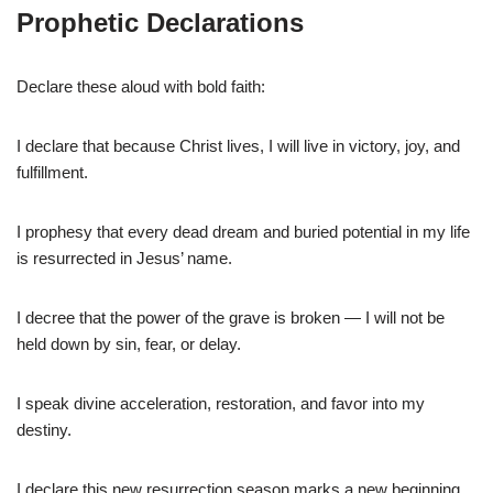
Prophetic Declarations
Declare these aloud with bold faith:
I declare that because Christ lives, I will live in victory, joy, and
fulfillment.
I prophesy that every dead dream and buried potential in my life
is resurrected in Jesus’ name.
I decree that the power of the grave is broken — I will not be
held down by sin, fear, or delay.
I speak divine acceleration, restoration, and favor into my
destiny.
I declare this new resurrection season marks a new beginning