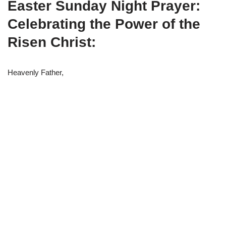
Easter Sunday Night Prayer:
w
e
t
e
i
b
s
g
t
o
A
r
Celebrating the Power of the
t
o
p
a
e
k
p
m
Risen Christ:
r
)
Heavenly Father,