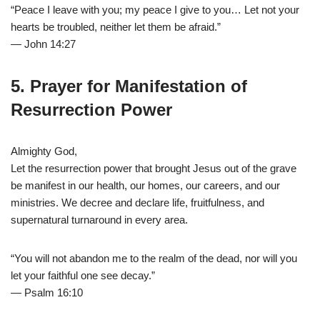
“Peace I leave with you; my peace I give to you… Let not your
hearts be troubled, neither let them be afraid.”
— John 14:27
5. Prayer for Manifestation of
Resurrection Power
Almighty God,
Let the resurrection power that brought Jesus out of the grave
be manifest in our health, our homes, our careers, and our
ministries. We decree and declare life, fruitfulness, and
supernatural turnaround in every area.
“You will not abandon me to the realm of the dead, nor will you
let your faithful one see decay.”
— Psalm 16:10