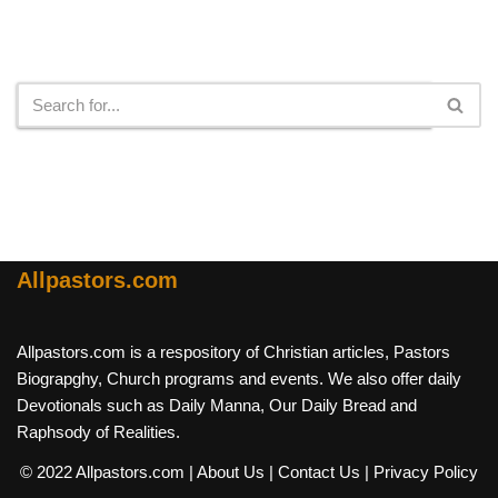
Search
Allpastors.com
Allpastors.com is a respository of Christian articles, Pastors
Biograpghy, Church programs and events. We also offer daily
Devotionals such as Daily Manna, Our Daily Bread and
Raphsody of Realities.
© 2022 Allpastors.com
| About Us
| Contact Us
| Privacy Policy