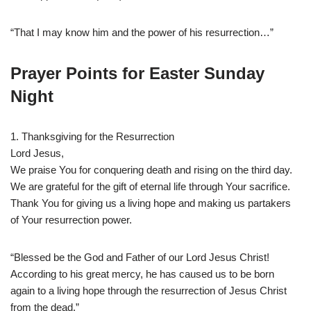
“That I may know him and the power of his resurrection…”
Prayer Points for Easter Sunday
Night
1. Thanksgiving for the Resurrection
Lord Jesus,
We praise You for conquering death and rising on the third day.
We are grateful for the gift of eternal life through Your sacrifice.
Thank You for giving us a living hope and making us partakers
of Your resurrection power.
“Blessed be the God and Father of our Lord Jesus Christ!
According to his great mercy, he has caused us to be born
again to a living hope through the resurrection of Jesus Christ
from the dead.”