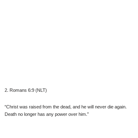
2. Romans 6:9 (NLT)
“Christ was raised from the dead, and he will never die again.
Death no longer has any power over him.”