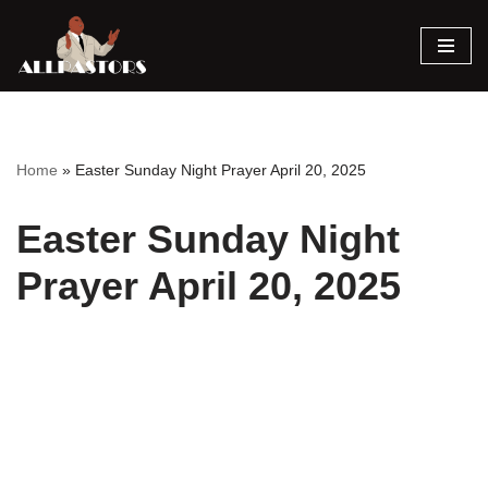
Skip
to
content
Home
»
Easter Sunday Night Prayer April 20, 2025
Easter Sunday Night
Prayer April 20, 2025