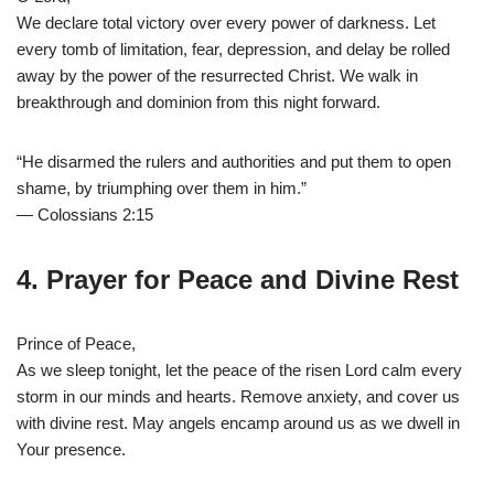
We declare total victory over every power of darkness. Let
every tomb of limitation, fear, depression, and delay be rolled
away by the power of the resurrected Christ. We walk in
breakthrough and dominion from this night forward.
“He disarmed the rulers and authorities and put them to open
shame, by triumphing over them in him.”
— Colossians 2:15
4. Prayer for Peace and Divine Rest
Prince of Peace,
As we sleep tonight, let the peace of the risen Lord calm every
storm in our minds and hearts. Remove anxiety, and cover us
with divine rest. May angels encamp around us as we dwell in
Your presence.