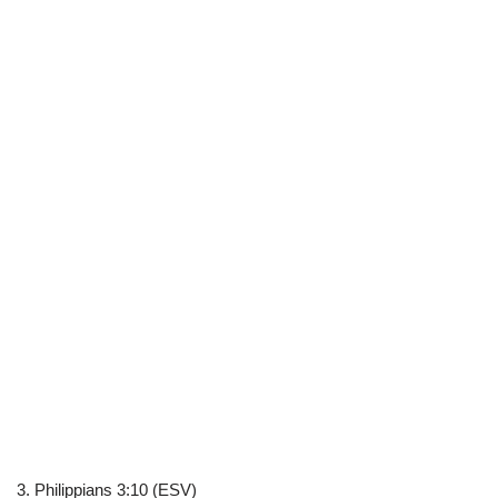
3. Philippians 3:10 (ESV)