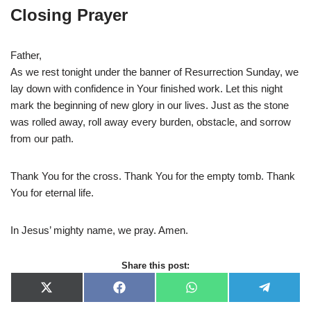
Closing Prayer
Father,
As we rest tonight under the banner of Resurrection Sunday, we
lay down with confidence in Your finished work. Let this night
mark the beginning of new glory in our lives. Just as the stone
was rolled away, roll away every burden, obstacle, and sorrow
from our path.
Thank You for the cross. Thank You for the empty tomb. Thank
You for eternal life.
In Jesus’ mighty name, we pray. Amen.
Share this post:
X
F
W
T
(
a
h
e