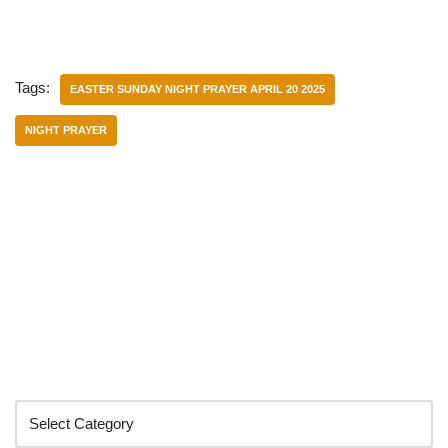
Tags:
EASTER SUNDAY NIGHT PRAYER APRIL 20 2025
NIGHT PRAYER
Categories