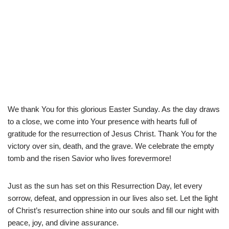
We thank You for this glorious Easter Sunday. As the day draws
to a close, we come into Your presence with hearts full of
gratitude for the resurrection of Jesus Christ. Thank You for the
victory over sin, death, and the grave. We celebrate the empty
tomb and the risen Savior who lives forevermore!
Just as the sun has set on this Resurrection Day, let every
sorrow, defeat, and oppression in our lives also set. Let the light
of Christ’s resurrection shine into our souls and fill our night with
peace, joy, and divine assurance.