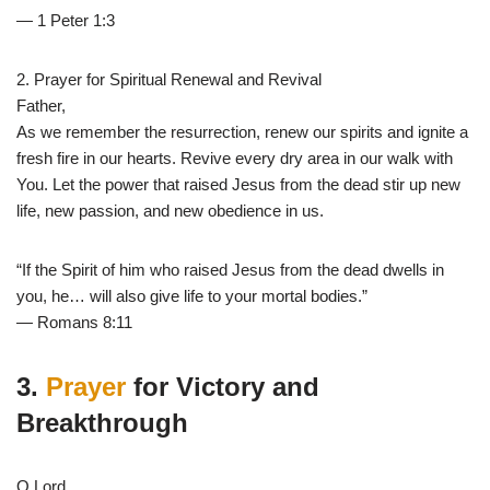
— 1 Peter 1:3
2. Prayer for Spiritual Renewal and Revival
Father,
As we remember the resurrection, renew our spirits and ignite a
fresh fire in our hearts. Revive every dry area in our walk with
You. Let the power that raised Jesus from the dead stir up new
life, new passion, and new obedience in us.
“If the Spirit of him who raised Jesus from the dead dwells in
you, he… will also give life to your mortal bodies.”
— Romans 8:11
3.
Prayer
for Victory and
Breakthrough
O Lord,