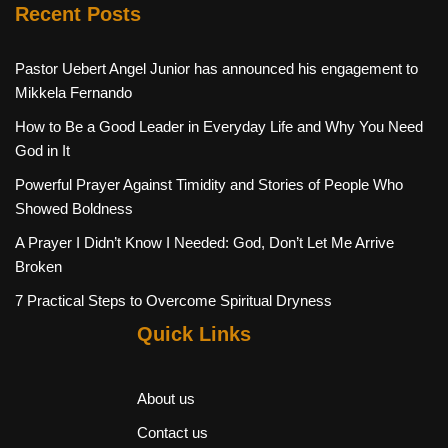
Recent Posts
Pastor Uebert Angel Junior has announced his engagement to
Mikkela Fernando
How to Be a Good Leader in Everyday Life and Why You Need
God in It
Powerful Prayer Against Timidity and Stories of People Who
Showed Boldness
A Prayer I Didn’t Know I Needed: God, Don’t Let Me Arrive
Broken
7 Practical Steps to Overcome Spiritual Dryness
Quick Links
About us
Contact us