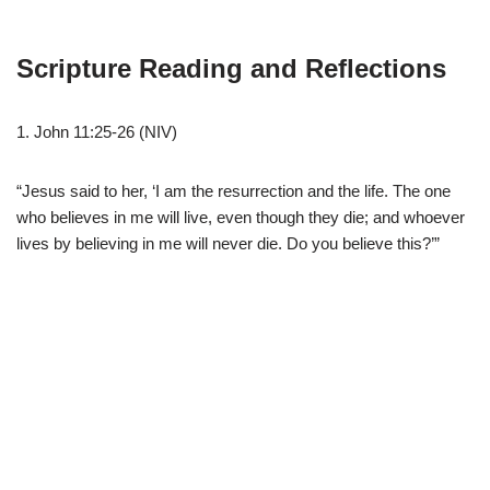
Scripture Reading and Reflections
1. John 11:25-26 (NIV)
“Jesus said to her, ‘I am the resurrection and the life. The one
who believes in me will live, even though they die; and whoever
lives by believing in me will never die. Do you believe this?’”