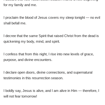
for my family and me.
I proclaim the blood of Jesus covers my sleep tonight — no evil
shall befall me.
I decree that the same Spirit that raised Christ from the dead is
quickening my body, mind, and spirit.
I confess that from this night, I rise into new levels of grace,
purpose, and divine encounters.
I declare open doors, divine connections, and supernatural
testimonies in this resurrection season.
I boldly say, Jesus is alive, and I am alive in Him — therefore, I
will not fear tomorrow!