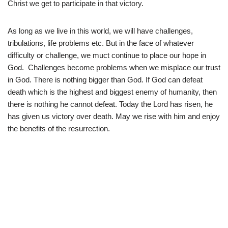
Christ we get to participate in that victory.
As long as we live in this world, we will have challenges,
tribulations, life problems etc. But in the face of whatever
difficulty or challenge, we muct continue to place our hope in
God. Challenges become problems when we misplace our trust
in God. There is nothing bigger than God. If God can defeat
death which is the highest and biggest enemy of humanity, then
there is nothing he cannot defeat. Today the Lord has risen, he
has given us victory over death. May we rise with him and enjoy
the benefits of the resurrection.