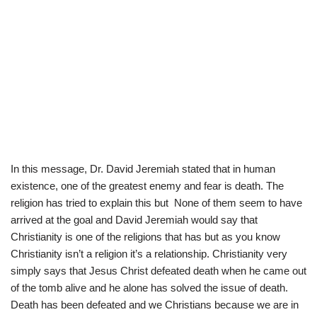
In this message, Dr. David Jeremiah stated that in human
existence, one of the greatest enemy and fear is death. The
religion has tried to explain this but None of them seem to have
arrived at the goal and David Jeremiah would say that
Christianity is one of the religions that has but as you know
Christianity isn’t a religion it’s a relationship. Christianity very
simply says that Jesus Christ defeated death when he came out
of the tomb alive and he alone has solved the issue of death.
Death has been defeated and we Christians because we are in