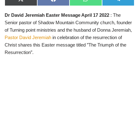
X
F
W
T
(
a
h
e
T
c
a
l
Dr David Jeremiah Easter Message April 17 2022
: The
w
e
t
e
i
b
s
g
Senior pastor of Shadow Mountain Community church, founder
t
o
A
r
t
o
p
a
of Turning point ministries and the husband of Donna Jeremiah,
e
k
p
m
Pastor David Jeremiah
in celebration of the resurrection of
r
)
Christ shares this Easter message titled ”The Triumph of the
Resurrection”.