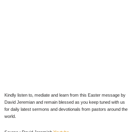
Kindly listen to, mediate and learn from this Easter message by
David Jeremian and remain blessed as you keep tuned with us
for daily latest sermons and devotionals from pastors around the
world.