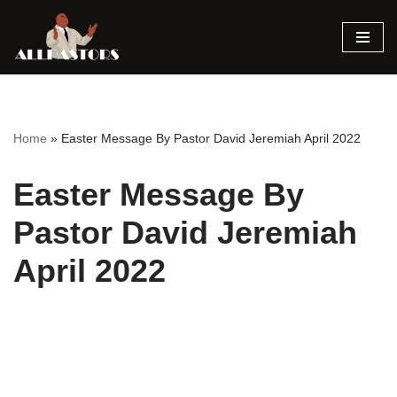
Skip
to
content
Home
»
Easter Message By Pastor David Jeremiah April 2022
Easter Message By
Pastor David Jeremiah
April 2022