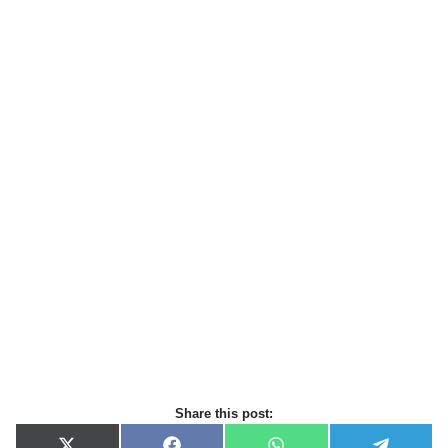
Share this post: