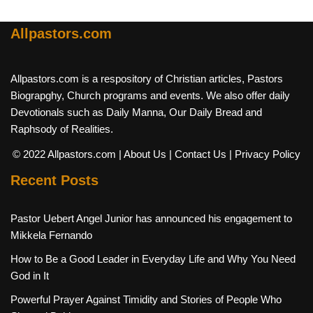
Allpastors.com
Allpastors.com is a respository of Christian articles, Pastors
Biograpghy, Church programs and events. We also offer daily
Devotionals such as Daily Manna, Our Daily Bread and
Raphsody of Realities.
© 2022 Allpastors.com
| About Us
| Contact Us
| Privacy Policy
Recent Posts
Pastor Uebert Angel Junior has announced his engagement to
Mikkela Fernando
How to Be a Good Leader in Everyday Life and Why You Need
God in It
Powerful Prayer Against Timidity and Stories of People Who