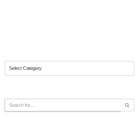
Categories
Search