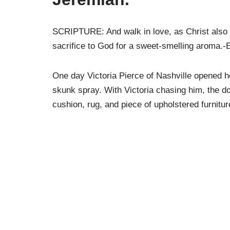
SCRIPTURE: And walk in love, as Christ also h
sacrifice to God for a sweet-smelling aroma.-
One day Victoria Pierce of Nashville opened he
skunk spray. With Victoria chasing him, the d
cushion, rug, and piece of upholstered furnit