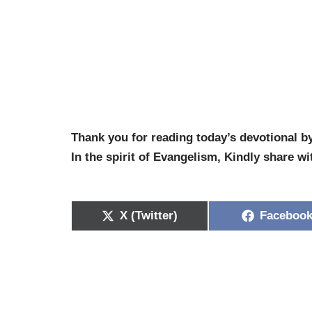
Thank you for reading today’s devotional b
In the spirit of Evangelism, Kindly share wi
X (Twitter)
Faceboo