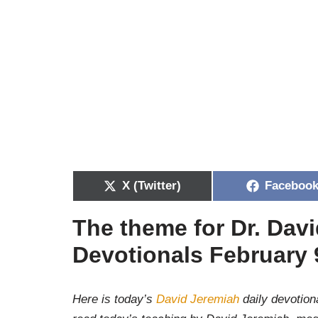
X (Twitter)
Faceboo
The theme for Dr. Dav
Devotionals February 
Here is today’s
David Jeremiah
daily devotiona