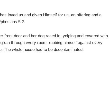
as loved us and given Himself for us, an offering and a
Ephesians 5:2.
r front door and her dog raced in, yelping and covered with
og ran through every room, rubbing himself against every
ure. The whole house had to be decontaminated.