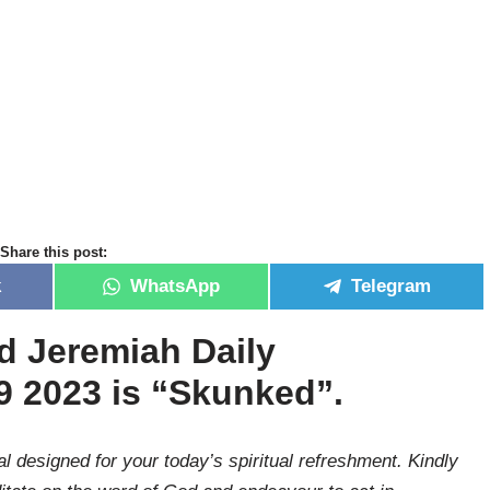
Share this post:
k
WhatsApp
Telegram
id Jeremiah Daily
9 2023 is
“
Skunked”.
l designed for your today’s spiritual refreshment. Kindly