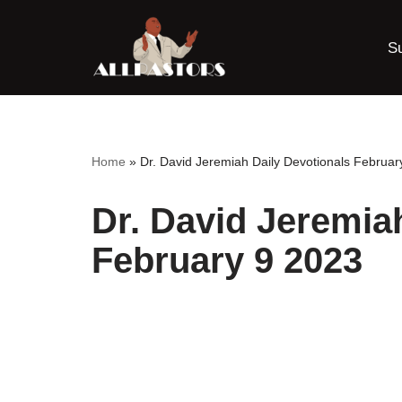
S
Skip
to
content
Home
»
Dr. David Jeremiah Daily Devotionals Februar
Dr. David Jeremia
February 9 2023