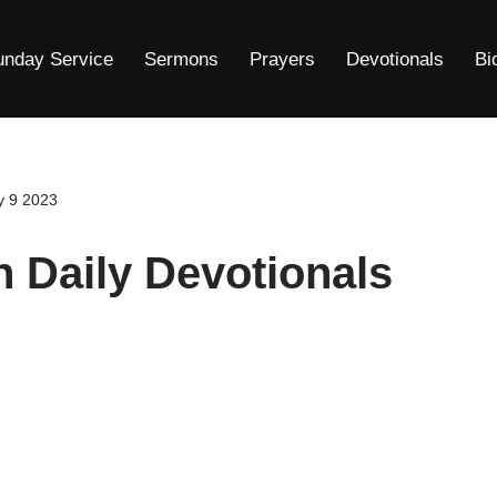
unday Service
Sermons
Prayers
Devotionals
Bi
y 9 2023
h Daily Devotionals