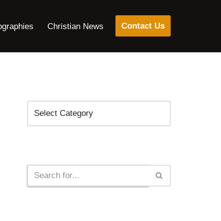
Contact Us
ographies
Christian News
Categories
Search