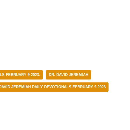
LS FEBRUARY 9 2023.
DR. DAVID JEREMIAH
 DAVID JEREMIAH DAILY DEVOTIONALS FEBRUARY 9 2023