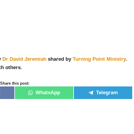
y
Dr David Jeremiah
shared by
Turning Point Ministry
.
th others.
Share this post:
k
WhatsApp
Telegram