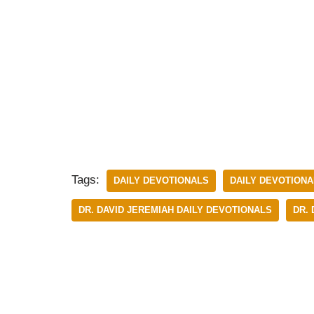
Tags:
DAILY DEVOTIONALS
DAILY DEVOTIONA
DR. DAVID JEREMIAH DAILY DEVOTIONALS
DR.