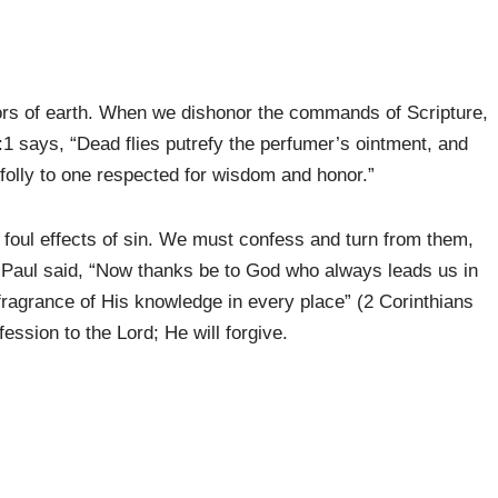
odors of earth. When we dishonor the commands of Scripture,
0:1 says, “Dead flies putrefy the perfumer’s ointment, and
le folly to one respected for wisdom and honor.”
the foul effects of sin. We must confess and turn from them,
le Paul said, “Now thanks be to God who always leads us in
 fragrance of His knowledge in every place” (2 Corinthians
fession to the Lord; He will forgive.