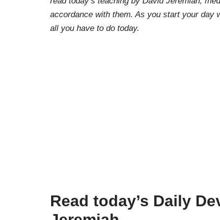
read today’s teaching by David Jeremiah, medi
accordance with them. As you start your day w
all you have to do today.
Read today’s Daily Dev
Jeremiah.