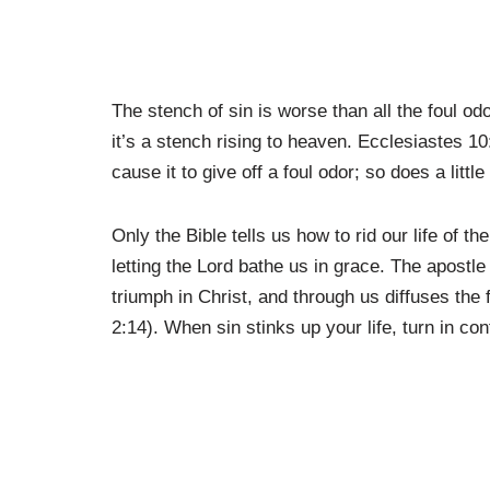
The stench of sin is worse than all the foul 
it’s a stench rising to heaven. Ecclesiastes 1
cause it to give off a foul odor; so does a litt
Only the Bible tells us how to rid our life of 
letting the Lord bathe us in grace. The apost
triumph in Christ, and through us diffuses the
2:14). When sin stinks up your life, turn in con