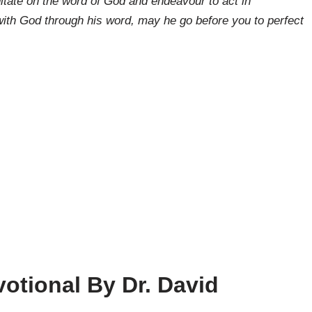
tate on the word of God and endeavour to act in
ith God through his word, may he go before you to perfect
otional By Dr. David