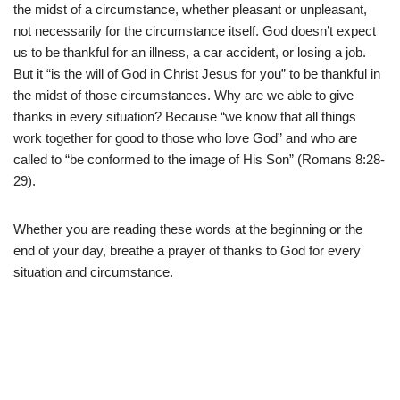
the midst of a circumstance, whether pleasant or unpleasant,
not necessarily for the circumstance itself. God doesn’t expect
us to be thankful for an illness, a car accident, or losing a job.
But it “is the will of God in Christ Jesus for you” to be thankful in
the midst of those circumstances. Why are we able to give
thanks in every situation? Because “we know that all things
work together for good to those who love God” and who are
called to “be conformed to the image of His Son” (Romans 8:28-
29).
Whether you are reading these words at the beginning or the
end of your day, breathe a prayer of thanks to God for every
situation and circumstance.