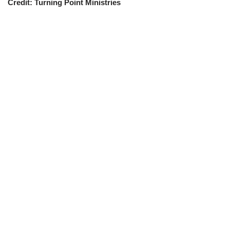
Credit: Turning Point Ministries