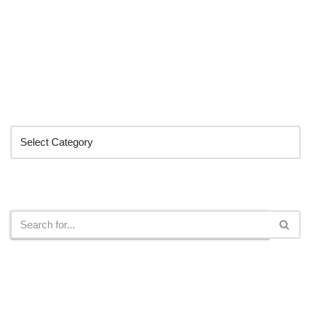
Categories
Search