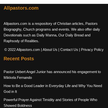
Allpastors.com
Allpastors.com is a respository of Christian articles, Pastors
Biograpghy, Church programs and events. We also offer daily
Devotionals such as Daily Manna, Our Daily Bread and
Raphsody of Realities.
© 2022 Allpastors.com
| About Us
| Contact Us
| Privacy Policy
Recent Posts
Pastor Uebert Angel Junior has announced his engagement to
Mikkela Fernando
How to Be a Good Leader in Everyday Life and Why You Need
God in It
Powerful Prayer Against Timidity and Stories of People Who
Showed Boldness