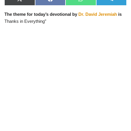
X
F
W
T
(
a
h
e
T
c
a
l
The theme for today’s devotional by
Dr. David Jeremiah
is
w
e
t
e
i
b
s
g
Thanks in Everything”
t
o
A
r
t
o
p
a
e
k
p
m
r
)