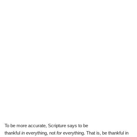
To be more accurate, Scripture says to be
thankful
in
everything, not
for
everything. That is, be thankful in