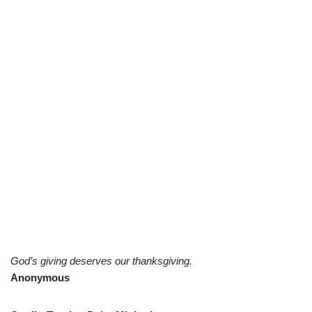
God’s giving deserves our thanksgiving.
Anonymous