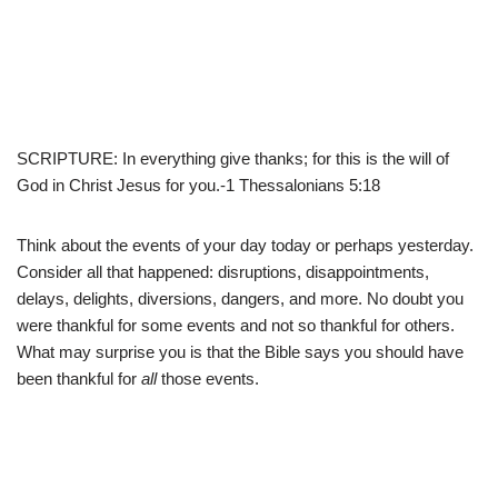
SCRIPTURE: In everything give thanks; for this is the will of
God in Christ Jesus for you.-1 Thessalonians 5:18
Think about the events of your day today or perhaps yesterday.
Consider all that happened: disruptions, disappointments,
delays, delights, diversions, dangers, and more. No doubt you
were thankful for some events and not so thankful for others.
What may surprise you is that the Bible says you should have
been thankful for
all
those events.