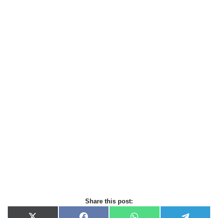
Share this post: