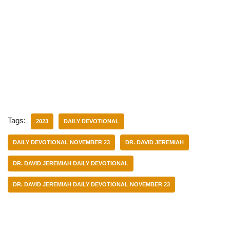
Tags:
2023
DAILY DEVOTIONAL
DAILY DEVOTIONAL NOVEMBER 23
DR. DAVID JEREMIAH
DR. DAVID JEREMIAH DAILY DEVOTIONAL
DR. DAVID JEREMIAH DAILY DEVOTIONAL NOVEMBER 23