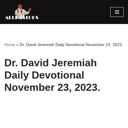
Skip
to
content
Home
»
Dr. David Jeremiah Daily Devotional November 23, 2023.
Dr. David Jeremiah
Daily Devotional
November 23, 2023.