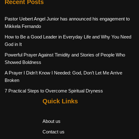
Recent Posts
Pastor Uebert Angel Junior has announced his engagement to
Mikkela Fernando
How to Be a Good Leader in Everyday Life and Why You Need
God in It
Powerful Prayer Against Timidity and Stories of People Who
Showed Boldness
A Prayer I Didn’t Know I Needed: God, Don’t Let Me Arrive
Broken
7 Practical Steps to Overcome Spiritual Dryness
Quick Links
About us
Contact us