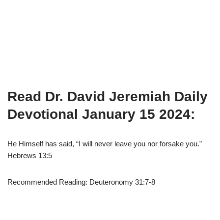
Read Dr. David Jeremiah Daily
Devotional January 15 2024:
He Himself has said, “I will never leave you nor forsake you.”
Hebrews 13:5
Recommended Reading: Deuteronomy 31:7-8