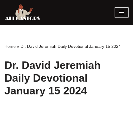
Skip
to
content
Home
»
Dr. David Jeremiah Daily Devotional January 15 2024
Dr. David Jeremiah
Daily Devotional
January 15 2024