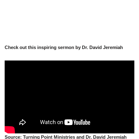
Check out this inspiring sermon by Dr. David Jeremiah
Source: Turning Point Ministries and Dr. David Jeremiah