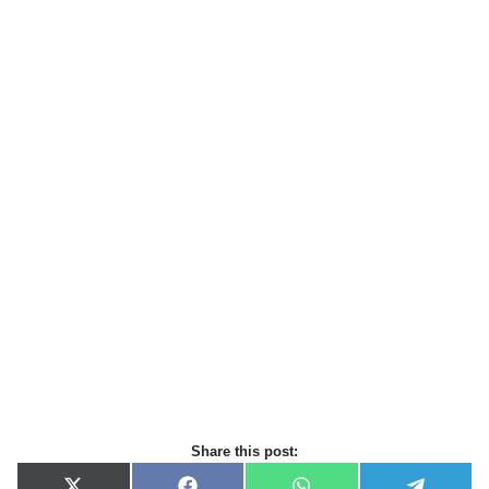
Share this post: