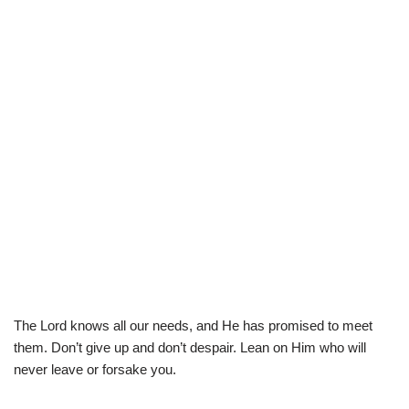
The Lord knows all our needs, and He has promised to meet
them. Don’t give up and don’t despair. Lean on Him who will
never leave or forsake you.