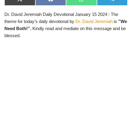
X
F
W
T
(
a
h
e
T
c
a
l
Dr. David Jeremiah Daily Devotional January 15 2024 : The
w
e
t
e
i
b
s
g
theme for today’s daily devotional by
Dr. David Jeremiah
is
”We
t
o
A
r
t
o
p
a
Need Both!”.
Kindly read and mediate on this message and be
e
k
p
m
blessed.
r
)