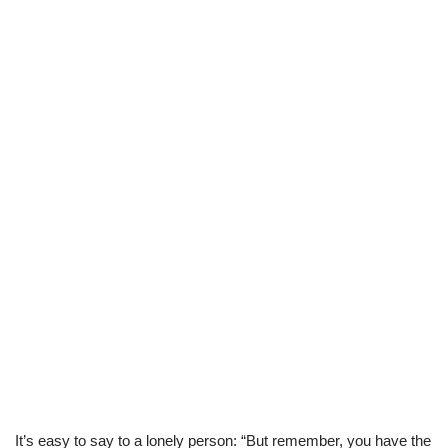
It’s easy to say to a lonely person: “But remember, you have the