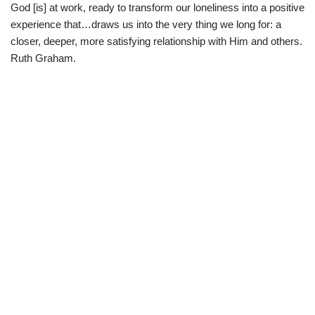
God [is] at work, ready to transform our loneliness into a positive
experience that…draws us into the very thing we long for: a
closer, deeper, more satisfying relationship with Him and others.
Ruth Graham.