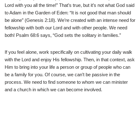
Lord with you all the time!” That’s true, but it’s not what God said
to Adam in the Garden of Eden: “It is not good that man should
be alone” (Genesis 2:18). We’re created with an intense need for
fellowship with both our Lord and with other people. We need
both! Psalm 68:6 says, “God sets the solitary in families.”
If you feel alone, work specifically on cultivating your daily walk
with the Lord and enjoy His fellowship. Then, in that context, ask
Him to bring into your life a person or group of people who can
be a family for you. Of course, we can’t be passive in the
process. We need to find someone to whom we can minister
and a church in which we can become involved.