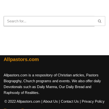
Search
Allpastors.com
Allpastors.com is a respository of Christian articles, Pastors
Biograpghy, Church programs and events. We also offer daily
Devotionals such as Daily Manna, Our Daily Bread and
Raphsody of Realities.
© 2022 Allpastors.com
| About Us
| Contact Us
| Privacy Policy