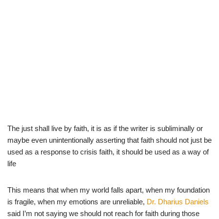
The just shall live by faith, it is as if the writer is subliminally or
maybe even unintentionally asserting that faith should not just be
used as a response to crisis faith, it should be used as a way of
life
This means that when my world falls apart, when my foundation
is fragile, when my emotions are unreliable,
Dr. Dharius Daniels
said I’m not saying we should not reach for faith during those