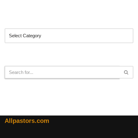
Categories
Search
Allpastors.com