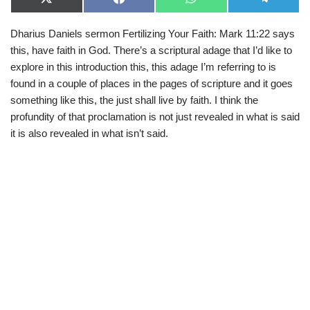
X
F
W
T
(
a
h
e
T
c
a
l
Dharius Daniels sermon Fertilizing Your Faith: Mark 11:22 says
w
e
t
e
i
b
s
g
this, have faith in God. There’s a scriptural adage that I’d like to
t
o
A
r
t
o
p
a
explore in this introduction this, this adage I’m referring to is
e
k
p
m
found in a couple of places in the pages of scripture and it goes
r
)
something like this, the just shall live by faith. I think the
profundity of that proclamation is not just revealed in what is said
it is also revealed in what isn’t said.