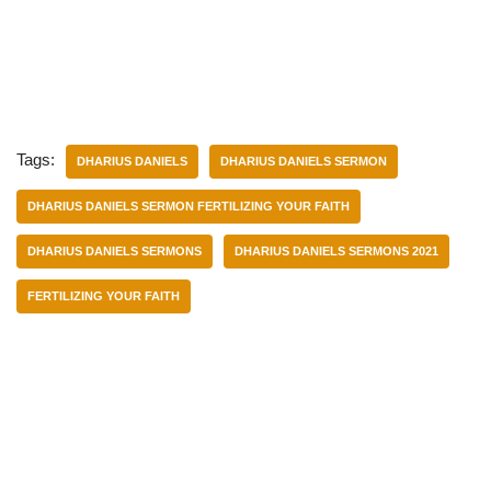
Tags:
DHARIUS DANIELS
DHARIUS DANIELS SERMON
DHARIUS DANIELS SERMON FERTILIZING YOUR FAITH
DHARIUS DANIELS SERMONS
DHARIUS DANIELS SERMONS 2021
FERTILIZING YOUR FAITH