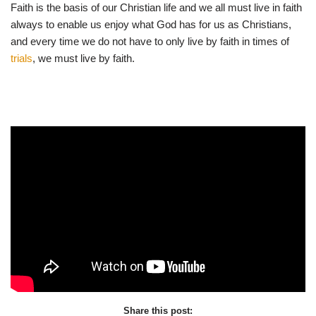
Faith is the basis of our Christian life and we all must live in faith
always to enable us enjoy what God has for us as Christians,
and every time we do not have to only live by faith in times of
trials
, we must live by faith.
Share this post: