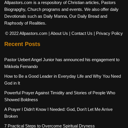
Allpastors.com is a respository of Christian articles, Pastors
Biograpghy, Church programs and events. We also offer daily
Devotionals such as Daily Manna, Our Daily Bread and
Raphsody of Realities.
© 2022 Allpastors.com
| About Us
| Contact Us
| Privacy Policy
Recent Posts
Pastor Uebert Angel Junior has announced his engagement to
Mikkela Fernando
How to Be a Good Leader in Everyday Life and Why You Need
God in It
Powerful Prayer Against Timidity and Stories of People Who
Showed Boldness
A Prayer I Didn’t Know I Needed: God, Don’t Let Me Arrive
Broken
7 Practical Steps to Overcome Spiritual Dryness