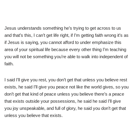
Jesus understands something he’s trying to get across to us
and that’s this, I can’t get life right, if I’m getting faith wrong it’s as
if Jesus is saying, you cannot afford to under emphasize this
area of your spiritual life because every other thing I’m teaching
you will not be something you’re able to walk into independent of
faith.
I said I’ll give you rest, you don’t get that unless you believe rest
exists, he said I’ll give you peace not like the world gives, so you
don’t get that kind of peace unless you believe there’s a peace
that exists outside your possessions, he said he said I’ll give
you joy unspeakable, and full of glory, he said you don’t get that
unless you believe that exists.