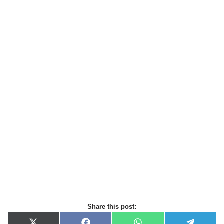
Share this post: