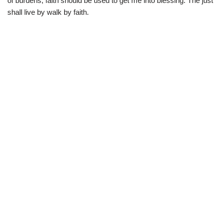
of burdens, faith should be used to get me into blessing. The just
shall live by walk by faith.