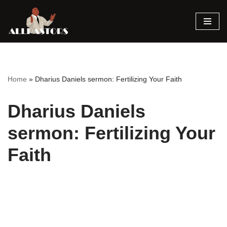
Skip
to
content
Home
»
Dharius Daniels sermon: Fertilizing Your Faith
Dharius Daniels
sermon: Fertilizing Your
Faith