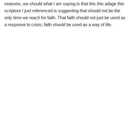
seasons, we should what I am saying is that this this adage this
scripture I just referenced is suggesting that should not be the
only time we reach for faith. That faith should not just be used as
a response to crisis; faith should be used as a way of life.