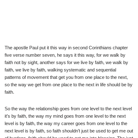
The apostle Paul put it this way in second Corinthians chapter
five verse number seven, he says it this way, for we walk by
faith not by sight, another says for we live by faith, we walk by
faith, we live by faith, walking systematic and sequential
patterns of movement that get you from one place to the next,
so the way we get from one place to the next in life should be by
faith.
So the way the relationship goes from one level to the next level
it’s by faith, the way my mind goes from one level to the next
level is by faith, the way my career goes from one level to the
next level is by faith, so faith shouldn’t just be used to get me out