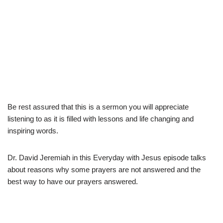
Be rest assured that this is a sermon you will appreciate
listening to as it is filled with lessons and life changing and
inspiring words.
Dr. David Jeremiah in this Everyday with Jesus episode talks
about reasons why some prayers are not answered and the
best way to have our prayers answered.