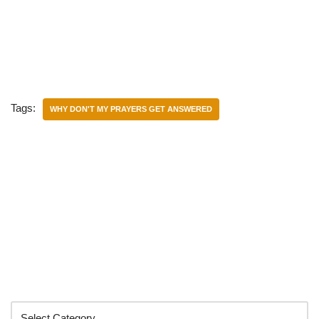
Tags:
WHY DON'T MY PRAYERS GET ANSWERED
Categories