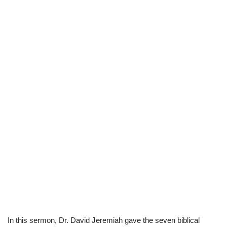
In this sermon, Dr. David Jeremiah gave the seven biblical