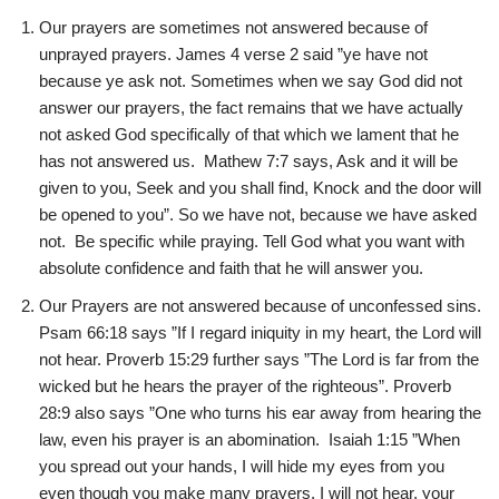
Our prayers are sometimes not answered because of
unprayed prayers. James 4 verse 2 said ”ye have not
because ye ask not. Sometimes when we say God did not
answer our prayers, the fact remains that we have actually
not asked God specifically of that which we lament that he
has not answered us. Mathew 7:7 says, Ask and it will be
given to you, Seek and you shall find, Knock and the door will
be opened to you”. So we have not, because we have asked
not. Be specific while praying. Tell God what you want with
absolute confidence and faith that he will answer you.
Our Prayers are not answered because of unconfessed sins.
Psam 66:18 says ”If I regard iniquity in my heart, the Lord will
not hear. Proverb 15:29 further says ”The Lord is far from the
wicked but he hears the prayer of the righteous”. Proverb
28:9 also says ”One who turns his ear away from hearing the
law, even his prayer is an abomination. Isaiah 1:15 ”When
you spread out your hands, I will hide my eyes from you
even though you make many prayers, I will not hear, your