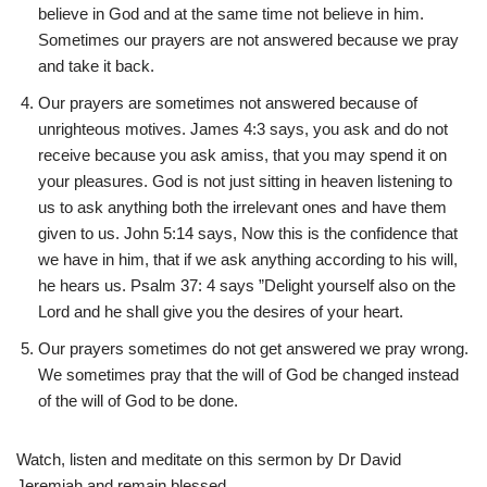
believe in God and at the same time not believe in him.
Sometimes our prayers are not answered because we pray
and take it back.
Our prayers are sometimes not answered because of
unrighteous motives. James 4:3 says, you ask and do not
receive because you ask amiss, that you may spend it on
your pleasures. God is not just sitting in heaven listening to
us to ask anything both the irrelevant ones and have them
given to us. John 5:14 says, Now this is the confidence that
we have in him, that if we ask anything according to his will,
he hears us. Psalm 37: 4 says ”Delight yourself also on the
Lord and he shall give you the desires of your heart.
Our prayers sometimes do not get answered we pray wrong.
We sometimes pray that the will of God be changed instead
of the will of God to be done.
Watch, listen and meditate on this sermon by Dr David
Jeremiah and remain blessed .