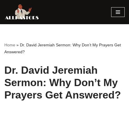
Skip
to
content
Home
»
Dr. David Jeremiah Sermon: Why Don’t My Prayers Get
Answered?
Dr. David Jeremiah
Sermon: Why Don’t My
Prayers Get Answered?