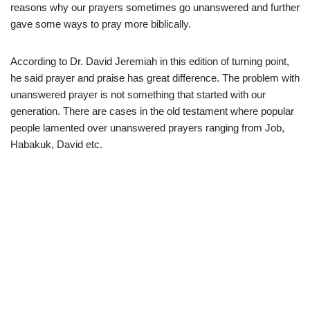
reasons why our prayers sometimes go unanswered and further
gave some ways to pray more biblically.
According to Dr. David Jeremiah in this edition of turning point,
he said prayer and praise has great difference. The problem with
unanswered prayer is not something that started with our
generation. There are cases in the old testament where popular
people lamented over unanswered prayers ranging from Job,
Habakuk, David etc.