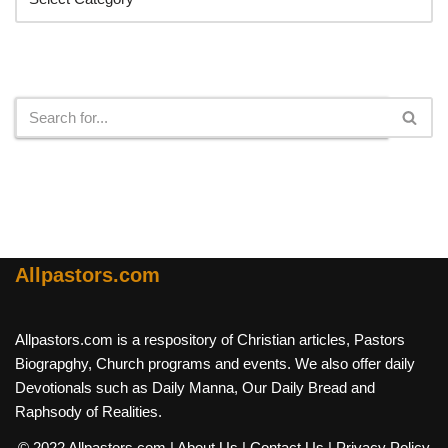
Search
Allpastors.com
Allpastors.com is a respository of Christian articles, Pastors
Biograpghy, Church programs and events. We also offer daily
Devotionals such as Daily Manna, Our Daily Bread and
Raphsody of Realities.
© 2022 Allpastors.com
| About Us
| Contact Us
| Privacy Policy