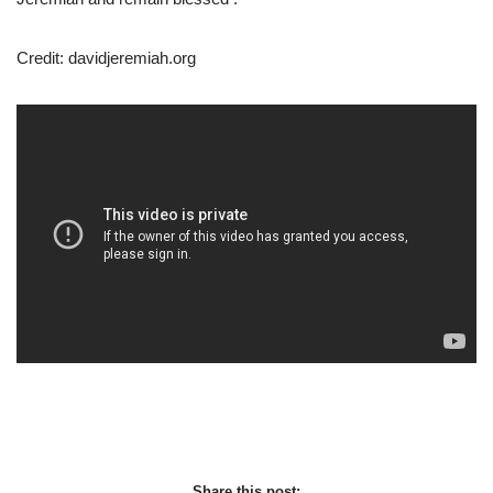
Credit: davidjeremiah.org
Share this post: