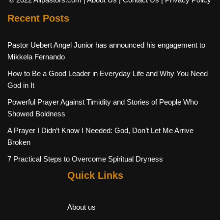
Recent Posts
Pastor Uebert Angel Junior has announced his engagement to
Mikkela Fernando
How to Be a Good Leader in Everyday Life and Why You Need
God in It
Powerful Prayer Against Timidity and Stories of People Who
Showed Boldness
A Prayer I Didn’t Know I Needed: God, Don’t Let Me Arrive
Broken
7 Practical Steps to Overcome Spiritual Dryness
Quick Links
About us