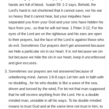
hands are full of blood. Isaiah 59: 1-2 says, Behold, the
Lord’s hand is not shortened that it cannot save, nor his ear
so heavy that it cannot hear, but your iniquities have
separated you from your God and your sins have hidden his
face from you , so that he will not hear. 1 Peter 3-12, For the
eyes of the Lord are on the righteous and his ears are open
to their prayers, but the face of the Lord is against those who
do evil. Sometimes Our prayers don’t get answered because
we hide a particular sin in our heart. It is not because we sin
but because we hide the sin in our heart, keep it unconfessed
and give excuses.
Sometimes our prayers are not answered because of
unbelieving mind. James 1:6-8 says Let him ask in faith with
no doubting , for he who doubts is like a wave of the sea,
driven and tossed by the wind, For let not that man supposed
that he will receive anything from the Lord. He is a double
minded man, unstable in all his ways. To be double minded
means to trust God and at the same time not trust in him, to