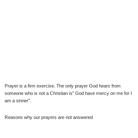
Prayer is a firm exercise. The only prayer God hears from
someone who is not a Christian is” God have mercy on me for I
am a sinner”.
Reasons why our prayers are not answered