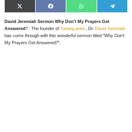
X
F
W
T
(
a
h
e
T
c
a
l
David Jeremiah Sermon Why Don’t My Prayers Get
w
e
t
e
i
b
s
g
Answered
? : The founder of
Turning point
, Dr.
David Jeremiah
t
o
A
r
t
o
p
a
has come through with this wonderful sermon titled ”Why Don’t
e
k
p
m
My Prayers Get Answered?”.
r
)