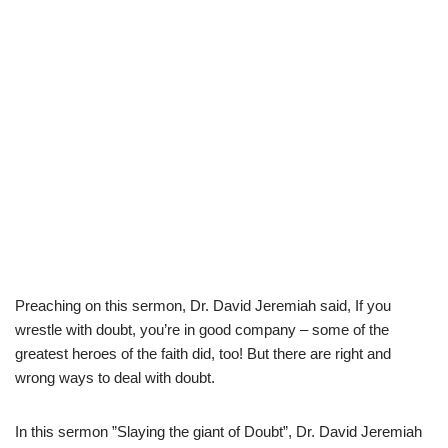
Preaching on this sermon, Dr. David Jeremiah said, If you
wrestle with doubt, you’re in good company – some of the
greatest heroes of the faith did, too! But there are right and
wrong ways to deal with doubt.
In this sermon ”Slaying the giant of Doubt”, Dr. David Jeremiah