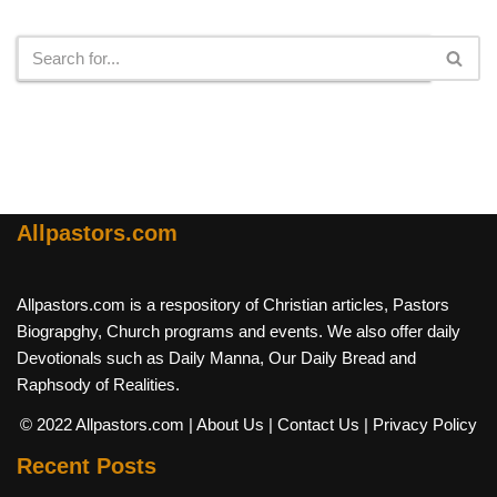
Search
Allpastors.com
Allpastors.com is a respository of Christian articles, Pastors
Biograpghy, Church programs and events. We also offer daily
Devotionals such as Daily Manna, Our Daily Bread and
Raphsody of Realities.
© 2022 Allpastors.com
| About Us
| Contact Us
| Privacy Policy
Recent Posts