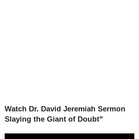
Watch
Dr. David Jeremiah Sermon
Slaying the Giant of Doubt”