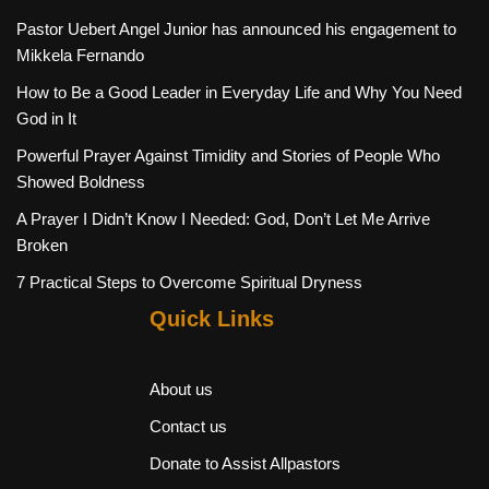
Pastor Uebert Angel Junior has announced his engagement to
Mikkela Fernando
How to Be a Good Leader in Everyday Life and Why You Need
God in It
Powerful Prayer Against Timidity and Stories of People Who
Showed Boldness
A Prayer I Didn’t Know I Needed: God, Don’t Let Me Arrive
Broken
7 Practical Steps to Overcome Spiritual Dryness
Quick Links
About us
Contact us
Donate to Assist Allpastors