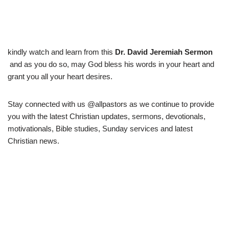
kindly watch and learn from this
Dr. David Jeremiah Sermon
and as you do so, may God bless his words in your heart and
grant you all your heart desires.
Stay connected with us @allpastors as we continue to provide
you with the latest Christian updates, sermons, devotionals,
motivationals, Bible studies, Sunday services and latest
Christian news.