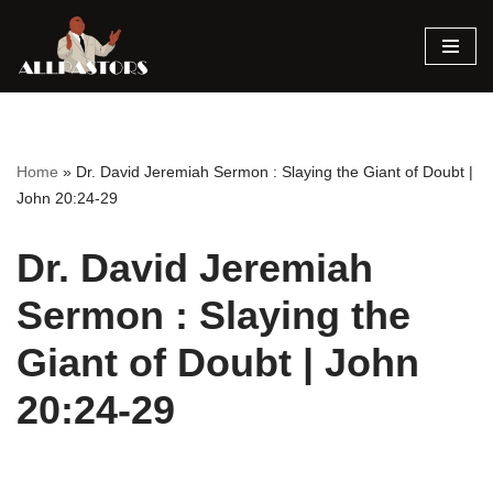
Skip
to
content
Home
»
Dr. David Jeremiah Sermon : Slaying the Giant of Doubt |
John 20:24-29
Dr. David Jeremiah
Sermon : Slaying the
Giant of Doubt | John
20:24-29