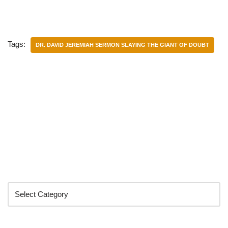
Tags:
DR. DAVID JEREMIAH SERMON SLAYING THE GIANT OF DOUBT
Categories