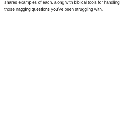
shares examples of each, along with biblical tools for handling
those nagging questions you’ve been struggling with.