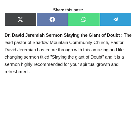
Share this post:
X
F
W
T
(
a
h
e
T
c
a
l
Dr. David Jeremiah Sermon Slaying the Giant of Doubt :
The
w
e
t
e
i
b
s
g
lead pastor of Shadow Mountain Community Church, Pastor
t
o
A
r
t
o
p
a
David Jeremiah has come through with this amazing and life
e
k
p
m
changing sermon titled ”Slaying the giant of Doubt” and it is a
r
)
sermon highly recommended for your spiritual growth and
refreshment.