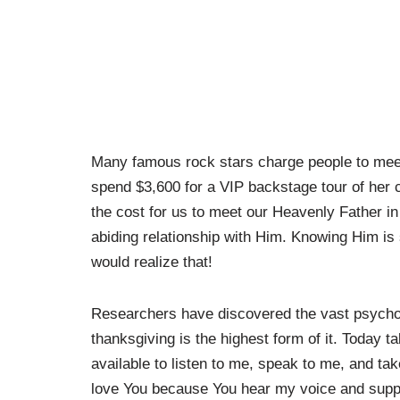
Many famous rock stars charge people to meet 
spend $3,600 for a VIP backstage tour of her
the cost for us to meet our Heavenly Father in 
abiding relationship with Him. Knowing Him is 
would realize that!
Researchers have discovered the vast psycholog
thanksgiving is the highest form of it. Today 
available to listen to me, speak to me, and ta
love You because You hear my voice and suppl