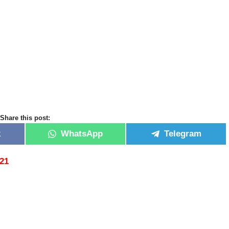
Share this post:
k
WhatsApp
Telegram
021