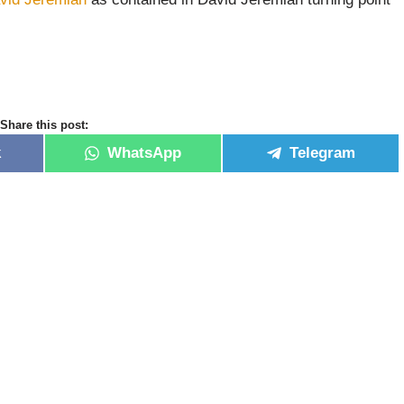
Share this post:
k
WhatsApp
Telegram