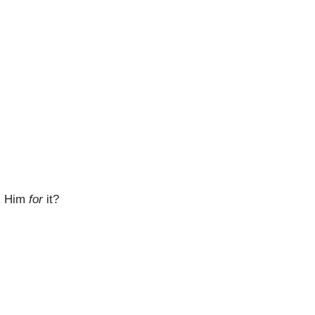
nk Him
for
it?