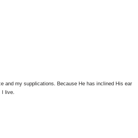
ce and my supplications. Because He has inclined His ear
I live.