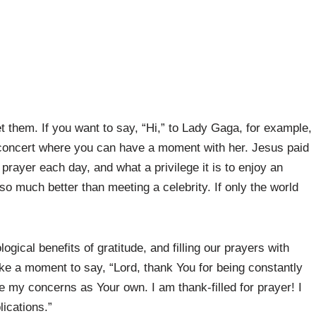
them. If you want to say, “Hi,” to Lady Gaga, for example,
 concert where you can have a moment with her. Jesus paid
prayer each day, and what a privilege it is to enjoy an
so much better than meeting a celebrity. If only the world
ical benefits of gratitude, and filling our prayers with
take a moment to say, “Lord, thank You for being constantly
ke my concerns as Your own. I am thank-filled for prayer! I
ications.”