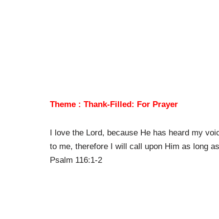
Theme : Thank-Filled: For Prayer
I love the Lord, because He has heard my voi
to me, therefore I will call upon Him as long as 
Psalm 116:1-2