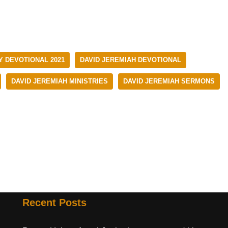
Y DEVOTIONAL 2021
DAVID JEREMIAH DEVOTIONAL
DAVID JEREMIAH MINISTRIES
DAVID JEREMIAH SERMONS
Recent Posts