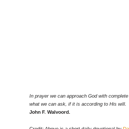
In prayer we can approach God with complete as
what we can ask, if it is according to His will.
John F. Walvoord.
Credit: Above is a short daily devotional by
Da