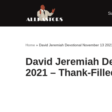
S
Skip
to
content
Home
»
David Jeremiah Devotional November 13 2021 
David Jeremiah D
2021 – Thank-Fille