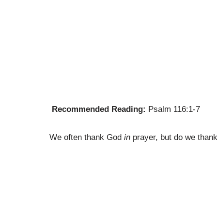
Recommended Reading:
Psalm 116:1-7
We often thank God
in
prayer, but do we tha