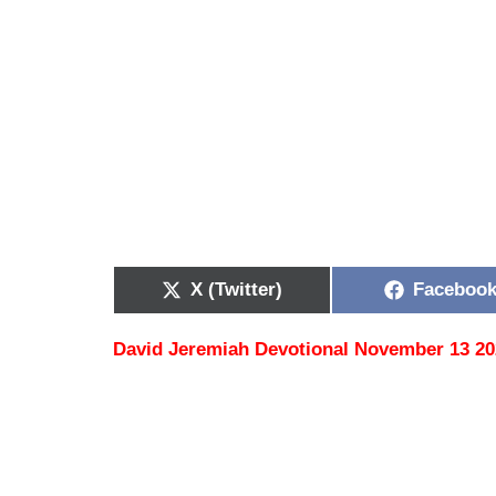
X (Twitter)
Faceboo
David Jeremiah Devotional November 13 2