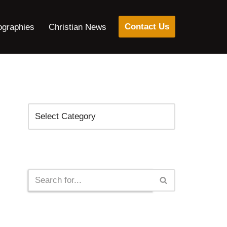
Contact Us
ographies
Christian News
Categories
Search