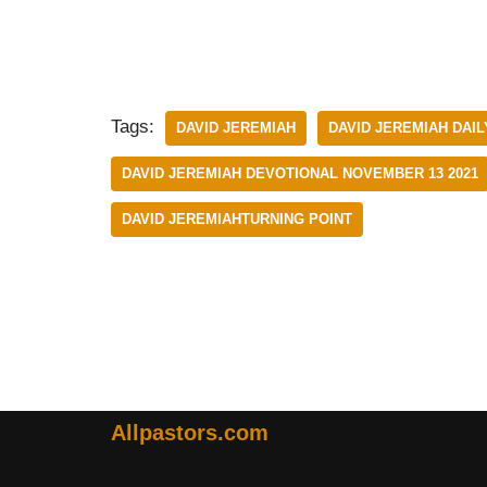
Tags:
DAVID JEREMIAH
DAVID JEREMIAH DAIL
DAVID JEREMIAH DEVOTIONAL NOVEMBER 13 2021
DAVID JEREMIAHTURNING POINT
Allpastors.com