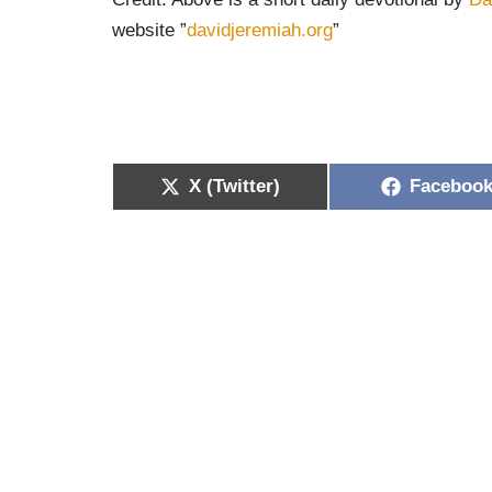
website ”
davidjeremiah.org
”
X (Twitter)
Faceboo