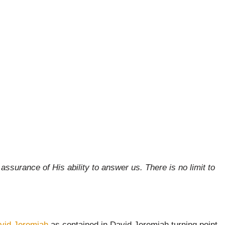
surance of His ability to answer us. There is no limit to
vid Jeremiah
as contained in David Jeremiah turning point