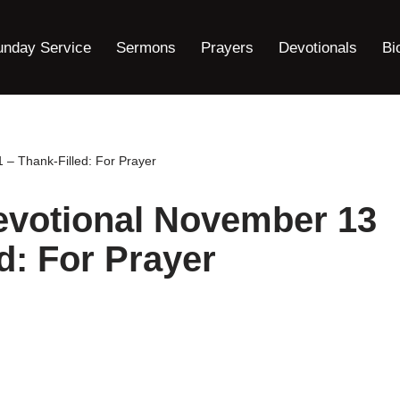
unday Service
Sermons
Prayers
Devotionals
Bi
– Thank-Filled: For Prayer
evotional November 13
d: For Prayer