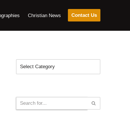
Contact Us
ographies
Christian News
Categories
Search