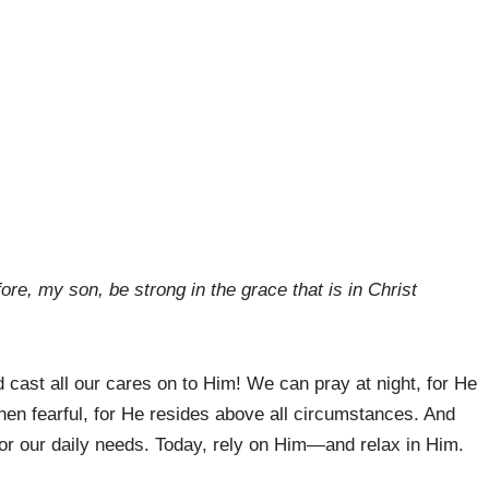
ore, my son, be strong in the grace that is in Christ
cast all our cares on to Him! We can pray at night, for He
en fearful, for He resides above all circumstances. And
or our daily needs. Today, rely on Him—and relax in Him.