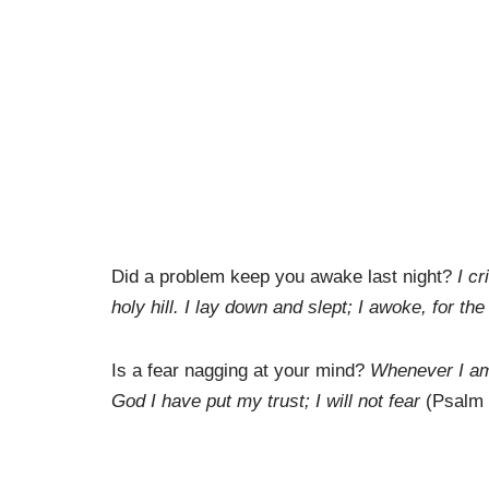
Did a problem keep you awake last night?
I c
holy hill. I lay down and slept; I awoke, for t
Is a fear nagging at your mind?
Whenever I am a
God I have put my trust; I will not fear
(Psalm 