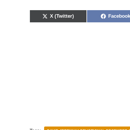
X (Twitter)
Faceboo