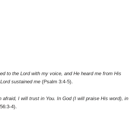
ried to the Lord with my voice, and He heard me from His
he Lord sustained me
(Psalm 3:4-5).
fraid, I will trust in You. In God (I will praise His word), in
56:3-4).