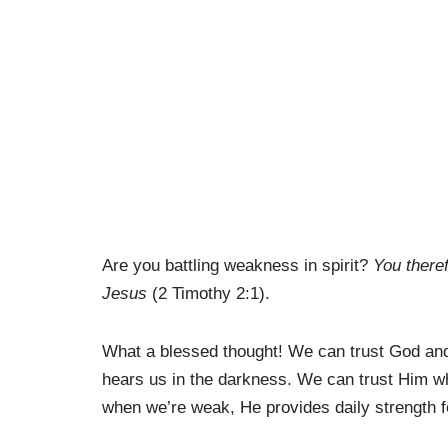
Are you battling weakness in spirit?
You theref
Jesus
(2 Timothy 2:1).
What a blessed thought! We can trust God and 
hears us in the darkness. We can trust Him wh
when we’re weak, He provides daily strength f