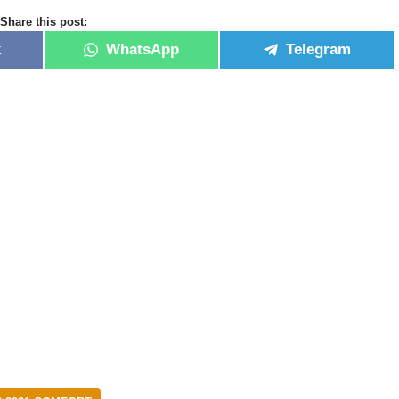
Share this post:
k
WhatsApp
Telegram