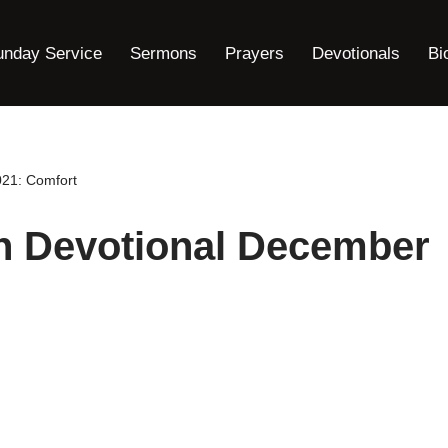
unday Service
Sermons
Prayers
Devotionals
Bi
021: Comfort
ah Devotional December