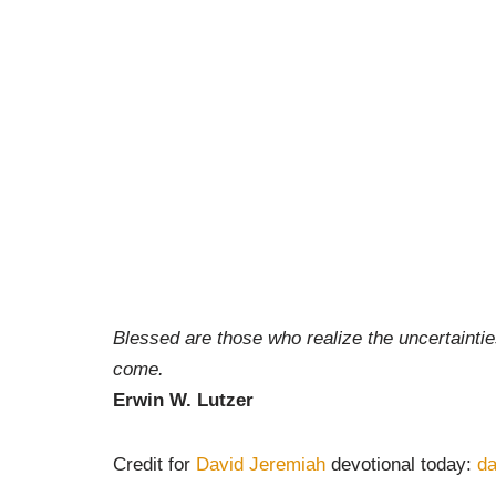
Blessed are those who realize the uncertainties 
come.
Erwin W. Lutzer
Credit for
David Jeremiah
devotional today:
da