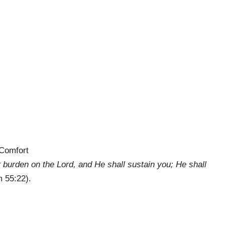
Comfort
 burden on the Lord, and He shall sustain you; He shall
 55:22).