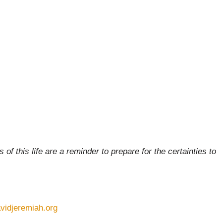
of this life are a reminder to prepare for the certainties to
vidjeremiah.org