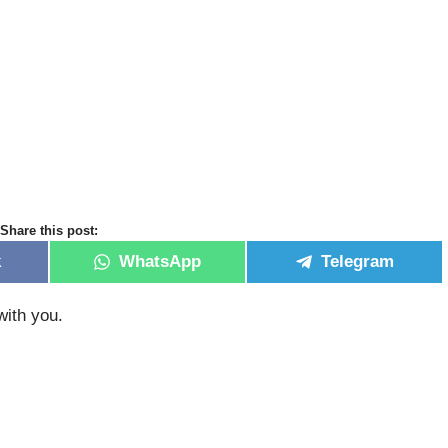
Share this post:
k
WhatsApp
Telegram
with you.