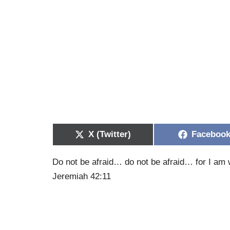
X (Twitter)
Faceboo
Do not be afraid… do not be afraid… for I am 
Jeremiah 42:11