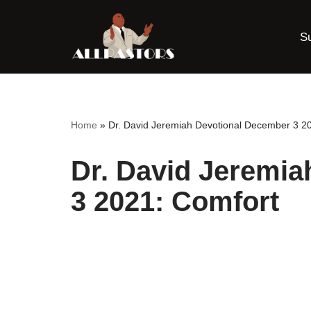
S
Skip
to
content
Home
»
Dr. David Jeremiah Devotional December 3 2
Dr. David Jeremi
3 2021: Comfort