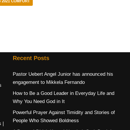
 2021 COMFORT
Recent Posts
Pastor Uebert Angel Junior has announced his
engagement to Mikkela Fernando
s
How to Be a Good Leader in Everyday Life and
Why You Need God in It
Powerful Prayer Against Timidity and Stories of
People Who Showed Boldness
s
|