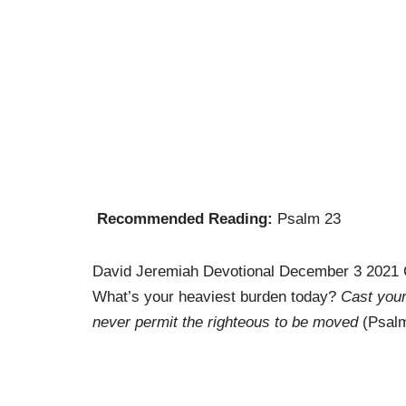
Recommended Reading:
Psalm 23
David Jeremiah Devotional December 3 2021 
What’s your heaviest burden today?
Cast your
never permit the righteous to be moved
(Psalm