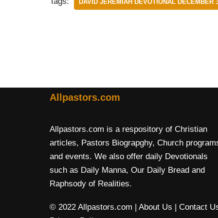
Tags:
DAVID JEREMIAH DEVOTIONAL DECEMBER 3
Allpastors.com
Allpastors.com is a respository of Christian
articles, Pastors Biograpghy, Church program
and events. We also offer daily Devotionals
such as Daily Manna, Our Daily Bread and
Raphsody of Realities.
© 2022 Allpastors.com
| About Us
| Contact U