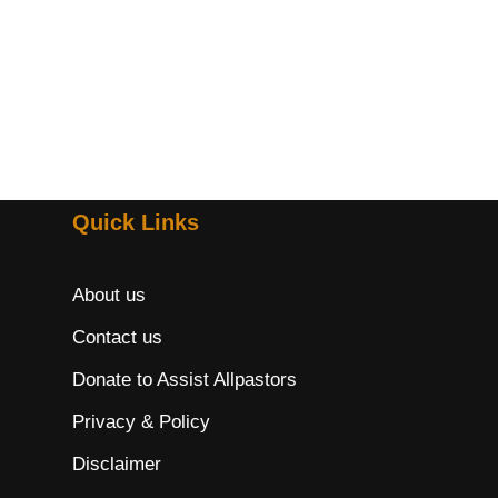
Quick Links
About us
Contact us
Donate to Assist Allpastors
Privacy & Policy
Disclaimer