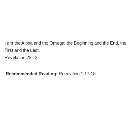
I am the Alpha and the Omega, the Beginning and the End, the
First and the Last.
Revelation 22:13
Recommended Reading:
Revelation 1:17-18