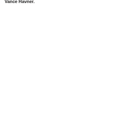
Vance Havner.