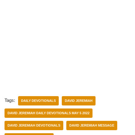
Tags:
DAILY DEVOTIONALS
DAVID JEREMIAH
DAVID JEREMIAH DAILY DEVOTIONALS MAY 5 2022
DAVID JEREMIAH DEVOTIONALS
DAVID JEREMIAH MESSAGE