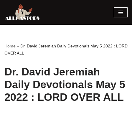
Skip
to
content
Home
»
Dr. David Jeremiah Daily Devotionals May 5 2022 : LORD
OVER ALL
Dr. David Jeremiah
Daily Devotionals May 5
2022 : LORD OVER ALL