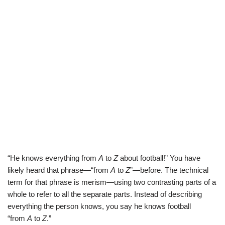
“He knows everything from
A
to
Z
about football!” You have
likely heard that phrase—“from
A
to
Z
”—before. The technical
term for that phrase is merism—using two contrasting parts of a
whole to refer to all the separate parts. Instead of describing
everything the person knows, you say he knows football
“from
A
to
Z
.”