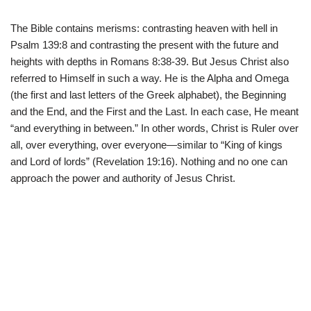
The Bible contains merisms: contrasting heaven with hell in
Psalm 139:8 and contrasting the present with the future and
heights with depths in Romans 8:38-39. But Jesus Christ also
referred to Himself in such a way. He is the Alpha and Omega
(the first and last letters of the Greek alphabet), the Beginning
and the End, and the First and the Last. In each case, He meant
“and everything in between.” In other words, Christ is Ruler over
all, over everything, over everyone—similar to “King of kings
and Lord of lords” (Revelation 19:16). Nothing and no one can
approach the power and authority of Jesus Christ.