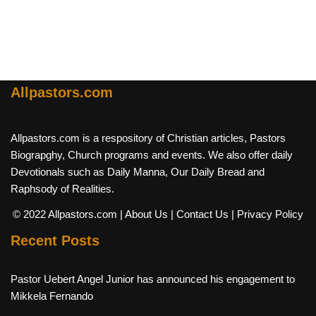
Allpastors.com
Allpastors.com is a respository of Christian articles, Pastors
Biograpghy, Church programs and events. We also offer daily
Devotionals such as Daily Manna, Our Daily Bread and
Raphsody of Realities.
© 2022 Allpastors.com
| About Us
| Contact Us
| Privacy Policy
Recent Posts
Pastor Uebert Angel Junior has announced his engagement to
Mikkela Fernando