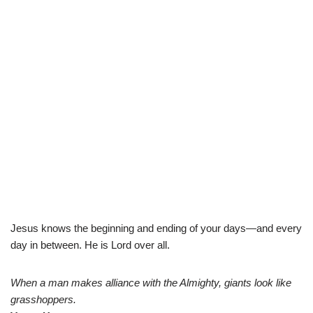
Jesus knows the beginning and ending of your days—and every
day in between. He is Lord over all.
When a man makes alliance with the Almighty, giants look like
grasshoppers.