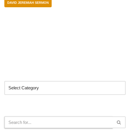
DAVID JEREMIAH SERMON
Categories
Search