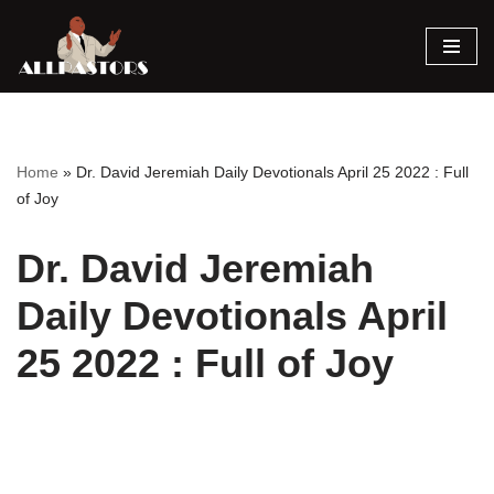
Skip
to
content
Home
»
Dr. David Jeremiah Daily Devotionals April 25 2022 : Full
of Joy
Dr. David Jeremiah
Daily Devotionals April
25 2022 : Full of Joy