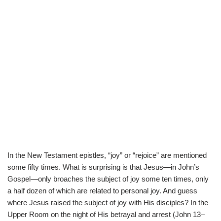
In the New Testament epistles, “joy” or “rejoice” are mentioned
some fifty times. What is surprising is that Jesus—in John’s
Gospel—only broaches the subject of joy some ten times, only
a half dozen of which are related to personal joy. And guess
where Jesus raised the subject of joy with His disciples? In the
Upper Room on the night of His betrayal and arrest (John 13–