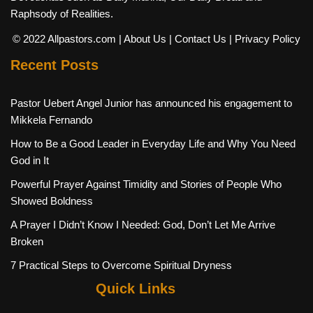
Raphsody of Realities.
© 2022 Allpastors.com
| About Us
| Contact Us
| Privacy Policy
Recent Posts
Pastor Uebert Angel Junior has announced his engagement to
Mikkela Fernando
How to Be a Good Leader in Everyday Life and Why You Need
God in It
Powerful Prayer Against Timidity and Stories of People Who
Showed Boldness
A Prayer I Didn’t Know I Needed: God, Don’t Let Me Arrive
Broken
7 Practical Steps to Overcome Spiritual Dryness
Quick Links