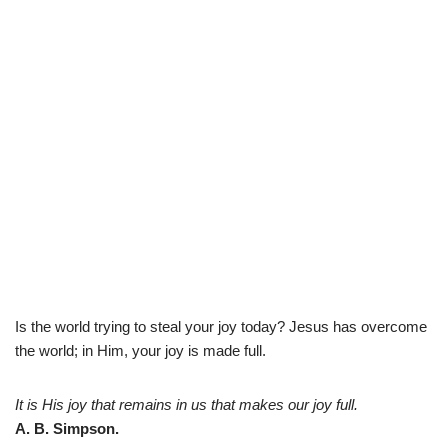
Is the world trying to steal your joy today? Jesus has overcome
the world; in Him, your joy is made full.
It is His joy that remains in us that makes our joy full.
A. B. Simpson.