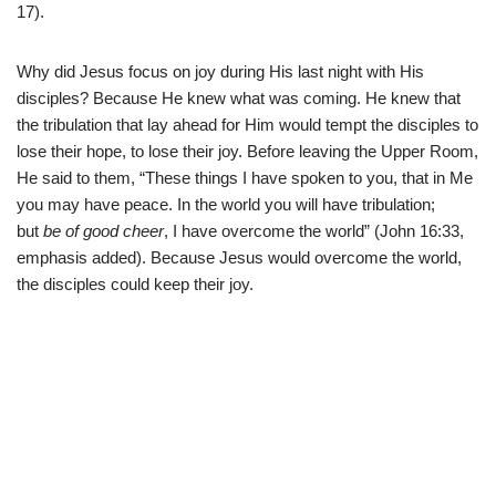
17).
Why did Jesus focus on joy during His last night with His
disciples? Because He knew what was coming. He knew that
the tribulation that lay ahead for Him would tempt the disciples to
lose their hope, to lose their joy. Before leaving the Upper Room,
He said to them, “These things I have spoken to you, that in Me
you may have peace. In the world you will have tribulation;
but
be of good cheer
, I have overcome the world” (John 16:33,
emphasis added). Because Jesus would overcome the world,
the disciples could keep their joy.