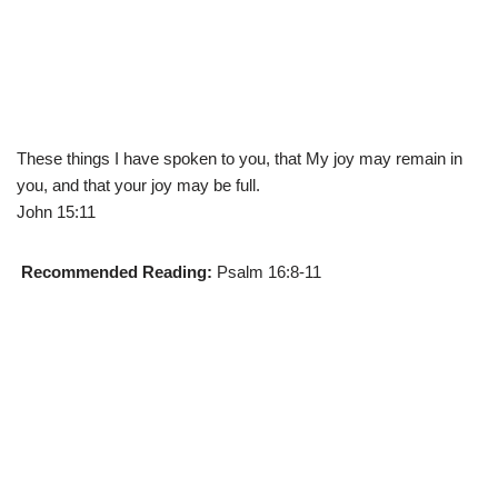
These things I have spoken to you, that My joy may remain in
you, and that your joy may be full.
John 15:11
Recommended Reading:
Psalm 16:8-11