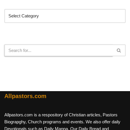
Categories
Search
Allpastors.com
Allpastors.com is a respository of Christian articles, Pastors
Biograpghy, Church programs and events. We also offer daily
Devotionals such as Daily Manna, Our Daily Bread and