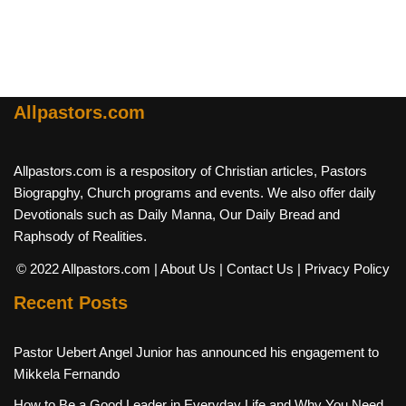
Allpastors.com
Allpastors.com is a respository of Christian articles, Pastors
Biograpghy, Church programs and events. We also offer daily
Devotionals such as Daily Manna, Our Daily Bread and
Raphsody of Realities.
© 2022 Allpastors.com
| About Us
| Contact Us
| Privacy Policy
Recent Posts
Pastor Uebert Angel Junior has announced his engagement to
Mikkela Fernando
How to Be a Good Leader in Everyday Life and Why You Need