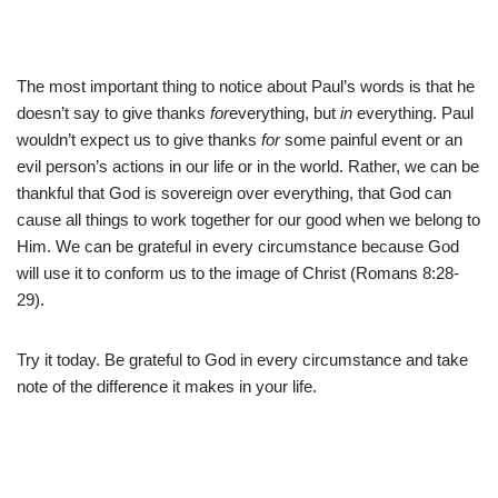
The most important thing to notice about Paul’s words is that he
doesn’t say to give thanks
for
everything, but
in
everything. Paul
wouldn’t expect us to give thanks
for
some painful event or an
evil person’s actions in our life or in the world. Rather, we can be
thankful that God is sovereign over everything, that God can
cause all things to work together for our good when we belong to
Him. We can be grateful in every circumstance because God
will use it to conform us to the image of Christ (Romans 8:28-
29).
Try it today. Be grateful to God in every circumstance and take
note of the difference it makes in your life.