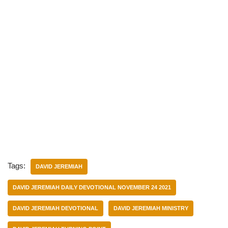
Tags:
DAVID JEREMIAH
DAVID JEREMIAH DAILY DEVOTIONAL NOVEMBER 24 2021
DAVID JEREMIAH DEVOTIONAL
DAVID JEREMIAH MINISTRY