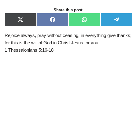
Share this post:
X
F
W
T
(
a
h
e
T
c
a
l
Rejoice always, pray without ceasing, in everything give thanks;
w
e
t
e
i
b
s
g
for this is the will of God in Christ Jesus for you.
t
o
A
r
t
o
p
a
1 Thessalonians 5:16-18
e
k
p
m
r
)