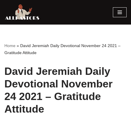
Skip
to
content
Home
»
David Jeremiah Daily Devotional November 24 2021 –
Gratitude Attitude
David Jeremiah Daily
Devotional November
24 2021 – Gratitude
Attitude