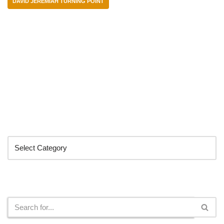
DAVID JEREMIAH TURNING POINT
Categories
Search