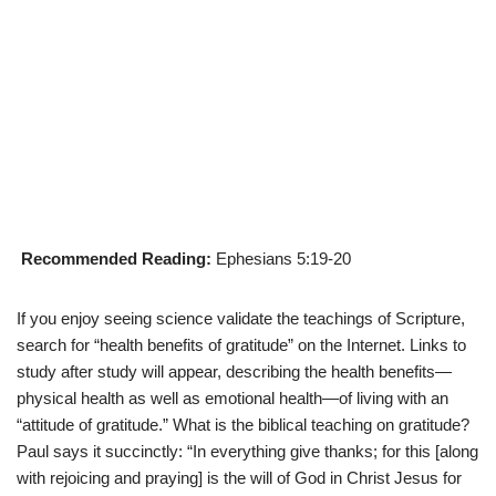
Recommended Reading:
Ephesians 5:19-20
If you enjoy seeing science validate the teachings of Scripture,
search for “health benefits of gratitude” on the Internet. Links to
study after study will appear, describing the health benefits—
physical health as well as emotional health—of living with an
“attitude of gratitude.” What is the biblical teaching on gratitude?
Paul says it succinctly: “In everything give thanks; for this [along
with rejoicing and praying] is the will of God in Christ Jesus for