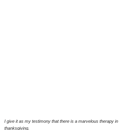
I give it as my testimony that there is a marvelous therapy in
thanksgiving.