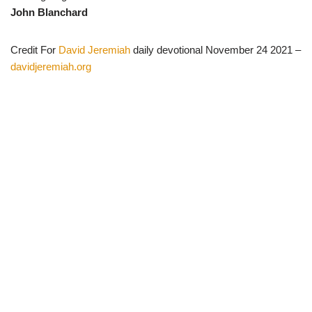
John Blanchard
Credit For
David Jeremiah
daily devotional November 24 2021 –
davidjeremiah.org