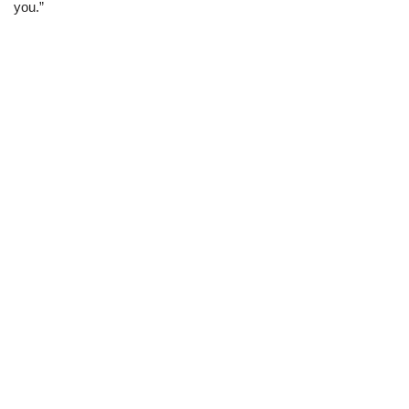
you.”