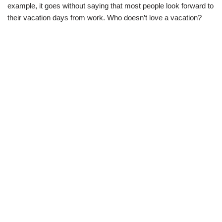
example, it goes without saying that most people look forward to
their vacation days from work. Who doesn’t love a vacation?