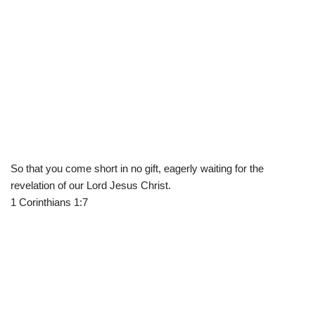
So that you come short in no gift, eagerly waiting for the
revelation of our Lord Jesus Christ.
1 Corinthians 1:7