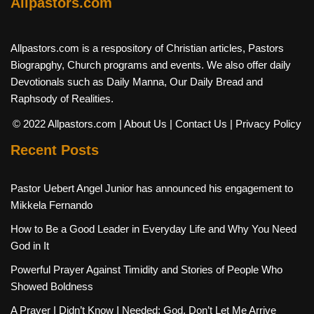
Allpastors.com
Allpastors.com is a respository of Christian articles, Pastors
Biograpghy, Church programs and events. We also offer daily
Devotionals such as Daily Manna, Our Daily Bread and
Raphsody of Realities.
© 2022 Allpastors.com
| About Us
| Contact Us
| Privacy Policy
Recent Posts
Pastor Uebert Angel Junior has announced his engagement to
Mikkela Fernando
How to Be a Good Leader in Everyday Life and Why You Need
God in It
Powerful Prayer Against Timidity and Stories of People Who
Showed Boldness
A Prayer I Didn’t Know I Needed: God, Don’t Let Me Arrive