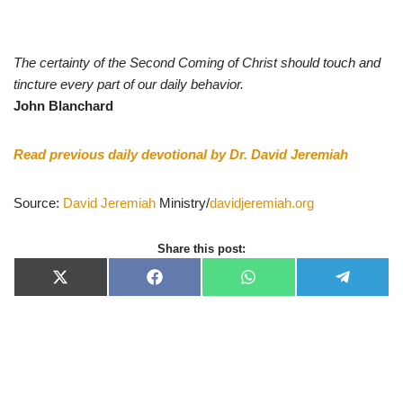
The certainty of the Second Coming of Christ should touch and
tincture every part of our daily behavior.
John Blanchard
Read previous daily devotional by Dr. David Jeremiah
Source:
David Jeremiah
Ministry/
davidjeremiah.org
Share this post:
X
F
W
T
(
a
h
e
T
c
a
l
w
e
t
e
i
b
s
g
t
o
A
r
t
o
p
a
e
k
p
m
r