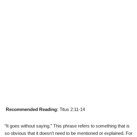
Recommended Reading:
Titus 2:11-14
“It goes without saying.” This phrase refers to something that is
so obvious that it doesn’t need to be mentioned or explained. For