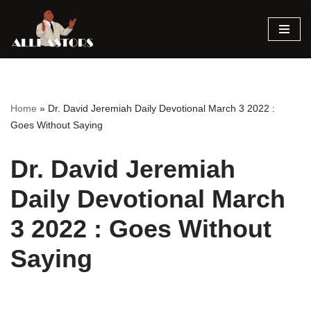
Skip
to
content
Home
»
Dr. David Jeremiah Daily Devotional March 3 2022 :
Goes Without Saying
Dr. David Jeremiah
Daily Devotional March
3 2022 : Goes Without
Saying