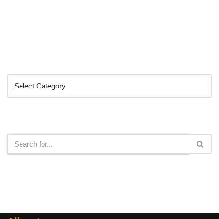
Categories
Search