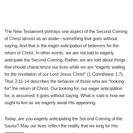
The New Testament portrays one aspect of the Second Coming
of Christ almost as an aside—something that goes without
saying. And that is the eager anticipation of believers for the
return of Christ. In other words, we are not told to eagerly
anticipate the Second Coming. Rather, we are told about things
that should characterize our lives while we are “eagerly waiting
for the revelation of our Lord Jesus Christ” (1 Corinthians 1:7).
Titus 2:11-14 describes the behavior of those who are “looking
for” the return of Christ. Our looking for, our eager anticipation
for, is assumed; it goes without saying. What
is
said is how we
ought to live as we eagerly await His appearing.
Today, are you eagerly anticipating the Second Coming of the
Savior? May our lives reflect the reality that we long for His
appearing.