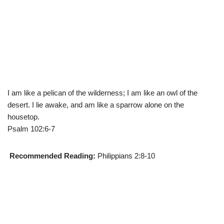
I am like a pelican of the wilderness; I am like an owl of the
desert. I lie awake, and am like a sparrow alone on the
housetop.
Psalm 102:6-7
Recommended Reading:
Philippians 2:8-10