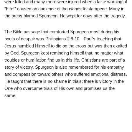
were killed and many more were injured when a false warning of
“Fire!” caused an audience of thousands to stampede. Many in
the press blamed Spurgeon. He wept for days after the tragedy.
The Bible passage that comforted Spurgeon most during his
bouts of despair was Philippians 2:8-10—Paul’s teaching that
Jesus humbled Himself to die on the cross but was then exalted
by God. Spurgeon kept reminding himself that, no matter what
troubles or humiliation find us in this life, Christians are part of a
story of victory. Spurgeon is also remembered for his empathy
and compassion toward others who suffered emotional distress.
He taught that there is no shame in trials; there is victory in the
One who overcame trials of His own and promises us the
same.