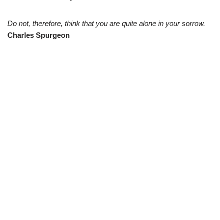
Do not, therefore, think that you are quite alone in your sorrow.
Charles Spurgeon