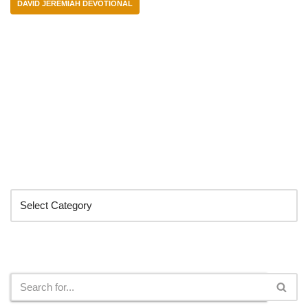
DAVID JEREMIAH DEVOTIONAL
Categories
Search