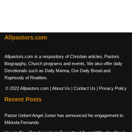
Allpastors.com
Allpastors.com is a respository of Christian articles, Pastors
Biograpghy, Church programs and events. We also offer daily
Devotionals such as Daily Manna, Our Daily Bread and
Raphsody of Realities.
© 2022 Allpastors.com
| About Us
| Contact Us
| Privacy Policy
Recent Posts
Pastor Uebert Angel Junior has announced his engagement to
Mikkela Fernando