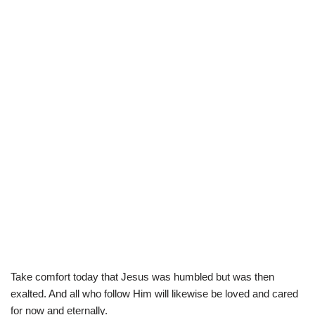
Take comfort today that Jesus was humbled but was then
exalted. And all who follow Him will likewise be loved and cared
for now and eternally.