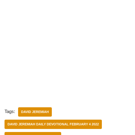
Tags:
DAVID JEREMIAH
DAVID JEREMIAH DAILY DEVOTIONAL FEBRUARY 4 2022