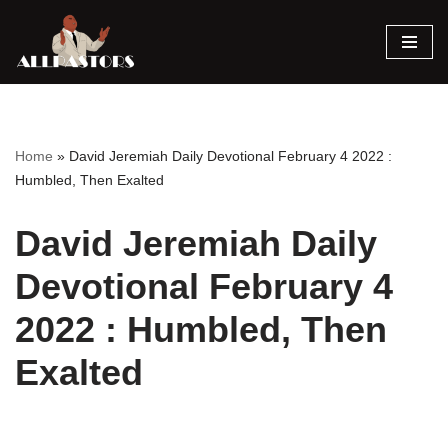
Skip
to
content
Home
»
David Jeremiah Daily Devotional February 4 2022 :
Humbled, Then Exalted
David Jeremiah Daily
Devotional February 4
2022 : Humbled, Then
Exalted