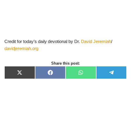
Credit for today’s daily devotional by Dr.
David Jeremiah
/
davidjeremiah.org
Share this post:
X
F
W
T
(
a
h
e
T
c
a
l
w
e
t
e
i
b
s
g
t
o
A
r
t
o
p
a
e
k
p
m
r
)