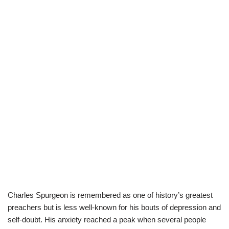
Charles Spurgeon is remembered as one of history’s greatest
preachers but is less well-known for his bouts of depression and
self-doubt. His anxiety reached a peak when several people