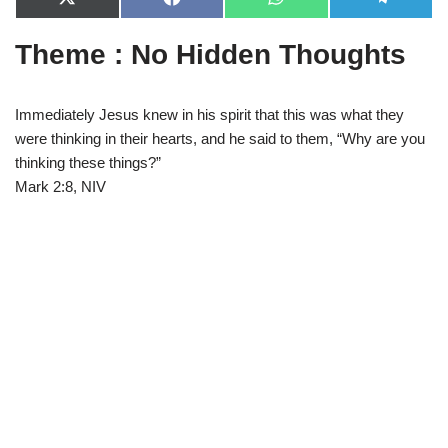
X
F
W
T
(
a
h
e
T
c
a
l
Theme : No Hidden Thoughts
w
e
t
e
i
b
s
g
t
o
A
r
t
o
p
a
e
k
p
m
Immediately Jesus knew in his spirit that this was what they
r
were thinking in their hearts, and he said to them, “Why are you
)
thinking these things?”
Mark 2:8, NIV