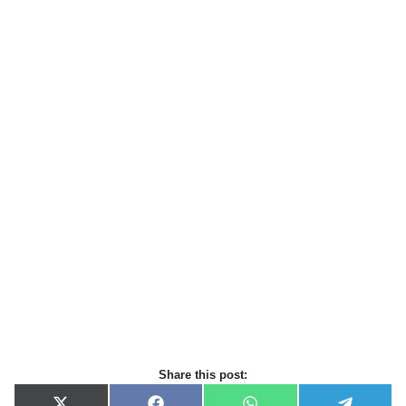
Share this post: