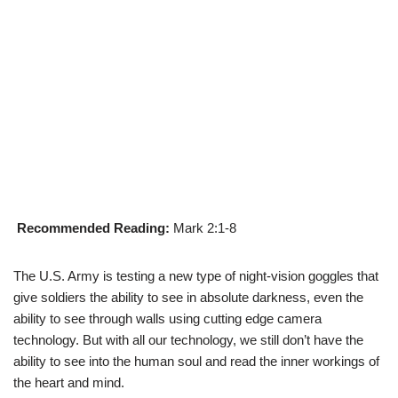
Recommended Reading:
Mark 2:1-8
The U.S. Army is testing a new type of night-vision goggles that
give soldiers the ability to see in absolute darkness, even the
ability to see through walls using cutting edge camera
technology. But with all our technology, we still don’t have the
ability to see into the human soul and read the inner workings of
the heart and mind.