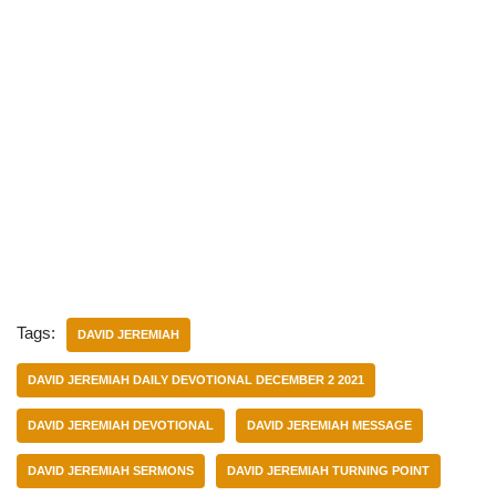
Tags:
DAVID JEREMIAH
DAVID JEREMIAH DAILY DEVOTIONAL DECEMBER 2 2021
DAVID JEREMIAH DEVOTIONAL
DAVID JEREMIAH MESSAGE
DAVID JEREMIAH SERMONS
DAVID JEREMIAH TURNING POINT