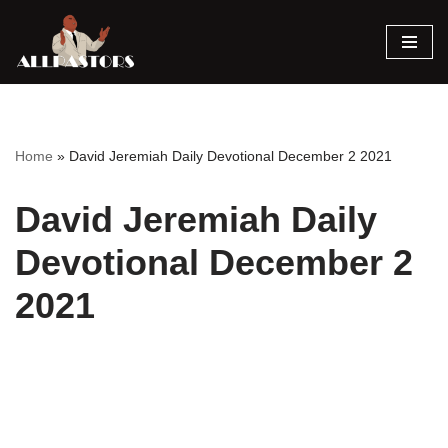
Skip
to
content
Home
»
David Jeremiah Daily Devotional December 2 2021
David Jeremiah Daily
Devotional December 2
2021