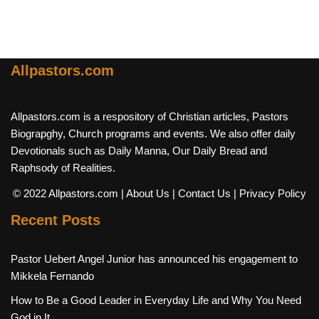
Allpastors.com
Allpastors.com is a respository of Christian articles, Pastors
Biograpghy, Church programs and events. We also offer daily
Devotionals such as Daily Manna, Our Daily Bread and
Raphsody of Realities.
© 2022 Allpastors.com
| About Us
| Contact Us
| Privacy Policy
Recent Posts
Pastor Uebert Angel Junior has announced his engagement to
Mikkela Fernando
How to Be a Good Leader in Everyday Life and Why You Need
God in It