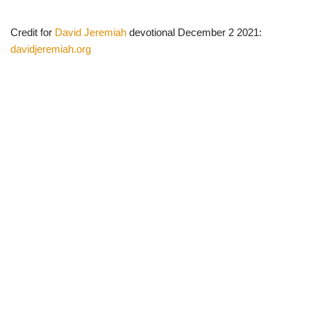
Credit for
David Jeremiah
devotional December 2 2021:
davidjeremiah.org