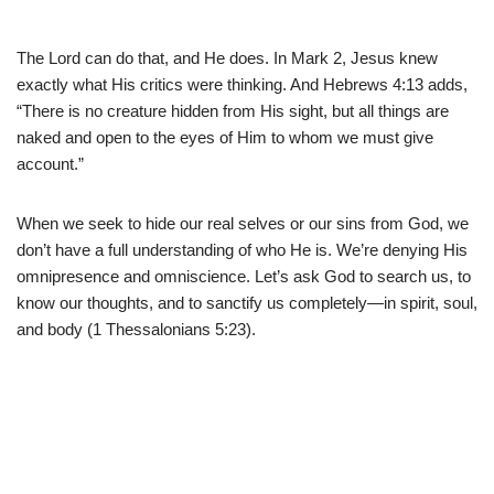
The Lord can do that, and He does. In Mark 2, Jesus knew
exactly what His critics were thinking. And Hebrews 4:13 adds,
“There is no creature hidden from His sight, but all things are
naked and open to the eyes of Him to whom we must give
account.”
When we seek to hide our real selves or our sins from God, we
don’t have a full understanding of who He is. We’re denying His
omnipresence and omniscience. Let’s ask God to search us, to
know our thoughts, and to sanctify us completely—in spirit, soul,
and body (1 Thessalonians 5:23).