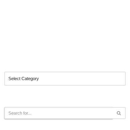
Categories
Search