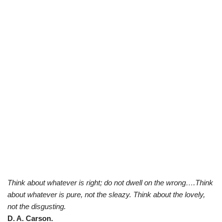
Think about whatever is right; do not dwell on the wrong….Think
about whatever is pure, not the sleazy. Think about the lovely,
not the disgusting.
D. A. Carson.