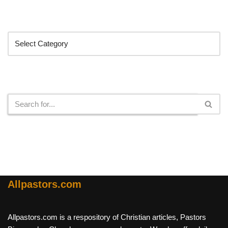
Categories
Search
Allpastors.com
Allpastors.com is a respository of Christian articles, Pastors