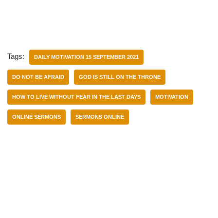
Tags:
DAILY MOTIVATION 15 SEPTEMBER 2021
DO NOT BE AFRAID
GOD IS STILL ON THE THRONE
HOW TO LIVE WITHOUT FEAR IN THE LAST DAYS
MOTIVATION
ONLINE SERMONS
SERMONS ONLINE