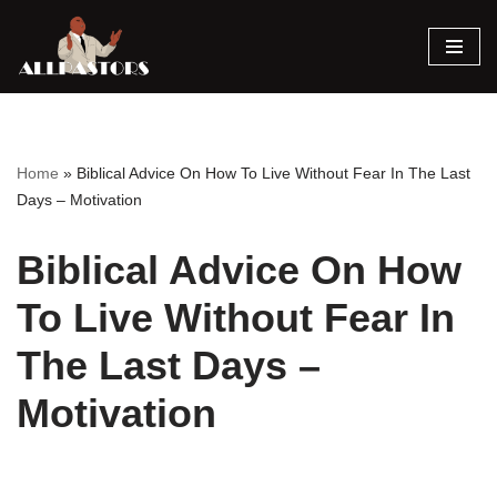
Skip
to
content
Home
»
Biblical Advice On How To Live Without Fear In The Last
Days – Motivation
Biblical Advice On How
To Live Without Fear In
The Last Days –
Motivation