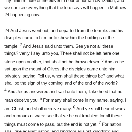
fifty ninth minute of the eleventh hour of human civilization, and
we can see everything that the lord says will happen in Matthew
24 happening now.
24
And Jesus went out, and departed from the temple: and his
disciples came to him for to shew him the buildings of the
2
temple.
And Jesus said unto them, See ye not all these
things? verily I say unto you, There shall not be left here one
3
stone upon another, that shall not be thrown down.
And as he
sat upon the mount of Olives, the disciples came unto him
privately, saying, Tell us, when shall these things be? and what
shall be the sign of thy coming, and of the end of the world?
4
And Jesus answered and said unto them, Take heed that no
5
man deceive you.
For many shall come in my name, saying, I
6
am Christ; and shall deceive many.
And ye shall hear of wars
and rumours of wars: see that ye be not troubled: for all these
7
things must come to pass, but the end is not yet.
For nation
shall rise against nation, and kingdom against kingdom: and