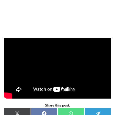
Share this post: