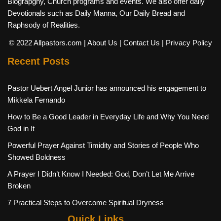
Biograpghy, Church programs and events. We also offer daily
Devotionals such as Daily Manna, Our Daily Bread and
Raphsody of Realities.
© 2022 Allpastors.com
| About Us
| Contact Us
| Privacy Policy
Recent Posts
Pastor Uebert Angel Junior has announced his engagement to
Mikkela Fernando
How to Be a Good Leader in Everyday Life and Why You Need
God in It
Powerful Prayer Against Timidity and Stories of People Who
Showed Boldness
A Prayer I Didn’t Know I Needed: God, Don’t Let Me Arrive
Broken
7 Practical Steps to Overcome Spiritual Dryness
Quick Links