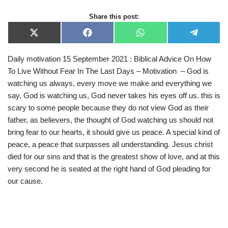
Share this post:
X
F
W
T
(
a
h
e
T
c
a
l
Daily motivation 15 September 2021 : Biblical Advice On How
w
e
t
e
i
b
s
g
To Live Without Fear In The Last Days – Motivation – God is
t
o
A
r
t
o
p
a
watching us always, every move we make and everything we
e
k
p
m
say, God is watching us, God never takes his eyes off us. this is
r
)
scary to some people because they do not view God as their
father, as believers, the thought of God watching us should not
bring fear to our hearts, it should give us peace. A special kind of
peace, a peace that surpasses all understanding. Jesus christ
died for our sins and that is the greatest show of love, and at this
very second he is seated at the right hand of God pleading for
our cause.