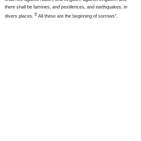
there shall be famines, and pestilences, and earthquakes, in
8
divers places.
All these are the beginning of sorrows”.