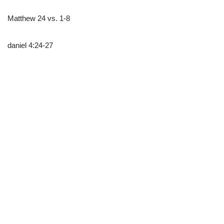
Matthew 24 vs. 1-8
daniel 4:24-27