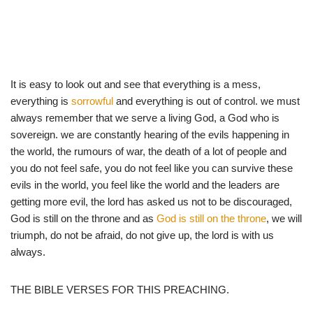
It is easy to look out and see that everything is a mess,
everything is
sorrowful
and everything is out of control. we must
always remember that we serve a living God, a God who is
sovereign. we are constantly hearing of the evils happening in
the world, the rumours of war, the death of a lot of people and
you do not feel safe, you do not feel like you can survive these
evils in the world, you feel like the world and the leaders are
getting more evil, the lord has asked us not to be discouraged,
God is still on the throne and as
God is still on the throne
, we will
triumph, do not be afraid, do not give up, the lord is with us
always.
THE BIBLE VERSES FOR THIS PREACHING.