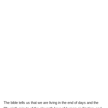
The bible tells us that we are living in the end of days and the