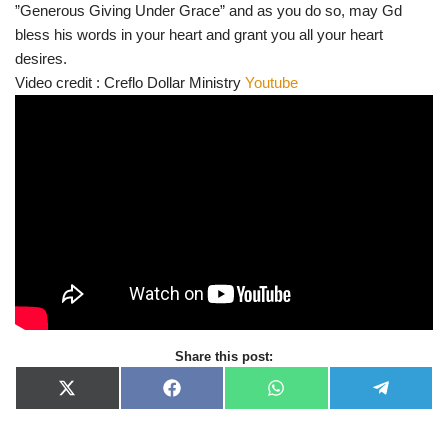
”Generous Giving Under Grace” and as you do so, may Gd
bless his words in your heart and grant you all your heart
desires.
Video credit : Creflo Dollar Ministry
Youtube
Share this post:
X
F
W
T
(
a
h
e
T
c
a
l
w
e
t
e