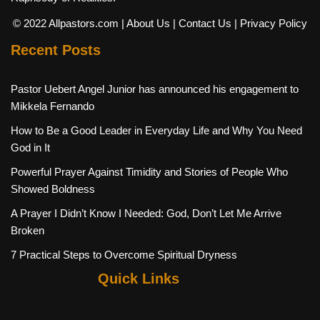
© 2022 Allpastors.com
| About Us
| Contact Us
| Privacy Policy
Recent Posts
Pastor Uebert Angel Junior has announced his engagement to
Mikkela Fernando
How to Be a Good Leader in Everyday Life and Why You Need
God in It
Powerful Prayer Against Timidity and Stories of People Who
Showed Boldness
A Prayer I Didn’t Know I Needed: God, Don’t Let Me Arrive
Broken
7 Practical Steps to Overcome Spiritual Dryness
Quick Links