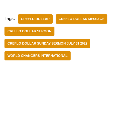
Tags:
CREFLO DOLLAR
CREFLO DOLLAR MESSAGE
CREFLO DOLLAR SERMON
CREFLO DOLLAR SUNDAY SERMON JULY 31 2022
WORLD CHANGERS INTERNATIONAL
Categories