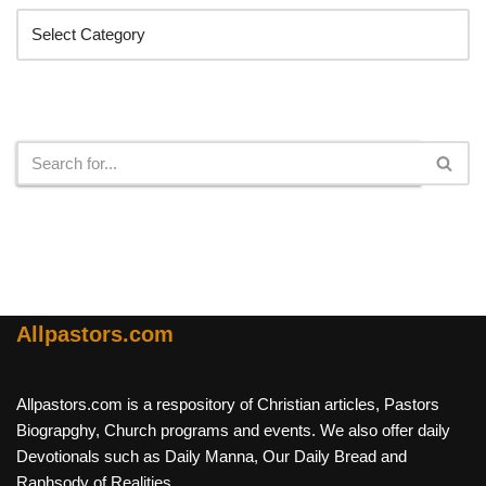
Search
Allpastors.com
Allpastors.com is a respository of Christian articles, Pastors
Biograpghy, Church programs and events. We also offer daily
Devotionals such as Daily Manna, Our Daily Bread and
Raphsody of Realities.