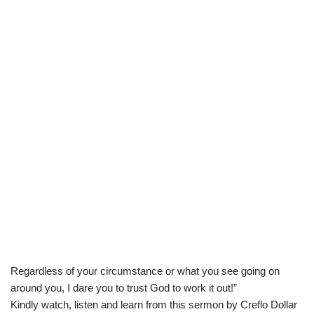
Regardless of your circumstance or what you see going on
around you, I dare you to trust God to work it out!”
Kindly watch, listen and learn from this sermon by Creflo Dollar