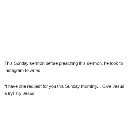
This Sunday sermon before preaching this sermon, he took to
Instagram to write:
“I have one request for you this Sunday morning… Give Jesus
a try! Try Jesus