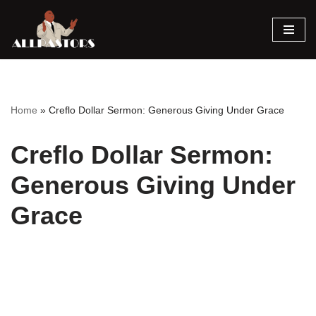
Skip
to
content
Home
»
Creflo Dollar Sermon: Generous Giving Under Grace
Creflo Dollar Sermon:
Generous Giving Under
Grace