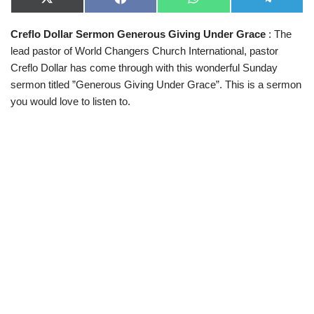
X
F
W
T
(
a
h
e
T
c
a
l
Creflo Dollar Sermon Generous Giving Under Grace
: The
w
e
t
e
i
b
s
g
lead pastor of World Changers Church International, pastor
t
o
A
r
t
o
p
a
Creflo Dollar
has come through with this wonderful Sunday
e
k
p
m
sermon titled ”Generous Giving Under Grace”. This is a sermon
r
)
you would love to listen to.