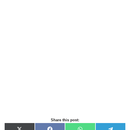
Share this post: