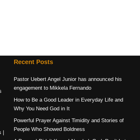
Recent Posts
Pastor Uebert Angel Junior has announced his
engagement to Mikkela Fernando
s
How to Be a Good Leader in Everyday Life and
Why You Need God in It
Powerful Prayer Against Timidity and Stories of
People Who Showed Boldness
s
|