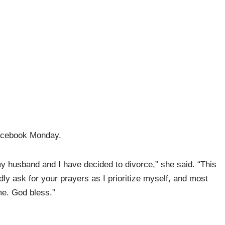
acebook Monday.
 my husband and I have decided to divorce,” she said. “This
dly ask for your prayers as I prioritize myself, and most
ime. God bless.”