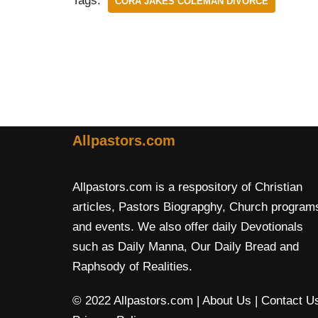
Tags:
CORA JAKES COLEMAN DIVORCE
Allpastors.com
Allpastors.com is a respository of Christian
articles, Pastors Biograpghy, Church program
and events. We also offer daily Devotionals
such as Daily Manna, Our Daily Bread and
Raphsody of Realities.
© 2022 Allpastors.com
| About Us
| Contact U