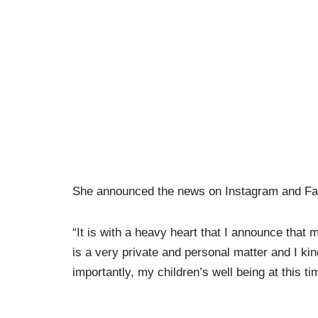
She announced the news on Instagram and F
“It is with a heavy heart that I announce that
is a very private and personal matter and I kin
importantly, my children’s well being at this t