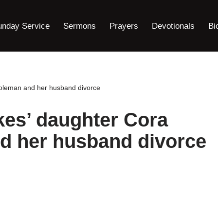
unday Service
Sermons
Prayers
Devotionals
Bi
Coleman and her husband divorce
kes’ daughter Cora
d her husband divorce