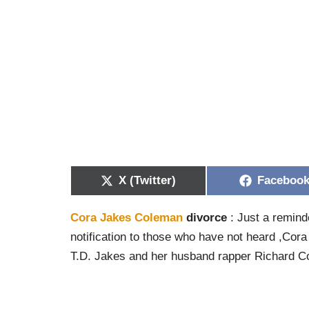
X (Twitter)
Faceboo
Cora Jakes Coleman
divorce
: Just a remind
notification to those who have not heard ,Cora
T.D. Jakes and her husband rapper Richard Col