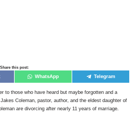
Share this post:
k
WhatsApp
Telegram
er to those who have heard but maybe forgotten and a
 Jakes Coleman, pastor, author, and the eldest daughter of
eman are divorcing after nearly 11 years of marriage.