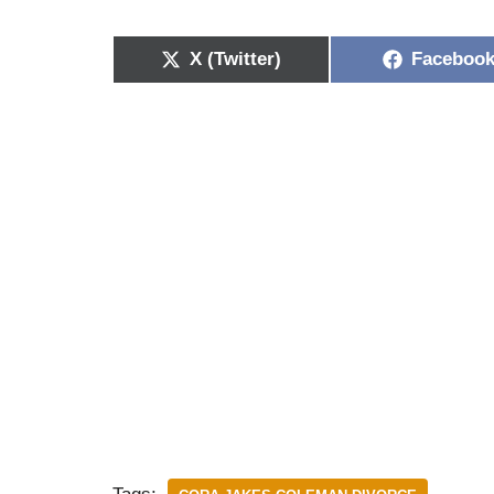
X (Twitter)
Faceboo