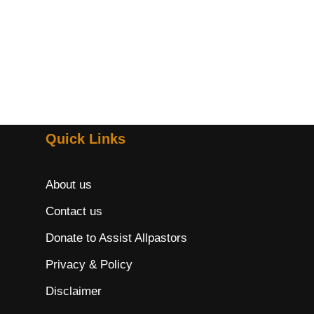
Quick Links
About us
Contact us
Donate to Assist Allpastors
Privacy & Policy
Disclaimer