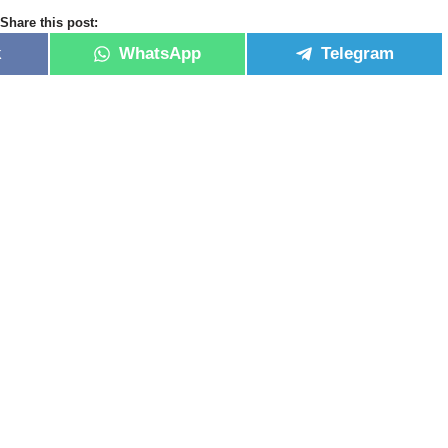
Share this post:
k
WhatsApp
Telegram