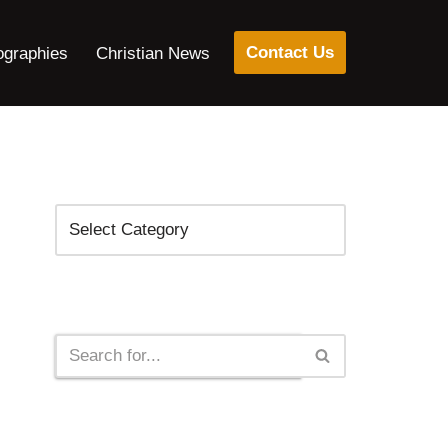
Contact Us
ographies
Christian News
Categories
Search