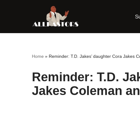
S
Skip
to
content
Home
»
Reminder: T.D. Jakes’ daughter Cora Jakes 
Reminder: T.D. Ja
Jakes Coleman an