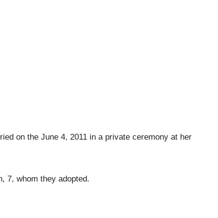
rried on the June 4, 2011 in a private ceremony at her
n, 7, whom they adopted.