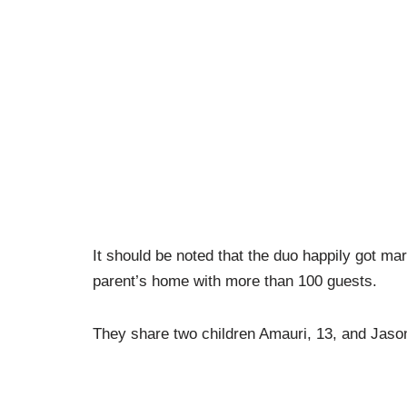
It should be noted that the duo happily got ma
parent’s home with more than 100 guests.
They share two children Amauri, 13, and Jaso