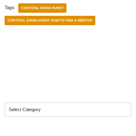
Tags:
CHRYSTAL EVANS HURST
CHRYSTAL EVANS HURST HOW TO FIND A MENTOR
Categories
Search