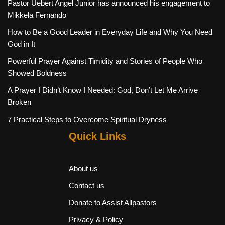
Pastor Uebert Angel Junior has announced his engagement to
Mikkela Fernando
How to Be a Good Leader in Everyday Life and Why You Need
God in It
Powerful Prayer Against Timidity and Stories of People Who
Showed Boldness
A Prayer I Didn’t Know I Needed: God, Don’t Let Me Arrive
Broken
7 Practical Steps to Overcome Spiritual Dryness
Quick Links
About us
Contact us
Donate to Assist Allpastors
Privacy & Policy