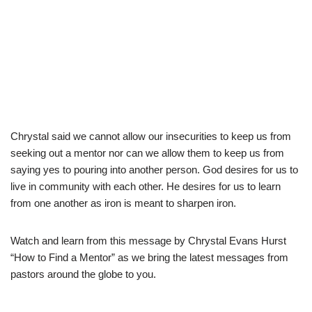
Chrystal said we cannot allow our insecurities to keep us from
seeking out a mentor nor can we allow them to keep us from
saying yes to pouring into another person. God desires for us to
live in community with each other. He desires for us to learn
from one another as iron is meant to sharpen iron.
Watch and learn from this message by Chrystal Evans Hurst
“How to Find a Mentor” as we bring the latest messages from
pastors around the globe to you.