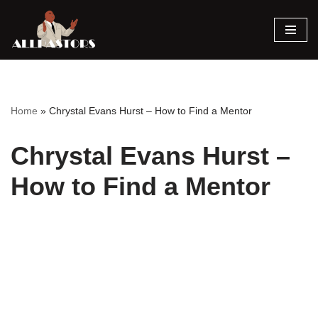
Skip
to
content
Home
»
Chrystal Evans Hurst – How to Find a Mentor
Chrystal Evans Hurst –
How to Find a Mentor