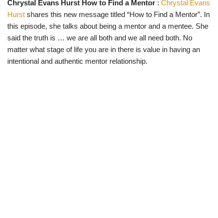
Chrystal Evans Hurst How to Find a Mentor
:
Chrystal Evans
w
e
t
e
i
b
s
g
Hurst
shares this new message titled “How to Find a Mentor”. In
t
o
A
r
t
o
p
a
this episode, she talks about being a mentor and a mentee. She
e
k
p
m
said the truth is … we are all both and we all need both. No
r
)
matter what stage of life you are in there is value in having an
intentional and authentic mentor relationship.