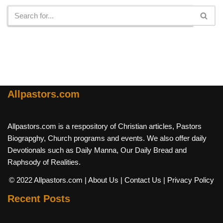
Allpastors.com
Allpastors.com is a respository of Christian articles, Pastors
Biograpghy, Church programs and events. We also offer daily
Devotionals such as Daily Manna, Our Daily Bread and
Raphsody of Realities.
© 2022 Allpastors.com
| About Us
| Contact Us
| Privacy Policy
Recent Posts