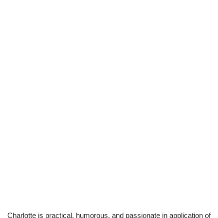
Charlotte is practical, humorous, and passionate in application of