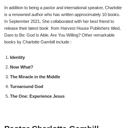
In addition to being a pastor and international speaker, Charlotte
is a renowned author who has written approximately 10 books.
In September 2021, She collaborated with her best friend to
release their latest book from Harvest House Publishers titled,
Dare to Be: God Is Able. Are You Willing? Other remarkable
books by Charlotte Gambill include :
Identity
Now What?
The Miracle in the Middle
Turnaround God
The One: Experience Jesus