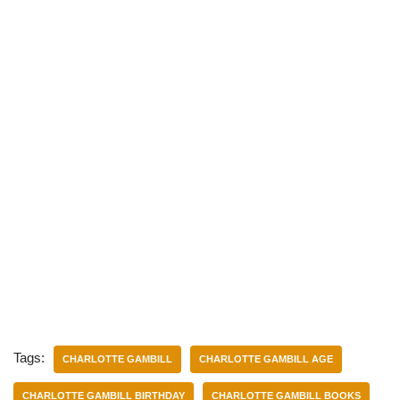
Tags:
CHARLOTTE GAMBILL
CHARLOTTE GAMBILL AGE
CHARLOTTE GAMBILL BIRTHDAY
CHARLOTTE GAMBILL BOOKS