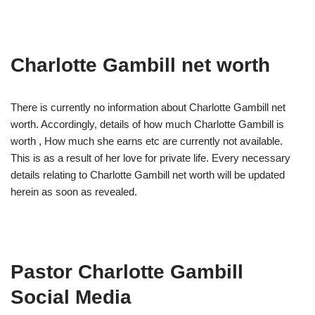
Charlotte Gambill net worth
There is currently no information about Charlotte Gambill net
worth. Accordingly, details of how much Charlotte Gambill is
worth , How much she earns etc are currently not available.
This is as a result of her love for private life. Every necessary
details relating to Charlotte Gambill net worth will be updated
herein as soon as revealed.
Pastor Charlotte Gambill
Social Media