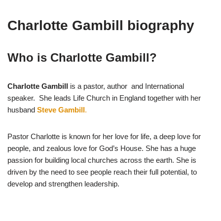
Charlotte Gambill biography
Who is Charlotte Gambill?
Charlotte Gambill
is a pastor, author and International
speaker. She leads Life Church in England together with her
husband
Steve Gambill
.
Pastor Charlotte is known for her love for life, a deep love for
people, and zealous love for God’s House. She has a huge
passion for building local churches across the earth. She is
driven by the need to see people reach their full potential, to
develop and strengthen leadership.