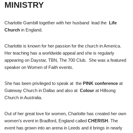
MINISTRY
Charlotte Gambill together with her husband lead the
Life
Church
in England.
Charlotte is known for her passion for the church in America.
Her teaching has a worldwide appeal and she is regularly
appearing on Daystar, TBN, The 700 Club. She was a featured
speaker on Women of Faith events.
She has been privileged to speak at the
PINK conference
at
Gateway Church in Dallas and also at
Colour
at Hillsong
Church in Australia.
Out of her great love for women, Charlotte has created her own
women’s event in Bradford, England called
CHERISH
. The
event has grown into an arena in Leeds and it brings in nearly