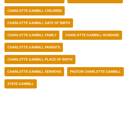
CHARLOTTE GAMBILL CHILDREN
CHARLOTTE GAMBILL DATE OF BIRTH
CHARLOTTE GAMBILL FAMILY
CHARLOTTE GAMBILL HUSBAND
CHARLOTTE GAMBILL PARENTS
CHARLOTTE GAMBILL PLACE OF BIRTH
CHARLOTTE GAMBILL SERMONS
PASTOR CHARLOTTE GAMBILL
STEVE GAMBILL