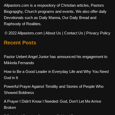
Allpastors.com is a respository of Christian articles, Pastors
Biograpghy, Church programs and events. We also offer daily
Devotionals such as Daily Manna, Our Daily Bread and
Raphsody of Realities.
© 2022 Allpastors.com
| About Us
| Contact Us
| Privacy Policy
Recent Posts
Pastor Uebert Angel Junior has announced his engagement to
Mikkela Fernando
How to Be a Good Leader in Everyday Life and Why You Need
God in It
Powerful Prayer Against Timidity and Stories of People Who
Showed Boldness
A Prayer I Didn’t Know I Needed: God, Don’t Let Me Arrive
Broken