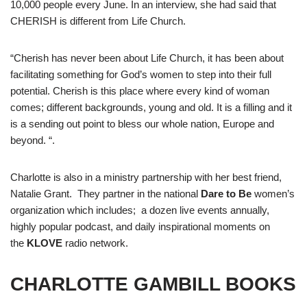
10,000 people every June. In an interview, she had said that
CHERISH is different from Life Church.
“Cherish has never been about Life Church, it has been about
facilitating something for God’s women to step into their full
potential. Cherish is this place where every kind of woman
comes; different backgrounds, young and old. It is a filling and it
is a sending out point to bless our whole nation, Europe and
beyond. “.
Charlotte is also in a ministry partnership with her best friend,
Natalie Grant. They partner in the national
Dare to Be
women’s
organization which includes; a dozen live events annually,
highly popular podcast, and daily inspirational moments on
the
KLOVE
radio network.
CHARLOTTE GAMBILL BOOKS