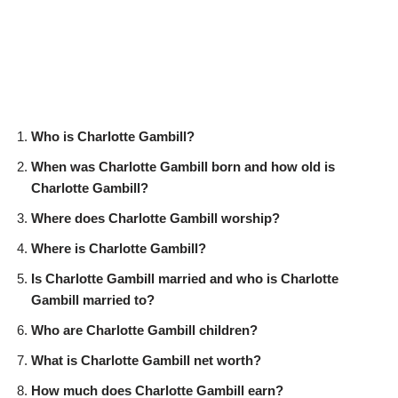
Who is Charlotte Gambill?
When was Charlotte Gambill born and how old is
Charlotte Gambill?
Where does Charlotte Gambill worship?
Where is Charlotte Gambill?
Is Charlotte Gambill married and who is Charlotte
Gambill married to?
Who are Charlotte Gambill children?
What is Charlotte Gambill net worth?
How much does Charlotte Gambill earn?