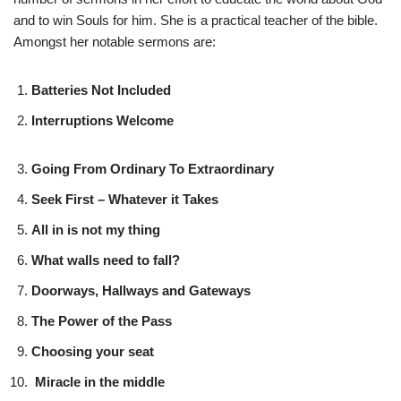
and to win Souls for him. She is a practical teacher of the bible.
Amongst her notable sermons are:
Batteries Not Included
Interruptions Welcome
Going From Ordinary To Extraordinary
Seek First – Whatever it Takes
All in is not my thing
What walls need to fall?
Doorways, Hallways and Gateways
The Power of the Pass
Choosing your seat
Miracle in the middle