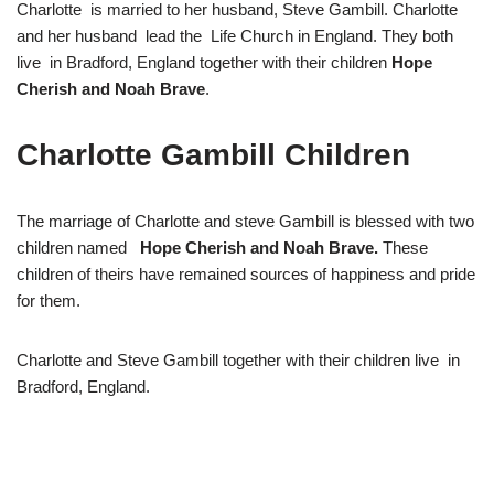
Charlotte is married to her husband, Steve Gambill. Charlotte
and her husband lead the Life Church in England. They both
live in Bradford, England together with their children
Hope
Cherish and Noah Brave
.
Charlotte Gambill Children
The marriage of Charlotte and steve Gambill is blessed with two
children named
Hope Cherish and Noah Brave.
These
children of theirs have remained sources of happiness and pride
for them.
Charlotte and Steve Gambill together with their children live in
Bradford, England.