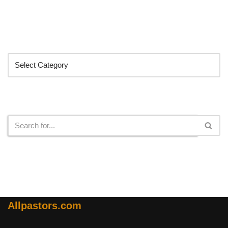
Categories
Search
Allpastors.com