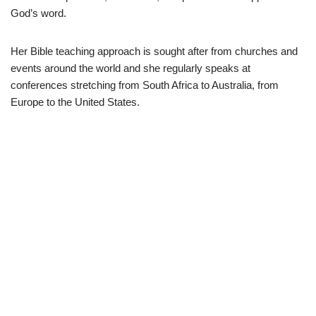
God’s word.
Her Bible teaching approach is sought after from churches and
events around the world and she regularly speaks at
conferences stretching from South Africa to Australia, from
Europe to the United States.