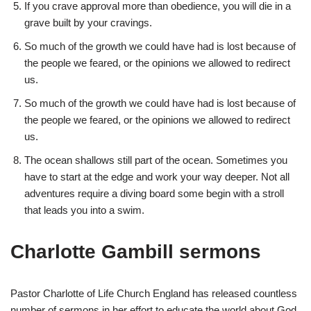
If you crave approval more than obedience, you will die in a
grave built by your cravings.
So much of the growth we could have had is lost because of
the people we feared, or the opinions we allowed to redirect
us.
So much of the growth we could have had is lost because of
the people we feared, or the opinions we allowed to redirect
us.
The ocean shallows still part of the ocean. Sometimes you
have to start at the edge and work your way deeper. Not all
adventures require a diving board some begin with a stroll
that leads you into a swim.
Charlotte Gambill sermons
Pastor Charlotte of Life Church England has released countless
number of sermons in her effort to educate the world about God