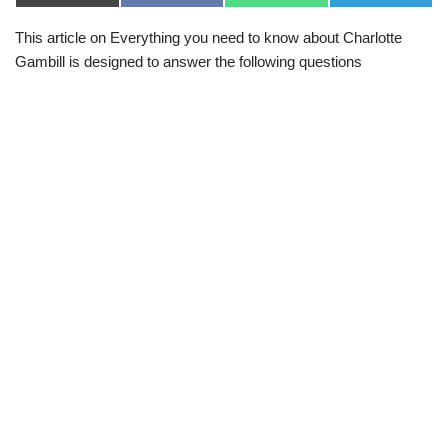
(
a
h
e
T
c
a
l
This article on Everything you need to know about Charlotte
w
e
t
e
i
b
s
g
Gambill is designed to answer the following questions
t
o
A
r
t
o
p
a
e
k
p
m
r
)