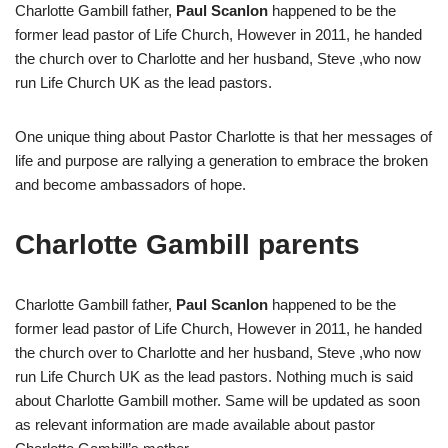
Charlotte Gambill father,
Paul Scanlon
happened to be the
former lead pastor of Life Church, However in 2011, he handed
the church over to Charlotte and her husband, Steve ,who now
run Life Church UK as the lead pastors.
One unique thing about Pastor Charlotte is that her messages of
life and purpose are rallying a generation to embrace the broken
and become ambassadors of hope.
Charlotte Gambill parents
Charlotte Gambill father,
Paul Scanlon
happened to be the
former lead pastor of Life Church, However in 2011, he handed
the church over to Charlotte and her husband, Steve ,who now
run Life Church UK as the lead pastors. Nothing much is said
about Charlotte Gambill mother. Same will be updated as soon
as relevant information are made available about pastor