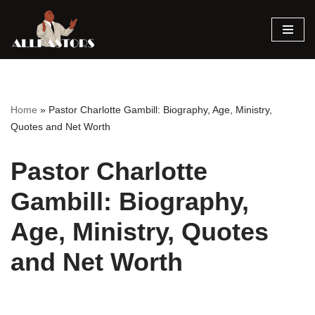
Skip
to
content
Home
»
Pastor Charlotte Gambill: Biography, Age, Ministry,
Quotes and Net Worth
Pastor Charlotte
Gambill: Biography,
Age, Ministry, Quotes
and Net Worth