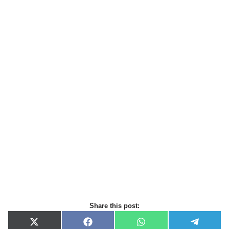
Share this post:
X
F
W
T