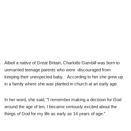
Albeit a native of Great Britain, Charlotte Gambill was born to
unmarried teenage parents who were discouraged from
keeping their unexpected baby. According to her she grew up
in a family where she was planted in church at an early age.
In her word, she said, “I remember making a decision for God
around the age of ten. I became seriously excited about the
things of God for my life as early as 14 years of age.”