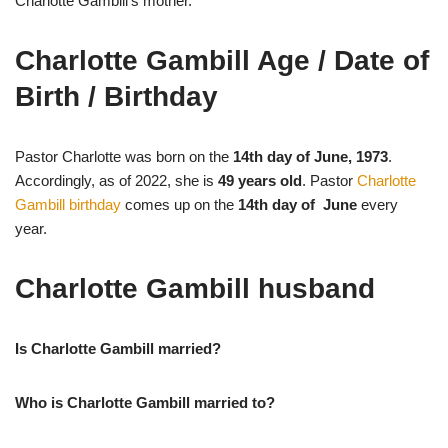
Charlotte Gambill’s mother.
Charlotte Gambill Age / Date of
Birth / Birthday
Pastor Charlotte was born on the
14th day of June, 1973
.
Accordingly, as of 2022, she is
49 years old
. Pastor
Charlotte
Gambill birthday
comes up on the
14th day of June
every
year.
Charlotte Gambill husband
Is Charlotte Gambill married?
Who is Charlotte Gambill married to?