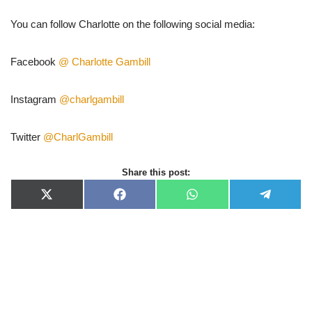
You can follow Charlotte on the following social media:
Facebook
@ Charlotte Gambill
Instagram
@charlgambill
Twitter
@CharlGambill
Share this post:
X
F
W
T
(
a
h
e
T
c
a
l
w
e
t
e
i
b
s
g
t
o
A
r
t
o
p
a
e
k
p
m
r
)