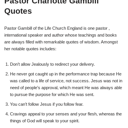
Pastor Charlotte Gambill
Quotes
Pastor Gambill of the Life Church England is one pastor ,
international speaker and author whose teachings and books
are always filled with remarkable quotes of wisdom. Amongst
her notable quotes includes:
Don’t allow Jealously to redirect your delivery.
He never got caught up in the performance trap because He
was called to a life of service, not success. Jesus was not in
need of people’s approval, which meant He was always able
to pursue the purpose for which He was sent.
You can’t follow Jesus if you follow fear.
Cravings appeal to your senses and your flesh, whereas the
things of God will speak to your spirit.