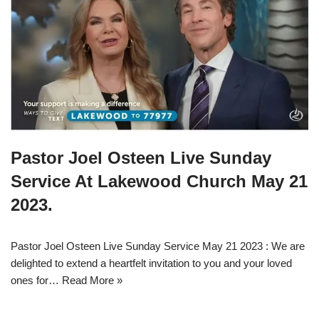
Pastor Joel Osteen Live Sunday
Service At Lakewood Church May 21
2023.
Pastor Joel Osteen Live Sunday Service May 21 2023 : We are
delighted to extend a heartfelt invitation to you and your loved
ones for…
Read More »