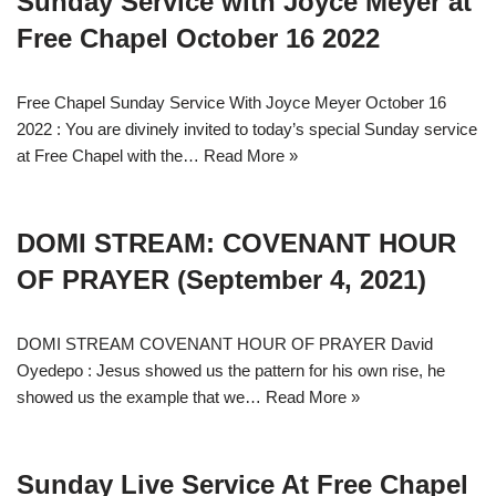
Sunday Service with Joyce Meyer at
Free Chapel October 16 2022
Free Chapel Sunday Service With Joyce Meyer October 16
2022 : You are divinely invited to today’s special Sunday service
at Free Chapel with the…
Read More »
DOMI STREAM: COVENANT HOUR
OF PRAYER (September 4, 2021)
DOMI STREAM COVENANT HOUR OF PRAYER David
Oyedepo : Jesus showed us the pattern for his own rise, he
showed us the example that we…
Read More »
Sunday Live Service At Free Chapel