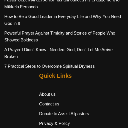
Mikkela Fernando
How to Be a Good Leader in Everyday Life and Why You Need
God in It
Powerful Prayer Against Timidity and Stories of People Who
Showed Boldness
A Prayer I Didn’t Know I Needed: God, Don’t Let Me Arrive
Broken
7 Practical Steps to Overcome Spiritual Dryness
Quick Links
About us
Contact us
Donate to Assist Allpastors
Privacy & Policy