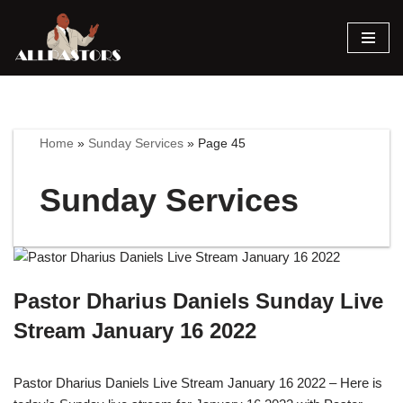
Skip
to
content
Home
»
Sunday Services
»
Page 45
Sunday Services
Pastor Dharius Daniels Sunday Live
Stream January 16 2022
Pastor Dharius Daniels Live Stream January 16 2022 – Here is