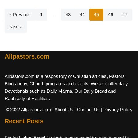
« Previous
1
…
43
44
45
46
47
Next »
Allpastors.com
Allpastors.com is a respository of Christian articles, Pastors
Biograpghy, Church programs and events. We also offer daily
Devotionals such as Daily Manna, Our Daily Bread and
Raphsody of Realities.
© 2022 Allpastors.com
| About Us
| Contact Us
| Privacy Policy
Recent Posts
Pastor Uebert Angel Junior has announced his engagement to