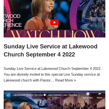
Sunday Live Service at Lakewood
Church September 4 2022
Sunday Live Service at Lakewood Church September 4 2022 :
You are divinely invited to this special Live Sunday service at
Lakewood church with Pastor…
Read More »