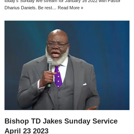
today’s Sunday live stream for January 16 2022 with Pastor
Dharius Daniels. Be rest…
Read More »
Bishop TD Jakes Sunday Service
April 23 2023