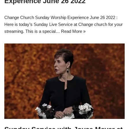
Experience June 26 2022
Change Church Sunday Worship Experience June 26 2022 :
Here is today’s Sunday Live Service at Change church for your
streaming. This is a special…
Read More »