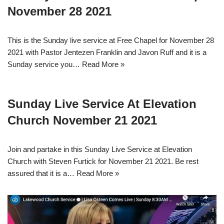
November 28 2021
This is the Sunday live service at Free Chapel for November 28
2021 with Pastor Jentezen Franklin and Javon Ruff and it is a
Sunday service you…
Read More »
Sunday Live Service At Elevation
Church November 21 2021
Join and partake in this Sunday Live Service at Elevation
Church with Steven Furtick for November 21 2021. Be rest
assured that it is a…
Read More »