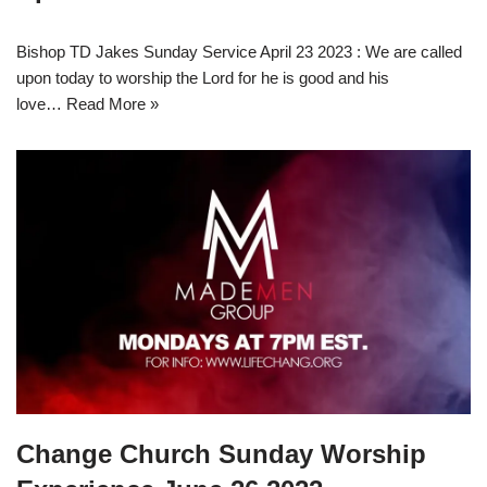
Bishop TD Jakes Sunday Service April 23 2023 : We are called
upon today to worship the Lord for he is good and his
love…
Read More »
Change Church Sunday Worship