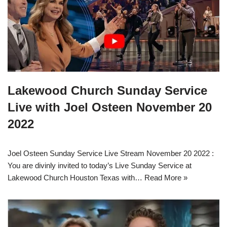
Lakewood Church Sunday Service
Live with Joel Osteen November 20
2022
Joel Osteen Sunday Service Live Stream November 20 2022 :
You are divinly invited to today’s Live Sunday Service at
Lakewood Church Houston Texas with…
Read More »