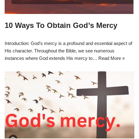
10 Ways To Obtain God’s Mercy
Introduction: God’s mercy is a profound and essential aspect of
His character. Throughout the Bible, we see numerous
instances where God extends His mercy to…
Read More »