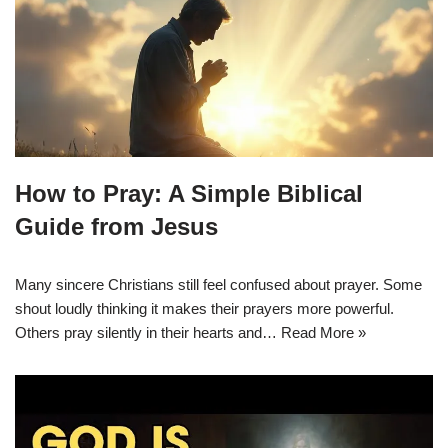
How to Pray: A Simple Biblical
Guide from Jesus
Many sincere Christians still feel confused about prayer. Some
shout loudly thinking it makes their prayers more powerful.
Others pray silently in their hearts and…
Read More »