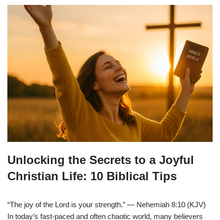
Unlocking the Secrets to a Joyful
Christian Life: 10 Biblical Tips
“The joy of the Lord is your strength.” — Nehemiah 8:10 (KJV)
In today’s fast-paced and often chaotic world, many believers