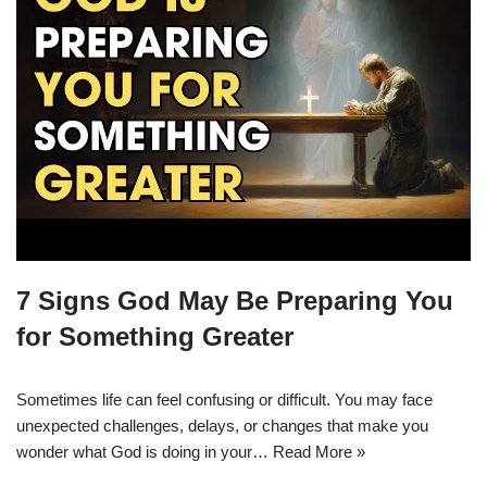
7 Signs God May Be Preparing You
for Something Greater
Sometimes life can feel confusing or difficult. You may face
unexpected challenges, delays, or changes that make you
wonder what God is doing in your…
Read More »