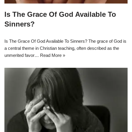
Is The Grace Of God Available To
Sinners?
Is The Grace Of God Available To Sinners? The grace of God is
a central theme in Christian teaching, often described as the
unmerited favor…
Read More »