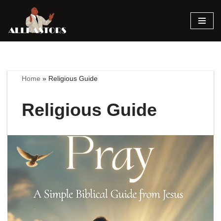
Skip
to
content
Home
»
Religious Guide
Religious Guide