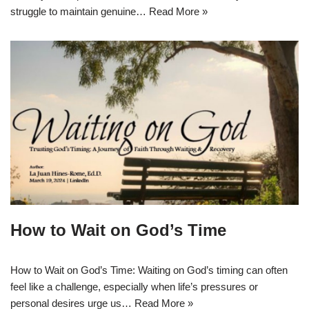
struggle to maintain genuine…
Read More »
How to Wait on God’s Time
How to Wait on God’s Time: Waiting on God’s timing can often
feel like a challenge, especially when life’s pressures or
personal desires urge us…
Read More »