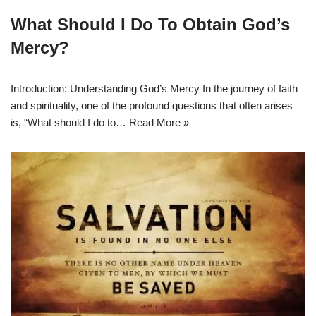
What Should I Do To Obtain God’s
Mercy?
Introduction: Understanding God’s Mercy In the journey of faith
and spirituality, one of the profound questions that often arises
is, “What should I do to…
Read More »