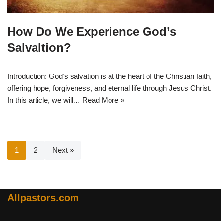
How Do We Experience God’s
Salvaltion?
Introduction: God’s salvation is at the heart of the Christian faith,
offering hope, forgiveness, and eternal life through Jesus Christ.
In this article, we will…
Read More »
1
2
Next »
Allpastors.com