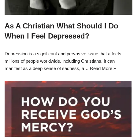
As A Christian What Should I Do
When I Feel Depressed?
Depression is a significant and pervasive issue that affects
millions of people worldwide, including Christians. It can
manifest as a deep sense of sadness, a…
Read More »