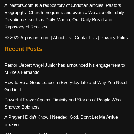
Allpastors.com is a respository of Christian articles, Pastors
Biograpghy, Church programs and events. We also offer daily
Devotionals such as Daily Manna, Our Daily Bread and
Raphsody of Realities.
© 2022 Allpastors.com
| About Us
| Contact Us
| Privacy Policy
Recent Posts
Pastor Uebert Angel Junior has announced his engagement to
Mikkela Fernando
How to Be a Good Leader in Everyday Life and Why You Need
God in It
Powerful Prayer Against Timidity and Stories of People Who
Showed Boldness
A Prayer I Didn’t Know I Needed: God, Don’t Let Me Arrive
Broken