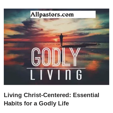
Living Christ-Centered: Essential
Habits for a Godly Life