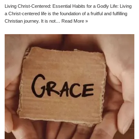
Living Christ-Centered: Essential Habits for a Godly Life: Living
a Christ-centered life is the foundation of a fruitful and fulfilling
Christian journey. It is not…
Read More »