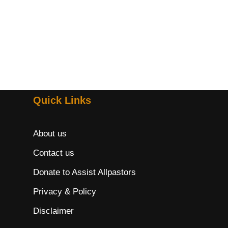
Quick Links
About us
Contact us
Donate to Assist Allpastors
Privacy & Policy
Disclaimer