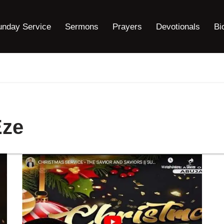
unday Service
Sermons
Prayers
Devotionals
Bi
Eze