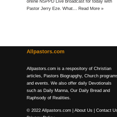
online NSPPD Live broadcast for today with
Pastor Jerry Eze. What…
Read More »
Allpastors.com
Allpastors.com is a respository of Christian
articles, Pastors Biograpghy, Church program
and events. We also offer daily Devotionals
such as Daily Manna, Our Daily Bread and
Raphsody of Realities.
© 2022 Allpastors.com
| About Us
| Contact U