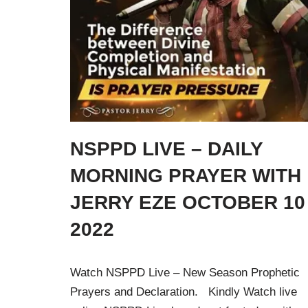
NSPPD LIVE – DAILY
MORNING PRAYER WITH
JERRY EZE OCTOBER 10
2022
Watch NSPPD Live – New Season Prophetic
Prayers and Declaration. Kindly Watch live