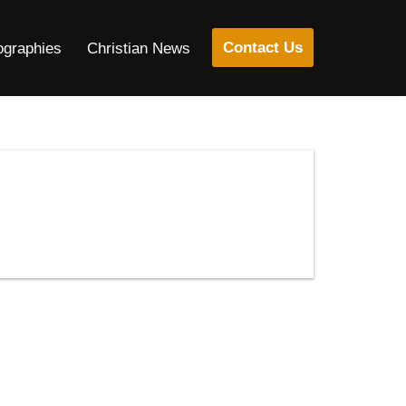
Contact Us
ographies
Christian News