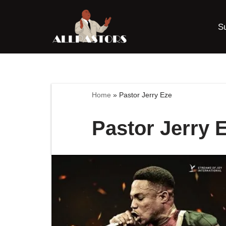
S
Skip
to
content
Home
»
Pastor Jerry Eze
Pastor Jerry 