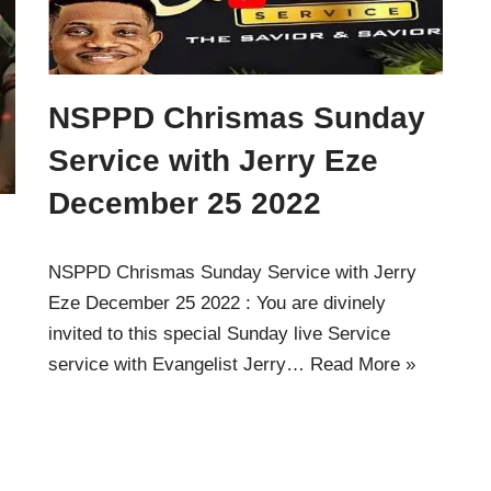
NSPPD Chrismas Sunday
Service with Jerry Eze
December 25 2022
NSPPD Chrismas Sunday Service with Jerry
Eze December 25 2022 : You are divinely
invited to this special Sunday live Service
service with Evangelist Jerry…
Read More »