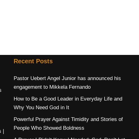
Recent Posts
Pastor Uebert Angel Junior has announced his
engagement to Mikkela Fernando
s
How to Be a Good Leader in Everyday Life and
Why You Need God in It
Powerful Prayer Against Timidity and Stories of
People Who Showed Boldness
s
|