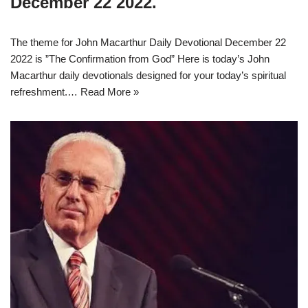
December 22 2022.
The theme for John Macarthur Daily Devotional December 22
2022 is ”The Confirmation from God” Here is today’s John
Macarthur daily devotionals designed for your today’s spiritual
refreshment.…
Read More »