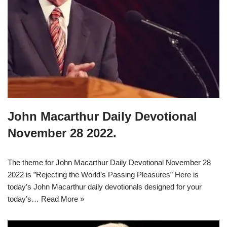
John Macarthur Daily Devotional
November 28 2022.
The theme for John Macarthur Daily Devotional November 28
2022 is ”Rejecting the World’s Passing Pleasures” Here is
today’s John Macarthur daily devotionals designed for your
today’s…
Read More »