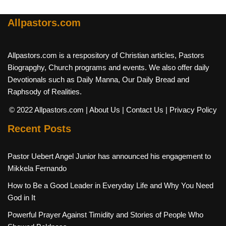
Allpastors.com
Allpastors.com is a respository of Christian articles, Pastors
Biograpghy, Church programs and events. We also offer daily
Devotionals such as Daily Manna, Our Daily Bread and
Raphsody of Realities.
© 2022 Allpastors.com
| About Us
| Contact Us
| Privacy Policy
Recent Posts
Pastor Uebert Angel Junior has announced his engagement to
Mikkela Fernando
How to Be a Good Leader in Everyday Life and Why You Need
God in It
Powerful Prayer Against Timidity and Stories of People Who