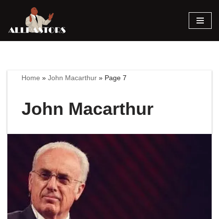
Skip
to
content
Home
»
John Macarthur
»
Page 7
John Macarthur