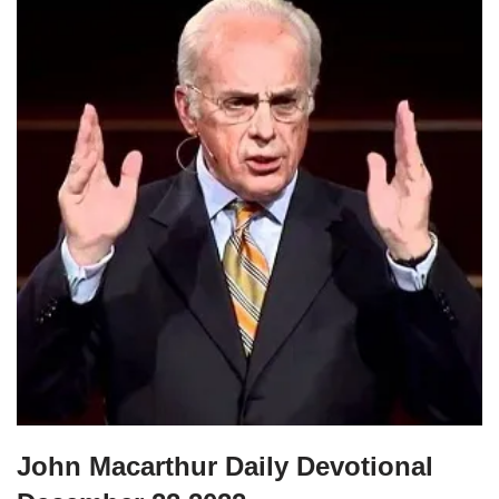
John Macarthur Daily Devotional