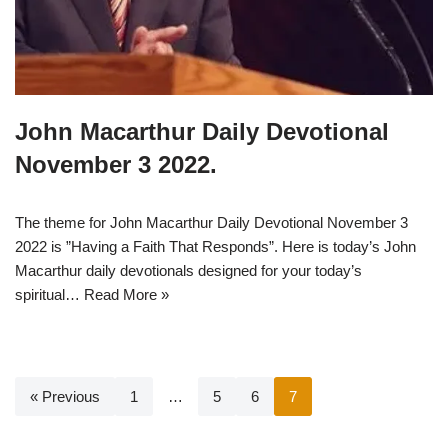
John Macarthur Daily Devotional
November 3 2022.
The theme for John Macarthur Daily Devotional November 3
2022 is ”Having a Faith That Responds”. Here is today’s John
Macarthur daily devotionals designed for your today’s
spiritual…
Read More »
« Previous
1
…
5
6
7