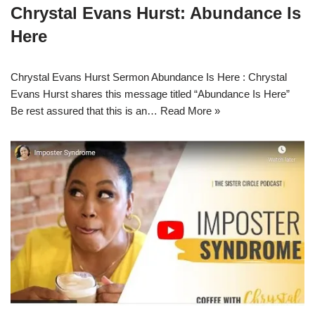
Chrystal Evans Hurst: Abundance Is
Here
Chrystal Evans Hurst Sermon Abundance Is Here : Chrystal
Evans Hurst shares this message titled “Abundance Is Here”
Be rest assured that this is an…
Read More »