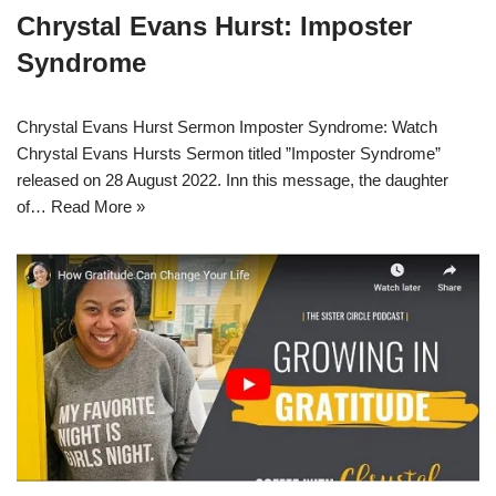
Chrystal Evans Hurst: Imposter
Syndrome
Chrystal Evans Hurst Sermon Imposter Syndrome: Watch
Chrystal Evans Hursts Sermon titled ”Imposter Syndrome”
released on 28 August 2022. Inn this message, the daughter
of…
Read More »