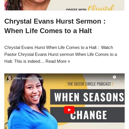
Chrystal Evans Hurst Sermon :
When Life Comes to a Halt
Chrystal Evans Hurst When Life Comes to a Halt : Watch
Pastor Chrystal Evans Hurst sermon When Life Comes to a
Halt. This is indeed…
Read More »