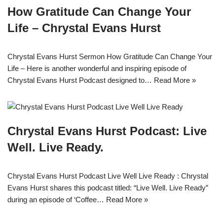
How Gratitude Can Change Your
Life – Chrystal Evans Hurst
Chrystal Evans Hurst Sermon How Gratitude Can Change Your
Life – Here is another wonderful and inspiring episode of
Chrystal Evans Hurst Podcast designed to…
Read More »
Chrystal Evans Hurst Podcast: Live
Well. Live Ready.
Chrystal Evans Hurst Podcast Live Well Live Ready : Chrystal
Evans Hurst shares this podcast titled: “Live Well. Live Ready”
during an episode of ‘Coffee…
Read More »