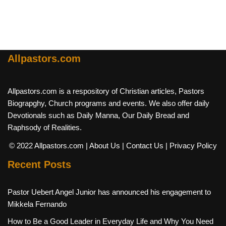
Allpastors.com
Allpastors.com is a respository of Christian articles, Pastors
Biograpghy, Church programs and events. We also offer daily
Devotionals such as Daily Manna, Our Daily Bread and
Raphsody of Realities.
© 2022 Allpastors.com
| About Us
| Contact Us
| Privacy Policy
Recent Posts
Pastor Uebert Angel Junior has announced his engagement to
Mikkela Fernando
How to Be a Good Leader in Everyday Life and Why You Need