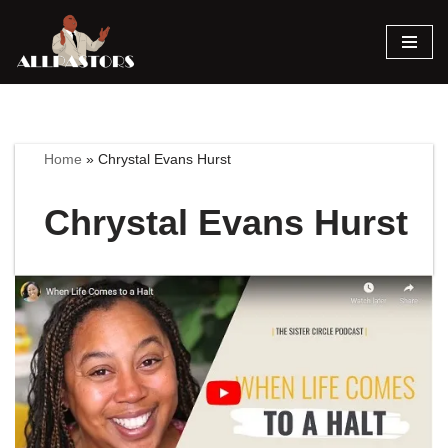
Skip
to
content
Home
»
Chrystal Evans Hurst
Chrystal Evans Hurst