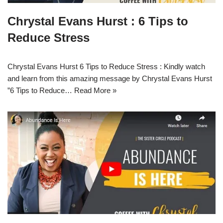
Chrystal Evans Hurst : 6 Tips to
Reduce Stress
Chrystal Evans Hurst 6 Tips to Reduce Stress : Kindly watch
and learn from this amazing message by Chrystal Evans Hurst
”6 Tips to Reduce…
Read More »