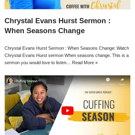
Chrystal Evans Hurst Sermon :
When Seasons Change
Chrystal Evans Hurst Sermon : When Seasons Change: Watch
Chrystal Evans Hurst sermon When seasons change. This is a
sermon you would love to listen…
Read More »