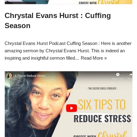
Chrystal Evans Hurst : Cuffing
Season
Chrystal Evans Hurst Podcast Cuffing Season : Here is another
amazing sermon by Chrystal Evans Hurst. This is indeed an
inspiring and insightful sermon filled…
Read More »