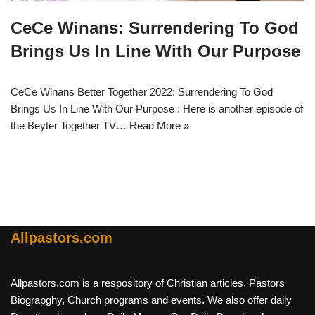
CeCe Winans: Surrendering To God
Brings Us In Line With Our Purpose
CeCe Winans Better Together 2022: Surrendering To God
Brings Us In Line With Our Purpose : Here is another episode of
the Beyter Together TV…
Read More »
Allpastors.com
Allpastors.com is a respository of Christian articles, Pastors
Biograpghy, Church programs and events. We also offer daily