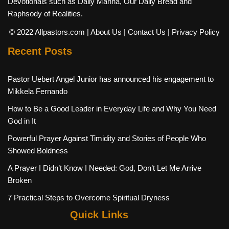
Devotionals such as Daily Manna, Our Daily Bread and
Raphsody of Realities.
© 2022 Allpastors.com
| About Us
| Contact Us
| Privacy Policy
Recent Posts
Pastor Uebert Angel Junior has announced his engagement to
Mikkela Fernando
How to Be a Good Leader in Everyday Life and Why You Need
God in It
Powerful Prayer Against Timidity and Stories of People Who
Showed Boldness
A Prayer I Didn’t Know I Needed: God, Don’t Let Me Arrive
Broken
7 Practical Steps to Overcome Spiritual Dryness
Quick Links