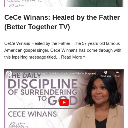
CeCe Winans: Healed by the Father
(Better Together TV)
CeCe Winans Healed by the Father : The 57 years old famous
American gospel singer, Cece Winnans has come through with
this inpsiring message titled…
Read More »