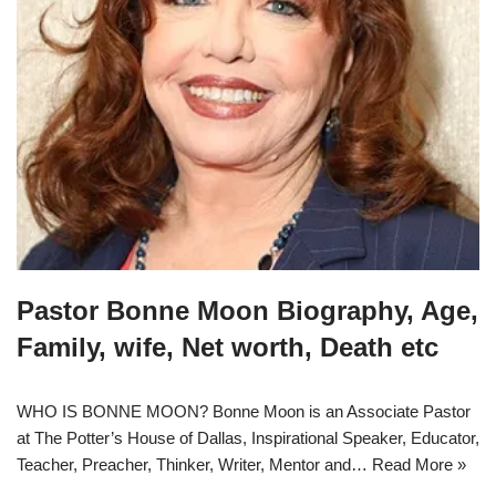
Pastor Bonne Moon Biography, Age,
Family, wife, Net worth, Death etc
WHO IS BONNE MOON? Bonne Moon is an Associate Pastor
at The Potter’s House of Dallas, Inspirational Speaker, Educator,
Teacher, Preacher, Thinker, Writer, Mentor and…
Read More »