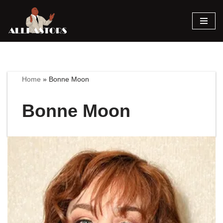
Skip
to
content
Home
»
Bonne Moon
Bonne Moon