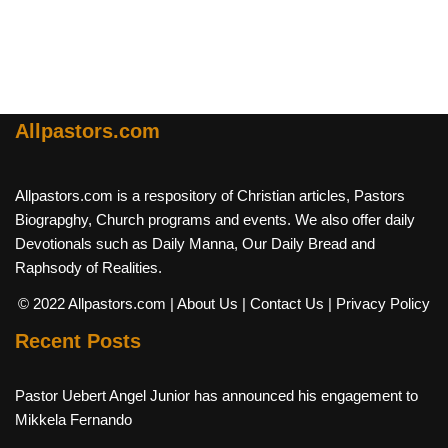
Allpastors.com
Allpastors.com is a respository of Christian articles, Pastors
Biograpghy, Church programs and events. We also offer daily
Devotionals such as Daily Manna, Our Daily Bread and
Raphsody of Realities.
© 2022 Allpastors.com
| About Us
| Contact Us
| Privacy Policy
Recent Posts
Pastor Uebert Angel Junior has announced his engagement to
Mikkela Fernando