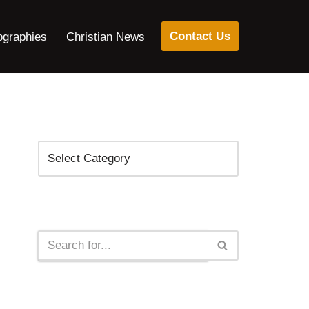
Contact Us
ographies
Christian News
Categories
Search