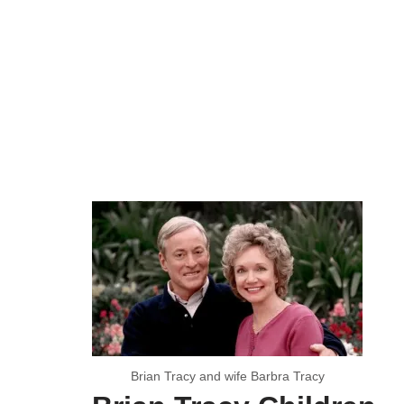
Brian Tracy and wife Barbra Tracy