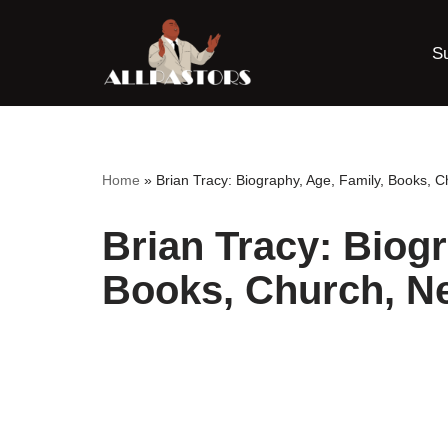
S
Skip
to
content
Home
»
Brian Tracy: Biography, Age, Family, Books, C
Brian Tracy: Biogr
Books, Church, Ne