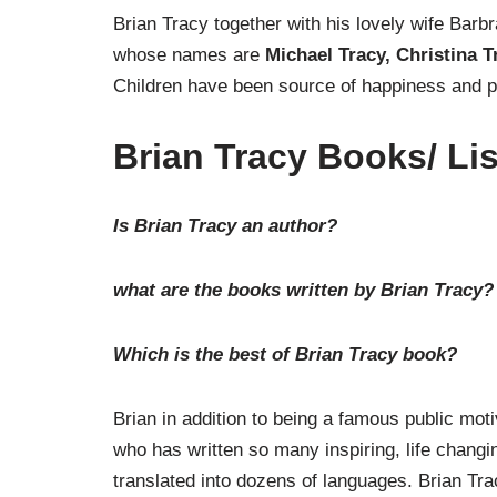
Brian Tracy together with his lovely wife Barb
whose names are
Michael Tracy, Christina 
Children have been source of happiness and pr
Brian Tracy Books/ Lis
Is Brian Tracy an author?
what are the books written by Brian Tracy?
Which is the best of Brian Tracy book?
Brian in addition to being a famous public mot
who has written so many inspiring, life chang
translated into dozens of languages. Brian Tr