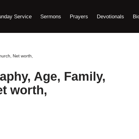
unday Service
Sermons
Prayers
Devotionals
Bi
hurch, Net worth,
aphy, Age, Family,
t worth,