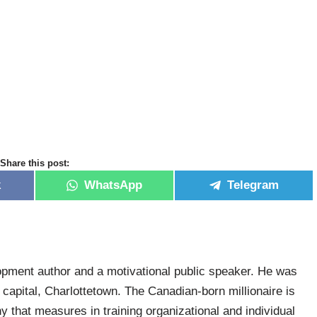
Share this post:
k
WhatsApp
Telegram
pment author and a motivational public speaker. He was
capital, Charlottetown. The Canadian-born millionaire is
that measures in training organizational and individual