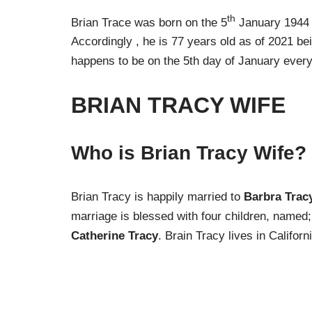
th
Brian Trace was born on the 5
January 1944 
Accordingly , he is 77 years old as of 2021 bein
happens to be on the 5th day of January every
BRIAN TRACY
WIFE
Who is Brian Tracy Wife?
Brian Tracy is happily married to
Barbra Trac
marriage is blessed with four children, named
Catherine Tracy
. Brain Tracy lives in Californ