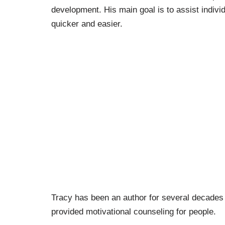
development. His main goal is to assist indivi
quicker and easier.
Tracy has been an author for several decades 
provided motivational counseling for people.