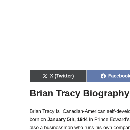
X (Twitter)
Faceboo
Brian Tracy Biography
Brian Tracy is Canadian-American self-develo
born on
January 5th, 1944
in Prince Edward’s 
also a businessman who runs his own company 