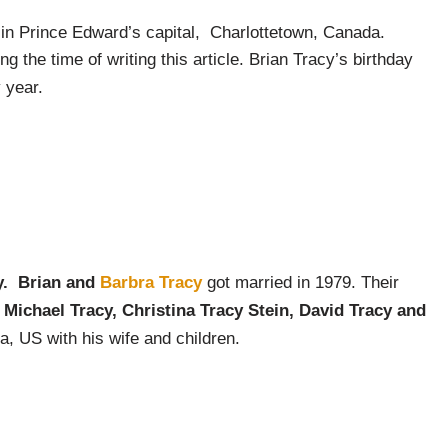
in Prince Edward’s capital, Charlottetown, Canada.
g the time of writing this article. Brian Tracy’s birthday
 year.
y. Brian and
Barbra Tracy
got married in 1979. Their
;
Michael Tracy, Christina Tracy Stein, David Tracy and
ia, US with his wife and children.