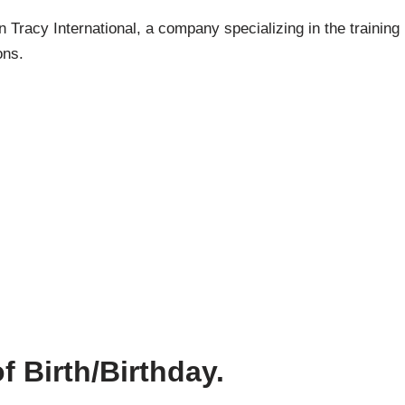
Tracy International, a company specializing in the training
ons.
f Birth/Birthday.