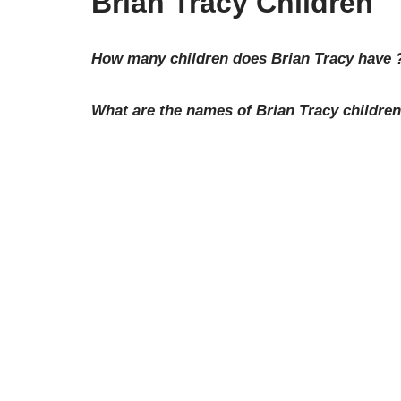
Brian Tracy Children
How many children does Brian Tracy have 
What are the names of Brian Tracy childre