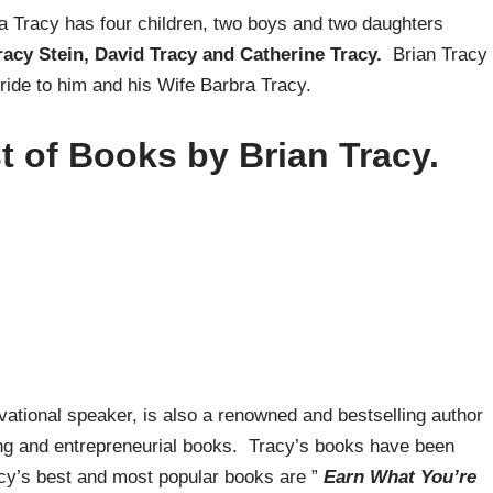
ra Tracy has four children, two boys and two daughters
Tracy Stein, David Tracy and Catherine Tracy.
Brian Tracy
ide to him and his Wife Barbra Tracy.
t of Books by Brian Tracy.
ivational speaker, is also a renowned and bestselling author
ing and entrepreneurial books. Tracy’s books have been
acy’s best and most popular books are ”
Earn What You’re