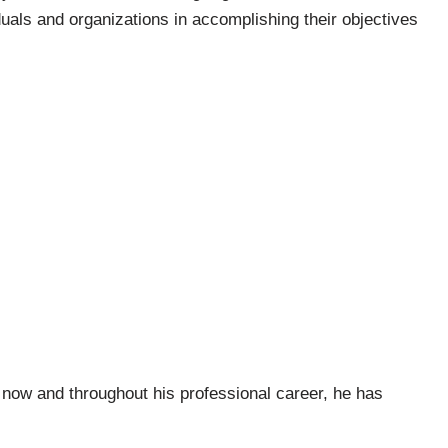
duals and organizations in accomplishing their objectives
now and throughout his professional career, he has