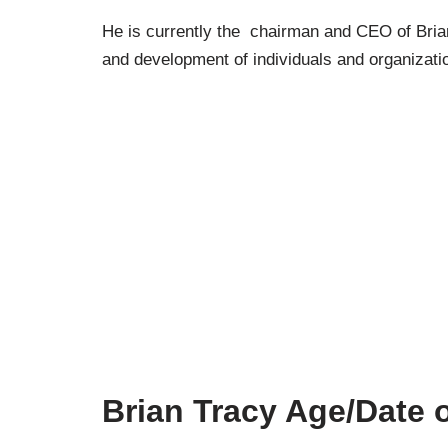
He is currently the chairman and CEO of Brian 
and development of individuals and organizati
Brian Tracy Age/Date o