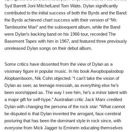
Syd Barrett Joni Mitchell,and Tom Waits. Dylan significantly
contributed to the initial success of both the Byrds and the Band:
the Byrds achieved chart success with their version of “Mr.
Tambourine Man” and the subsequent album, while the Band
were Dylan’s backing band on his 1966 tour, recorded The
Basement Tapes with him in 1967, and featured three previously
unreleased Dylan songs on their debut album.
Some critics have dissented from the view of Dylan as a
visionary figure in popular music. In his book Awopbopaloobop
Alopbamboom, Nik Cohn objected: “I can’t take the vision of
Dylan as seer, as teenage messiah, as everything else he’s
been worshipped as. The way I see him, he’s a minor talent with
a major gift for self-hype.” Australian critic Jack Marx credited
Dylan with changing the persona of the rock star: “What cannot
be disputed is that Dylan invented the arrogant, faux-cerebral
posturing that has been the dominant style in rock since, with
everyone from Mick Jagger to Eminem educating themselves