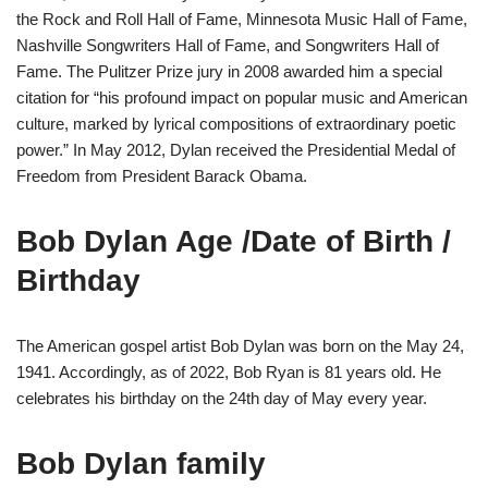
the Rock and Roll Hall of Fame, Minnesota Music Hall of Fame,
Nashville Songwriters Hall of Fame, and Songwriters Hall of
Fame. The Pulitzer Prize jury in 2008 awarded him a special
citation for “his profound impact on popular music and American
culture, marked by lyrical compositions of extraordinary poetic
power.” In May 2012, Dylan received the Presidential Medal of
Freedom from President Barack Obama.
Bob Dylan Age /Date of Birth /
Birthday
The American gospel artist Bob Dylan was born on the May 24,
1941. Accordingly, as of 2022, Bob Ryan is 81 years old. He
celebrates his birthday on the 24th day of May every year.
Bob Dylan family