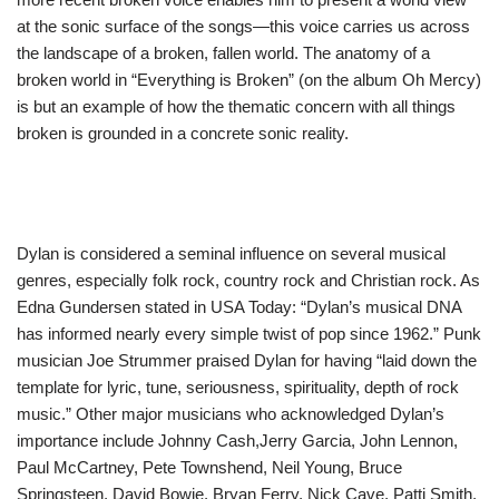
at the sonic surface of the songs—this voice carries us across
the landscape of a broken, fallen world. The anatomy of a
broken world in “Everything is Broken” (on the album Oh Mercy)
is but an example of how the thematic concern with all things
broken is grounded in a concrete sonic reality.
Dylan is considered a seminal influence on several musical
genres, especially folk rock, country rock and Christian rock. As
Edna Gundersen stated in USA Today: “Dylan’s musical DNA
has informed nearly every simple twist of pop since 1962.” Punk
musician Joe Strummer praised Dylan for having “laid down the
template for lyric, tune, seriousness, spirituality, depth of rock
music.” Other major musicians who acknowledged Dylan’s
importance include Johnny Cash,Jerry Garcia, John Lennon,
Paul McCartney, Pete Townshend, Neil Young, Bruce
Springsteen, David Bowie, Bryan Ferry, Nick Cave, Patti Smith,