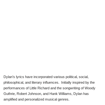
Dylan’s lyrics have incorporated various political, social,
philosophical, and literary influences. Initially inspired by the
performances of Little Richard and the songwriting of Woody
Guthrie, Robert Johnson, and Hank Williams, Dylan has
amplified and personalized musical genres.