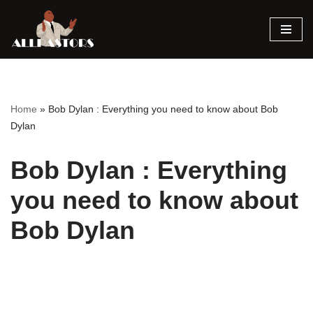
Skip
to
content
Home
»
Bob Dylan : Everything you need to know about Bob
Dylan
Bob Dylan : Everything
you need to know about
Bob Dylan