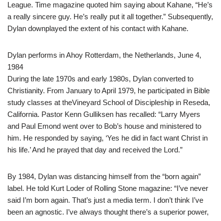
League. Time magazine quoted him saying about Kahane, “He’s
a really sincere guy. He’s really put it all together.” Subsequently,
Dylan downplayed the extent of his contact with Kahane.
Dylan performs in Ahoy Rotterdam, the Netherlands, June 4,
1984
During the late 1970s and early 1980s, Dylan converted to
Christianity. From January to April 1979, he participated in Bible
study classes at theVineyard School of Discipleship in Reseda,
California. Pastor Kenn Gulliksen has recalled: “Larry Myers
and Paul Emond went over to Bob’s house and ministered to
him. He responded by saying, ‘Yes he did in fact want Christ in
his life.’ And he prayed that day and received the Lord.”
By 1984, Dylan was distancing himself from the “born again”
label. He told Kurt Loder of Rolling Stone magazine: “I’ve never
said I’m born again. That’s just a media term. I don’t think I’ve
been an agnostic. I’ve always thought there’s a superior power,