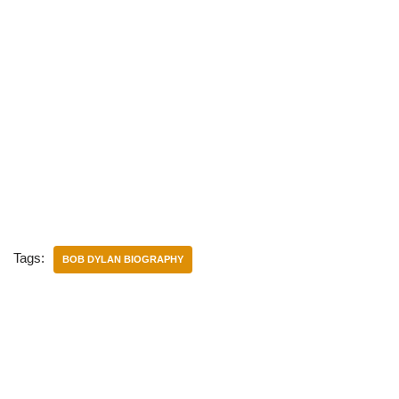
Tags:
BOB DYLAN BIOGRAPHY