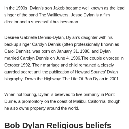
In the 1990s, Dylan’s son Jakob became well known as the lead
singer of the band The Wallflowers. Jesse Dylan is a film
director and a successful businessman.
Desiree Gabrielle Dennis-Dylan, Dylan’s daughter with his
backup singer Carolyn Dennis (often professionally known as
Carol Dennis), was born on January 31, 1986, and Dylan
married Carolyn Dennis on June 4, 1986.The couple divorced in
October 1992. Their marriage and child remained a closely
guarded secret until the publication of Howard Sounes’ Dylan
biography, Down the Highway: The Life Of Bob Dylan in 2001.
When not touring, Dylan is believed to live primarily in Point
Dume, a promontory on the coast of Malibu, California, though
he also owns property around the world.
Bob Dylan Religious beliefs