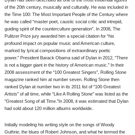
of the 20th century, musically and culturally. He was included in
the Time 100: The Most Important People of the Century where
he was called “master poet, caustic social critic and intrepid,
guiding spirit of the counterculture generation”. In 2008, The
Pulitzer Prize jury awarded him a special citation for “his
profound impact on popular music and American culture,
marked by lyrical compositions of extraordinary poetic
power.” President Barack Obama said of Dylan in 2012, “There
is not a bigger giant in the history of American music.” In their
2008 assessment of the “100 Greatest Singers”, Rolling Stone
magazine ranked him at number seven. Rolling Stone then
ranked Dylan at number two in its 2011 list of “100 Greatest
Artists” of all time, while “Like A Rolling Stone” was listed as the
“Greatest Song of all Time.”In 2008, it was estimated that Dylan
had sold about 120 million albums worldwide.
Initially modeling his writing style on the songs of Woody
Guthrie, the blues of Robert Johnson, and what he termed the