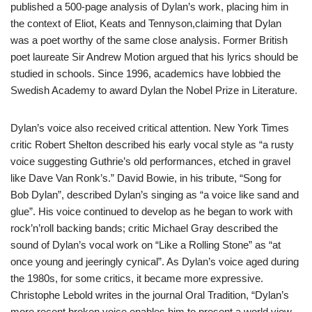
published a 500-page analysis of Dylan’s work, placing him in
the context of Eliot, Keats and Tennyson,claiming that Dylan
was a poet worthy of the same close analysis. Former British
poet laureate Sir Andrew Motion argued that his lyrics should be
studied in schools. Since 1996, academics have lobbied the
Swedish Academy to award Dylan the Nobel Prize in Literature.
Dylan’s voice also received critical attention. New York Times
critic Robert Shelton described his early vocal style as “a rusty
voice suggesting Guthrie’s old performances, etched in gravel
like Dave Van Ronk’s.” David Bowie, in his tribute, “Song for
Bob Dylan”, described Dylan’s singing as “a voice like sand and
glue”. His voice continued to develop as he began to work with
rock’n’roll backing bands; critic Michael Gray described the
sound of Dylan’s vocal work on “Like a Rolling Stone” as “at
once young and jeeringly cynical”. As Dylan’s voice aged during
the 1980s, for some critics, it became more expressive.
Christophe Lebold writes in the journal Oral Tradition, “Dylan’s
more recent broken voice enables him to present a world view