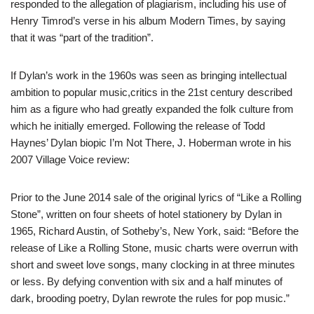
responded to the allegation of plagiarism, including his use of
Henry Timrod’s verse in his album Modern Times, by saying
that it was “part of the tradition”.
If Dylan’s work in the 1960s was seen as bringing intellectual
ambition to popular music,critics in the 21st century described
him as a figure who had greatly expanded the folk culture from
which he initially emerged. Following the release of Todd
Haynes’ Dylan biopic I’m Not There, J. Hoberman wrote in his
2007 Village Voice review:
Prior to the June 2014 sale of the original lyrics of “Like a Rolling
Stone”, written on four sheets of hotel stationery by Dylan in
1965, Richard Austin, of Sotheby’s, New York, said: “Before the
release of Like a Rolling Stone, music charts were overrun with
short and sweet love songs, many clocking in at three minutes
or less. By defying convention with six and a half minutes of
dark, brooding poetry, Dylan rewrote the rules for pop music.”