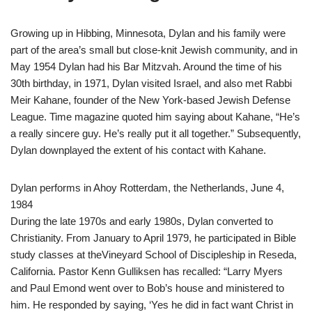
Growing up in Hibbing, Minnesota, Dylan and his family were
part of the area’s small but close-knit Jewish community, and in
May 1954 Dylan had his Bar Mitzvah. Around the time of his
30th birthday, in 1971, Dylan visited Israel, and also met Rabbi
Meir Kahane, founder of the New York-based Jewish Defense
League. Time magazine quoted him saying about Kahane, “He’s
a really sincere guy. He’s really put it all together.” Subsequently,
Dylan downplayed the extent of his contact with Kahane.
Dylan performs in Ahoy Rotterdam, the Netherlands, June 4,
1984
During the late 1970s and early 1980s, Dylan converted to
Christianity. From January to April 1979, he participated in Bible
study classes at theVineyard School of Discipleship in Reseda,
California. Pastor Kenn Gulliksen has recalled: “Larry Myers
and Paul Emond went over to Bob’s house and ministered to
him. He responded by saying, ‘Yes he did in fact want Christ in