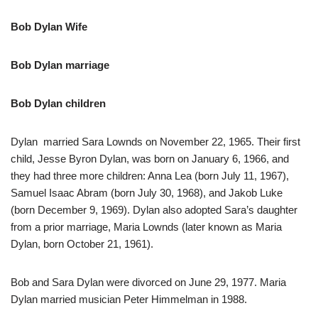
Bob Dylan Wife
Bob Dylan marriage
Bob Dylan children
Dylan married Sara Lownds on November 22, 1965. Their first
child, Jesse Byron Dylan, was born on January 6, 1966, and
they had three more children: Anna Lea (born July 11, 1967),
Samuel Isaac Abram (born July 30, 1968), and Jakob Luke
(born December 9, 1969). Dylan also adopted Sara’s daughter
from a prior marriage, Maria Lownds (later known as Maria
Dylan, born October 21, 1961).
Bob and Sara Dylan were divorced on June 29, 1977. Maria
Dylan married musician Peter Himmelman in 1988.