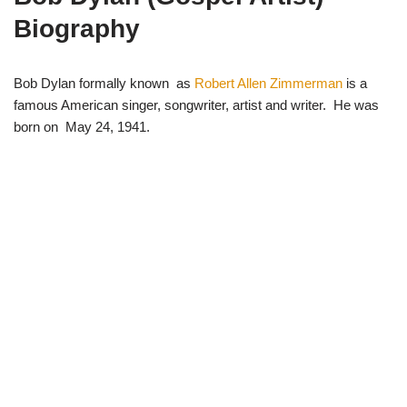
i
b
s
g
t
o
A
r
Biography
t
o
p
a
e
k
p
m
r
)
Bob Dylan formally known as
Robert Allen Zimmerman
is a
famous American singer, songwriter, artist and writer. He was
born on May 24, 1941.