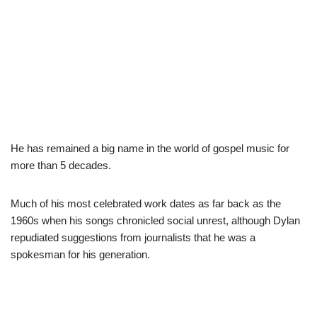
He has remained a big name in the world of gospel music for
more than 5 decades.
Much of his most celebrated work dates as far back as the
1960s when his songs chronicled social unrest, although Dylan
repudiated suggestions from journalists that he was a
spokesman for his generation.