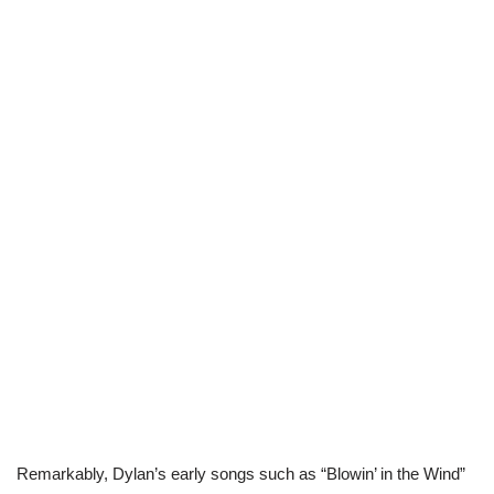
Remarkably, Dylan’s early songs such as “Blowin’ in the Wind”