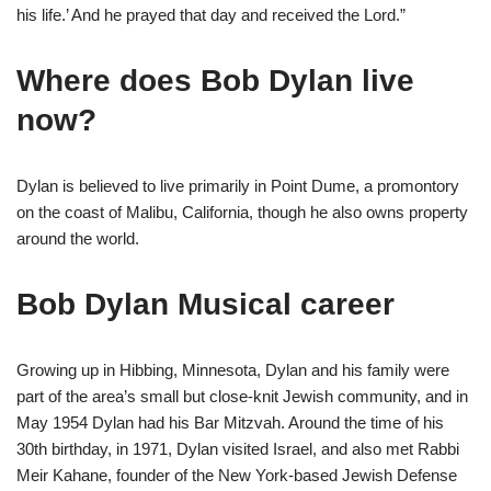
his life.’ And he prayed that day and received the Lord.”
Where does Bob Dylan live
now?
Dylan is believed to live primarily in Point Dume, a promontory
on the coast of Malibu, California, though he also owns property
around the world.
Bob Dylan Musical career
Growing up in Hibbing, Minnesota, Dylan and his family were
part of the area’s small but close-knit Jewish community, and in
May 1954 Dylan had his Bar Mitzvah. Around the time of his
30th birthday, in 1971, Dylan visited Israel, and also met Rabbi
Meir Kahane, founder of the New York-based Jewish Defense