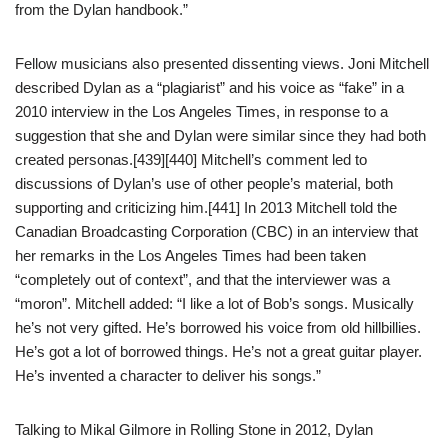
from the Dylan handbook.”
Fellow musicians also presented dissenting views. Joni Mitchell
described Dylan as a “plagiarist” and his voice as “fake” in a
2010 interview in the Los Angeles Times, in response to a
suggestion that she and Dylan were similar since they had both
created personas.[439][440] Mitchell’s comment led to
discussions of Dylan’s use of other people’s material, both
supporting and criticizing him.[441] In 2013 Mitchell told the
Canadian Broadcasting Corporation (CBC) in an interview that
her remarks in the Los Angeles Times had been taken
“completely out of context”, and that the interviewer was a
“moron”. Mitchell added: “I like a lot of Bob’s songs. Musically
he’s not very gifted. He’s borrowed his voice from old hillbillies.
He’s got a lot of borrowed things. He’s not a great guitar player.
He’s invented a character to deliver his songs.”
Talking to Mikal Gilmore in Rolling Stone in 2012, Dylan