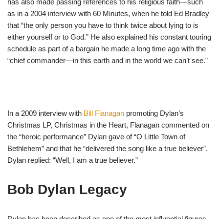
has also made passing references to his religious faith—such
as in a 2004 interview with 60 Minutes, when he told Ed Bradley
that “the only person you have to think twice about lying to is
either yourself or to God.” He also explained his constant touring
schedule as part of a bargain he made a long time ago with the
“chief commander—in this earth and in the world we can’t see.”
In a 2009 interview with
Bill Flanagan
promoting Dylan’s
Christmas LP, Christmas in the Heart, Flanagan commented on
the “heroic performance” Dylan gave of “O Little Town of
Bethlehem” and that he “delivered the song like a true believer”.
Dylan replied: “Well, I am a true believer.”
Bob Dylan Legacy
Dylan has been described as one of the most influential figures