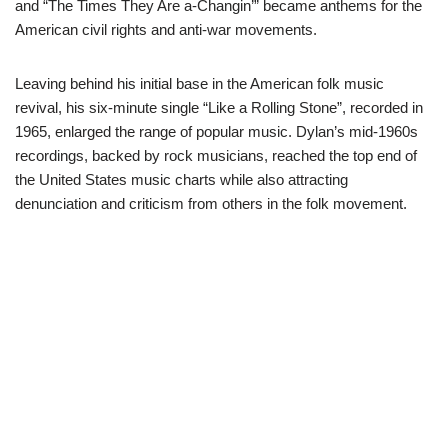
and “The Times They Are a-Changin’” became anthems for the
American civil rights and anti-war movements.
Leaving behind his initial base in the American folk music
revival, his six-minute single “Like a Rolling Stone”, recorded in
1965, enlarged the range of popular music. Dylan’s mid-1960s
recordings, backed by rock musicians, reached the top end of
the United States music charts while also attracting
denunciation and criticism from others in the folk movement.