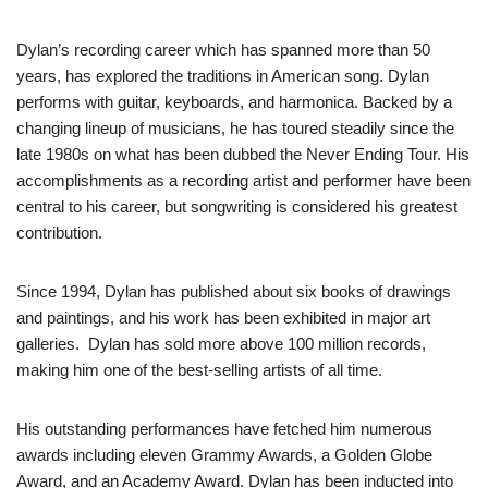
Dylan’s recording career which has spanned more than 50
years, has explored the traditions in American song. Dylan
performs with guitar, keyboards, and harmonica. Backed by a
changing lineup of musicians, he has toured steadily since the
late 1980s on what has been dubbed the Never Ending Tour. His
accomplishments as a recording artist and performer have been
central to his career, but songwriting is considered his greatest
contribution.
Since 1994, Dylan has published about six books of drawings
and paintings, and his work has been exhibited in major art
galleries. Dylan has sold more above 100 million records,
making him one of the best-selling artists of all time.
His outstanding performances have fetched him numerous
awards including eleven Grammy Awards, a Golden Globe
Award, and an Academy Award. Dylan has been inducted into