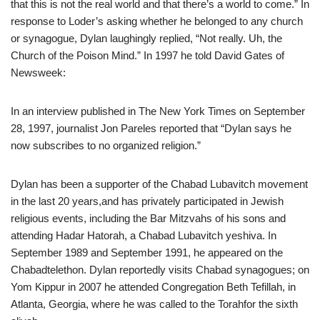
that this is not the real world and that there’s a world to come.” In
response to Loder’s asking whether he belonged to any church
or synagogue, Dylan laughingly replied, “Not really. Uh, the
Church of the Poison Mind.” In 1997 he told David Gates of
Newsweek:
In an interview published in The New York Times on September
28, 1997, journalist Jon Pareles reported that “Dylan says he
now subscribes to no organized religion.”
Dylan has been a supporter of the Chabad Lubavitch movement
in the last 20 years,and has privately participated in Jewish
religious events, including the Bar Mitzvahs of his sons and
attending Hadar Hatorah, a Chabad Lubavitch yeshiva. In
September 1989 and September 1991, he appeared on the
Chabadtelethon. Dylan reportedly visits Chabad synagogues; on
Yom Kippur in 2007 he attended Congregation Beth Tefillah, in
Atlanta, Georgia, where he was called to the Torahfor the sixth