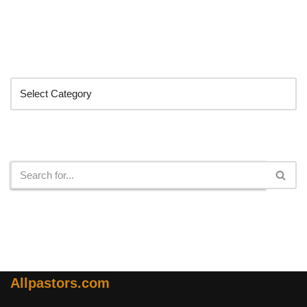
Categories
Search
Allpastors.com