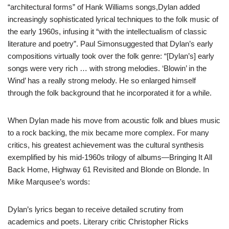
“architectural forms” of Hank Williams songs,Dylan added
increasingly sophisticated lyrical techniques to the folk music of
the early 1960s, infusing it “with the intellectualism of classic
literature and poetry”. Paul Simonsuggested that Dylan’s early
compositions virtually took over the folk genre: “[Dylan’s] early
songs were very rich … with strong melodies. ‘Blowin’ in the
Wind’ has a really strong melody. He so enlarged himself
through the folk background that he incorporated it for a while.
When Dylan made his move from acoustic folk and blues music
to a rock backing, the mix became more complex. For many
critics, his greatest achievement was the cultural synthesis
exemplified by his mid-1960s trilogy of albums—Bringing It All
Back Home, Highway 61 Revisited and Blonde on Blonde. In
Mike Marqusee’s words:
Dylan’s lyrics began to receive detailed scrutiny from
academics and poets. Literary critic Christopher Ricks