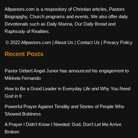
Allpastors.com is a respository of Christian articles, Pastors
Biograpghy, Church programs and events. We also offer daily
Devotionals such as Daily Manna, Our Daily Bread and
Raphsody of Realities.
© 2022 Allpastors.com
| About Us
| Contact Us
| Privacy Policy
Recent Posts
Pastor Uebert Angel Junior has announced his engagement to
Mikkela Fernando
How to Be a Good Leader in Everyday Life and Why You Need
God in It
Powerful Prayer Against Timidity and Stories of People Who
Showed Boldness
A Prayer I Didn’t Know I Needed: God, Don’t Let Me Arrive
Broken