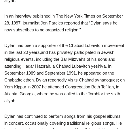
aliyah.
In an interview published in The New York Times on September
28, 1997, journalist Jon Pareles reported that “Dylan says he
now subscribes to no organized religion.”
Dylan has been a supporter of the Chabad Lubavitch movement
in the last 20 years,and has privately participated in Jewish
religious events, including the Bar Mitzvahs of his sons and
attending Hadar Hatorah, a Chabad Lubavitch yeshiva. In
September 1989 and September 1991, he appeared on the
Chabadtelethon. Dylan reportedly visits Chabad synagogues; on
Yom Kippur in 2007 he attended Congregation Beth Tefillah, in
Atlanta, Georgia, where he was called to the Torahfor the sixth
aliyah.
Dylan has continued to perform songs from his gospel albums
in concert, occasionally covering traditional religious songs. He