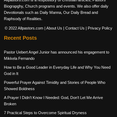
Biograpghy, Church programs and events. We also offer daily
Devotionals such as Daily Manna, Our Daily Bread and
Raphsody of Realities.
© 2022 Allpastors.com
| About Us
| Contact Us
| Privacy Policy
Recent Posts
Pastor Uebert Angel Junior has announced his engagement to
Mikkela Fernando
How to Be a Good Leader in Everyday Life and Why You Need
God in It
Powerful Prayer Against Timidity and Stories of People Who
Showed Boldness
A Prayer I Didn’t Know I Needed: God, Don’t Let Me Arrive
Broken
7 Practical Steps to Overcome Spiritual Dryness