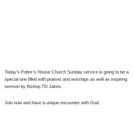
Today’s Potter’s House Church Sunday service is going to be a
special one filled with praises and worships as well as inspiring
sermon by Bishop TD Jakes.
Join now and have a unique encounter with God.