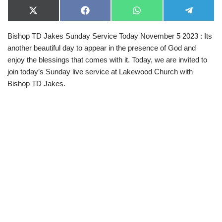
X
F
W
T
(
a
h
e
T
c
a
l
Bishop TD Jakes Sunday Service Today November 5 2023 : Its
w
e
t
e
i
b
s
g
another beautiful day to appear in the presence of God and
t
o
A
r
t
o
p
a
enjoy the blessings that comes with it. Today, we are invited to
e
k
p
m
join today’s Sunday live service at Lakewood Church with
r
)
Bishop TD Jakes.