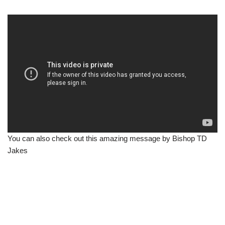
You can also check out this amazing message by Bishop TD
Jakes