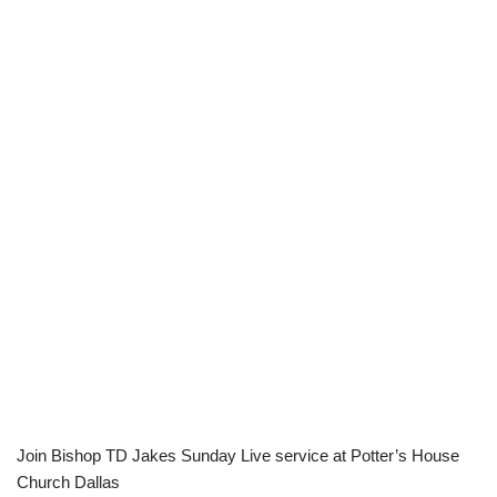
Join Bishop TD Jakes Sunday Live service at Potter’s House
Church Dallas