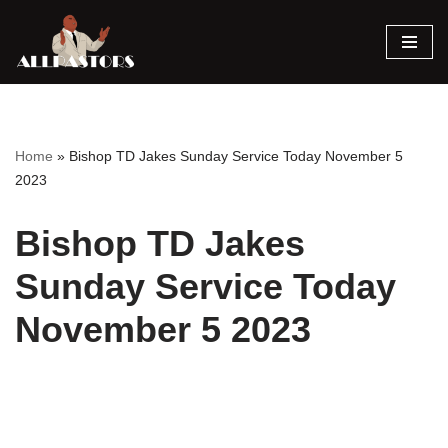
Skip
to
content
Home
»
Bishop TD Jakes Sunday Service Today November 5
2023
Bishop TD Jakes
Sunday Service Today
November 5 2023