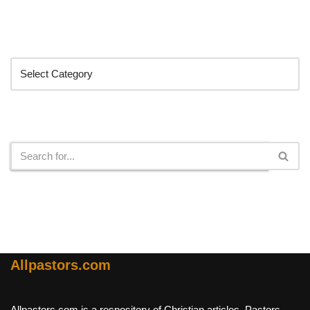
Categories
Search
Allpastors.com
Allpastors.com is a respository of Christian articles, Pastors