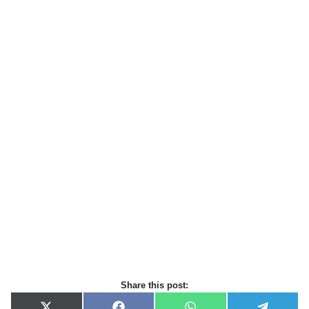
Share this post: