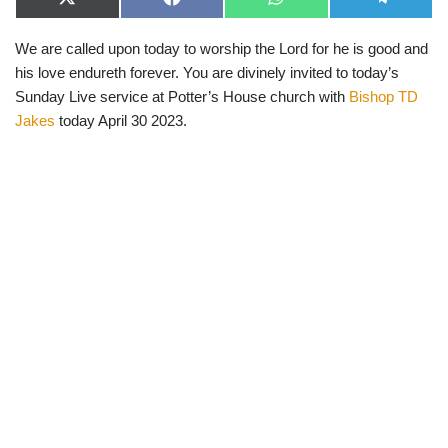
X
F
W
T
(
a
h
e
T
c
a
l
We are called upon today to worship the Lord for he is good and
w
e
t
e
i
b
s
g
his love endureth forever. You are divinely invited to today’s
t
o
A
r
t
o
p
a
Sunday Live service at Potter’s House church with
Bishop TD
e
k
p
m
Jakes
today April 30 2023.
r
)