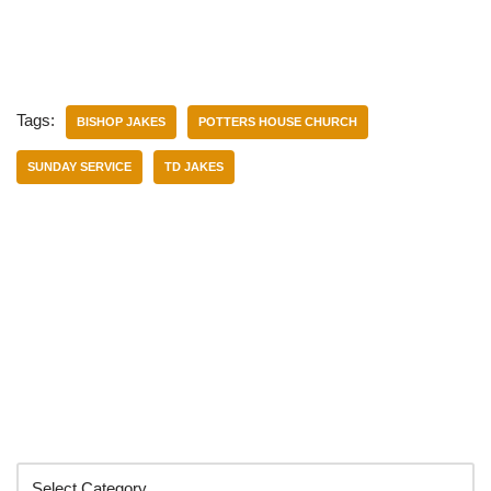
Tags:
BISHOP JAKES
POTTERS HOUSE CHURCH
SUNDAY SERVICE
TD JAKES
Categories