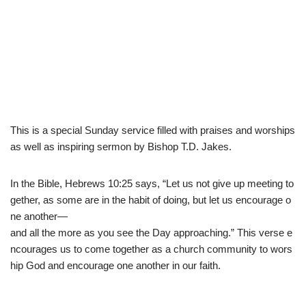
This is a special Sunday service filled with praises and worships
as well as inspiring sermon by Bishop T.D. Jakes.
In
the
Bible
,
Hebrew
s
10
:
25
says
,
“
Let
us
not
give
up
meeting
to
gether
,
as
some
are
in
the
habit
of
doing
,
but
let
us
encourage
o
ne
another
—
and
all
the
more
as
you
see
the
Day
approaching
.
”
This
verse
e
ncourages
us
to
come
together
as
a
church
community
to
wors
hip
God
and
encourage
one
another
in
our
faith.