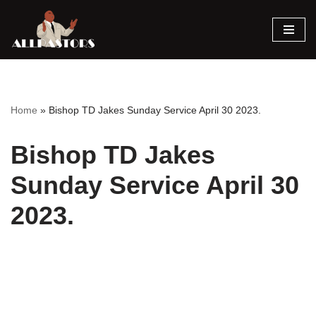
Skip
to
content
Home
»
Bishop TD Jakes Sunday Service April 30 2023.
Bishop TD Jakes
Sunday Service April 30
2023.