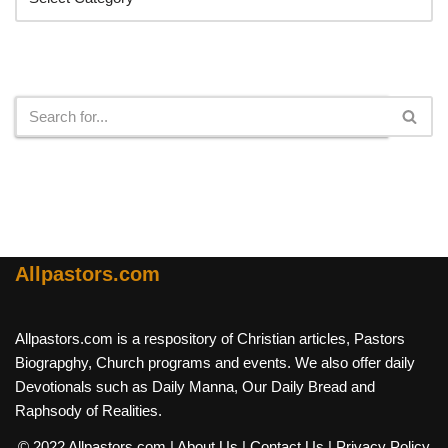
Search
Allpastors.com
Allpastors.com is a respository of Christian articles, Pastors
Biograpghy, Church programs and events. We also offer daily
Devotionals such as Daily Manna, Our Daily Bread and
Raphsody of Realities.
© 2022 Allpastors.com
| About Us
| Contact Us
| Privacy Policy