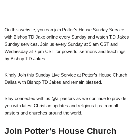
On this website, you can join Potter’s House Sunday Service
with Bishop TD Jake online every Sunday and watch T.D Jakes
Sunday services. Join us every Sunday at 9 am CST and
Wednesday at 7 pm CST for powerful sermons and teachings
by Bishop T.D Jakes.
Kindly Join this Sunday Live Service at Potter’s House Church
Dallas with Bishop TD Jakes and remain blessed.
Stay connected with us @allpastors as we continue to provide
you with latest Christian updates and religious tips from all
pastors and churches around the world.
Join Potter’s House Church