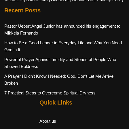
Recent Posts
Pastor Uebert Angel Junior has announced his engagement to
Mikkela Fernando
How to Be a Good Leader in Everyday Life and Why You Need
God in It
Powerful Prayer Against Timidity and Stories of People Who
Showed Boldness
A Prayer I Didn’t Know I Needed: God, Don’t Let Me Arrive
Broken
7 Practical Steps to Overcome Spiritual Dryness
Quick Links
About us