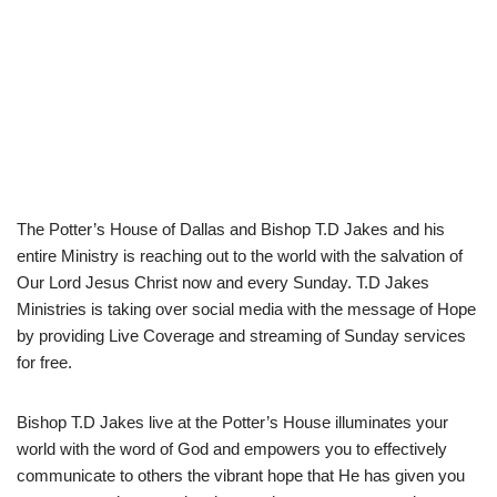
The Potter’s House of Dallas and Bishop T.D Jakes and his
entire Ministry is reaching out to the world with the salvation of
Our Lord Jesus Christ now and every Sunday. T.D Jakes
Ministries is taking over social media with the message of Hope
by providing Live Coverage and streaming of Sunday services
for free.
Bishop T.D Jakes live at the Potter’s House illuminates your
world with the word of God and empowers you to effectively
communicate to others the vibrant hope that He has given you