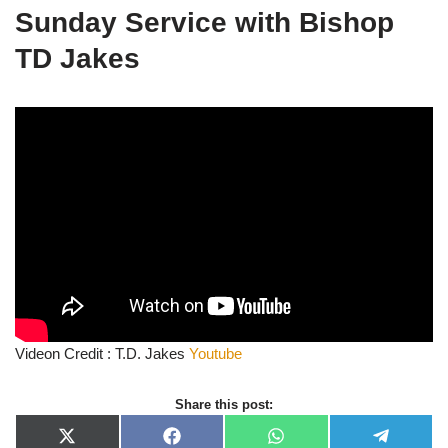
Sunday Service with Bishop
TD Jakes
Videon Credit : T.D. Jakes
Youtube
Share this post:
X
F
W
T