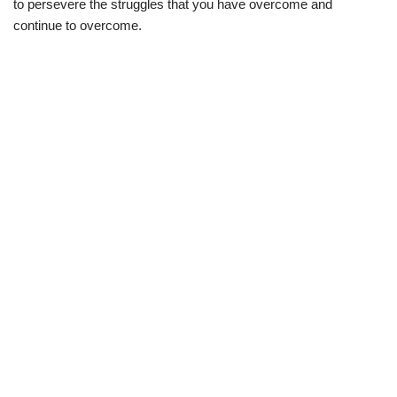
to persevere the struggles that you have overcome and
continue to overcome.