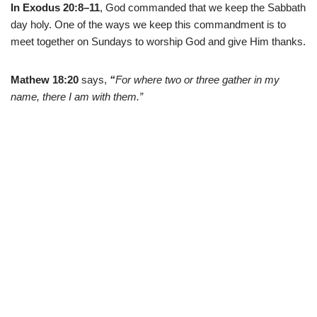
In Exodus 20:8–11
, God commanded that we keep the Sabbath
day holy. One of the ways we keep this commandment is to
meet together on Sundays to worship God and give Him thanks.
Mathew 18:20
says,
“
For where two or three gather in my
name, there I am with them.”