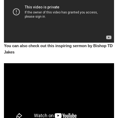
You can also check out this inspiring sermon by Bishop TD
Jakes