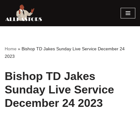
Skip
to
content
Home
»
Bishop TD Jakes Sunday Live Service December 24
2023
Bishop TD Jakes
Sunday Live Service
December 24 2023