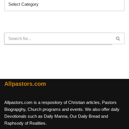
Search
Allpastors.com
Allpastors.com is a respository of Christian articles, Pastors
Biograpghy, Church programs and events. We also offer daily
Devotionals such as Daily Manna, Our Daily Bread and
Raphsody of Realities.