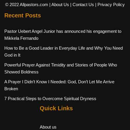
© 2022 Allpastors.com
| About Us
| Contact Us
| Privacy Policy
Recent Posts
Pastor Uebert Angel Junior has announced his engagement to
Mikkela Fernando
How to Be a Good Leader in Everyday Life and Why You Need
God in It
Powerful Prayer Against Timidity and Stories of People Who
Showed Boldness
A Prayer I Didn’t Know I Needed: God, Don’t Let Me Arrive
Broken
7 Practical Steps to Overcome Spiritual Dryness
Quick Links
About us