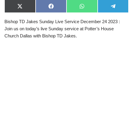
X
F
W
T
(
a
h
e
T
c
a
l
Bishop TD Jakes Sunday Live Service December 24 2023 :
w
e
t
e
i
b
s
g
Join us on today’s live Sunday service at Potter’s House
t
o
A
r
t
o
p
a
Church Dallas with Bishop TD Jakes.
e
k
p
m
r
)