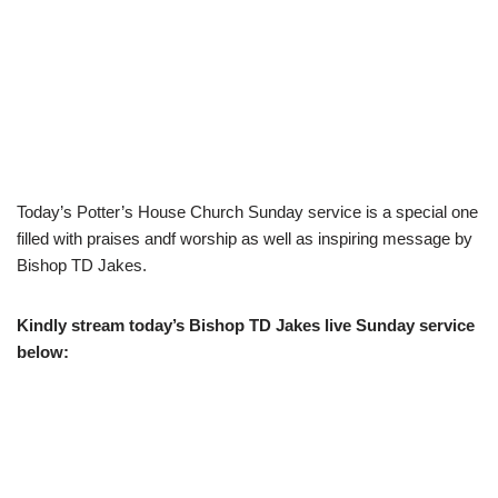
Today’s Potter’s House Church Sunday service is a special one
filled with praises andf worship as well as inspiring message by
Bishop TD Jakes.
Kindly stream today’s Bishop TD Jakes live Sunday service
below: