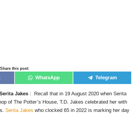
Share this post:
k
WhatsApp
Telegram
Serita Jakes
: Recall that in 19 August 2020 when Serita
op of The Potter’s House, T.D. Jakes celebrated her with
ys.
Serita Jakes
who clocked 65 in 2022 is marking her day