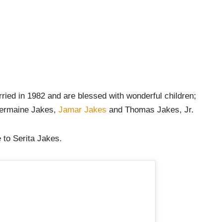
ried in 1982 and are blessed with wonderful children;
Jermaine Jakes,
Jamar Jakes
and Thomas Jakes, Jr.
 to Serita Jakes.