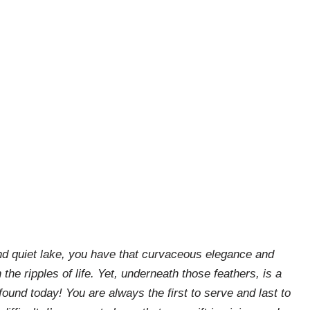
and quiet lake, you have that curvaceous elegance and
 the ripples of life. Yet, underneath those feathers, is a
found today! You are always the first to serve and last to