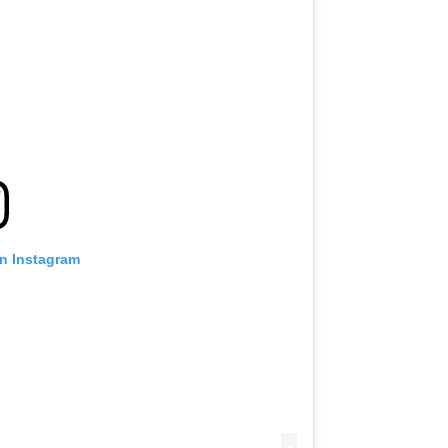
on Instagram