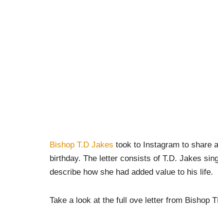
Bishop T.D Jakes
took to Instagram to share a
birthday. The letter consists of T.D. Jakes sin
describe how she had added value to his life.
Take a look at the full ove letter from Bishop 