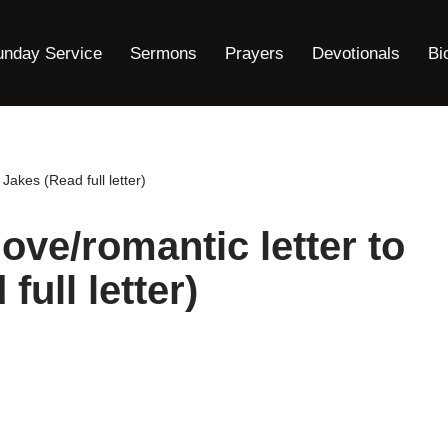
unday Service
Sermons
Prayers
Devotionals
Bi
Jakes (Read full letter)
ove/romantic letter to
full letter)