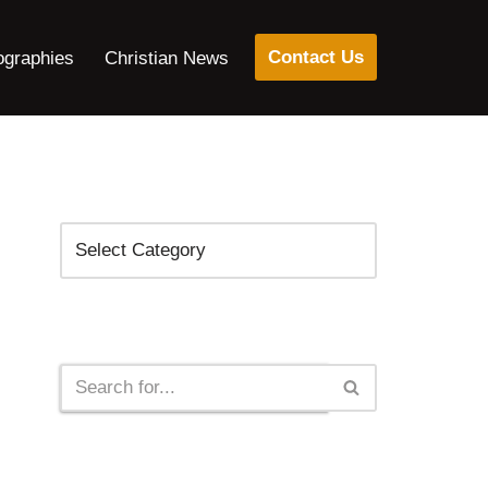
Contact Us
ographies
Christian News
Categories
Search