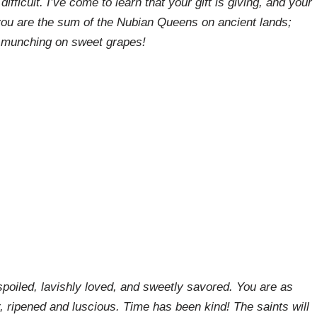
ifficult. I’ve come to learn that your gift is giving, and your
you are the sum of the Nubian Queens on ancient lands;
 munching on sweet grapes! ⁣⁣
poiled, lavishly loved, and sweetly savored. You are as
r, ripened and luscious. Time has been kind! The saints will