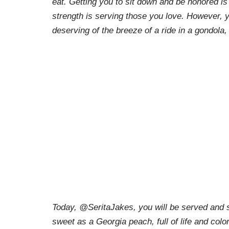
eat. Getting you to sit down and be honored is d
strength is serving those you love. However, 
deserving of the breeze of a ride in a gondola,
Today, @SeritaJakes, you will be served and s
sweet as a Georgia peach, full of life and colo