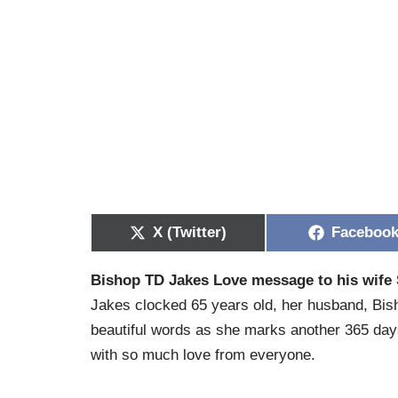
X (Twitter)
Faceboo
Bishop TD Jakes Love message to his wife 
Jakes clocked 65 years old, her husband, Bish
beautiful words as she marks another 365 da
with so much love from everyone.