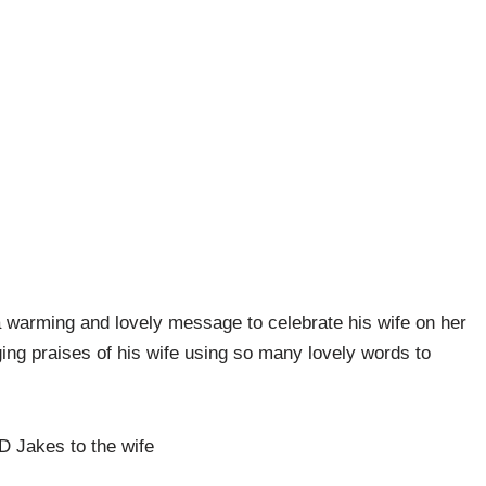
 warming and lovely message to celebrate his wife on her
ging praises of his wife using so many lovely words to
TD Jakes to the wife