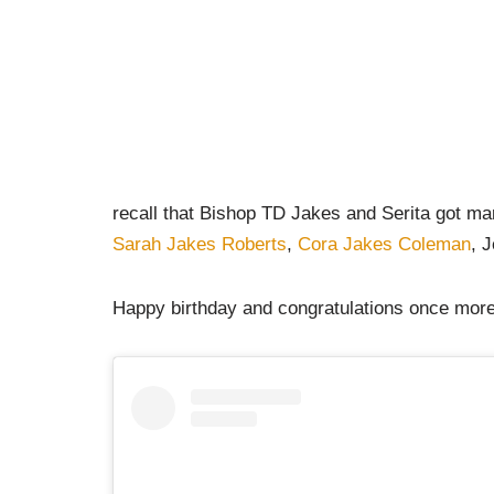
recall that Bishop TD Jakes and Serita got mar
Sarah Jakes Roberts
,
Cora Jakes Coleman
, 
Happy birthday and congratulations once more