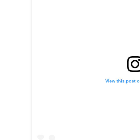
View this post 