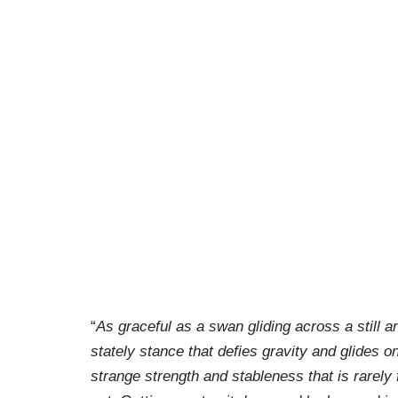
“
As graceful as a swan gliding across a still 
stately stance that defies gravity and glides on
strange strength and stableness that is rarely 