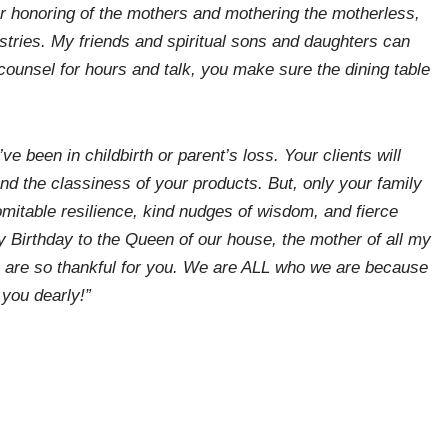
ur honoring of the mothers and mothering the motherless,
stries. My friends and spiritual sons and daughters can
I counsel for hours and talk, you make sure the dining table
e been in childbirth or parent’s loss. Your clients will
and the classiness of your products. But, only your family
omitable resilience, kind nudges of wisdom, and fierce
 Birthday to the Queen of our house, the mother of all my
e are so thankful for you. We are ALL who we are because
 you dearly!”