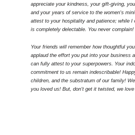
appreciate your kindness, your gift-giving, yo
and your years of service to the women’s mini
attest to your hospitality and patience; while 
is completely delectable. You never complain!
Your friends will remember how thoughtful you’v
applaud the effort you put into your business 
can fully attest to your superpowers. Your ind
commitment to us remain indescribable! Happy
children, and the substratum of our family! W
you loved us! But, don’t get it twisted, we love