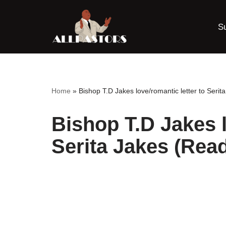
S
Skip
to
content
Home
»
Bishop T.D Jakes love/romantic letter to Serita 
Bishop T.D Jakes l
Serita Jakes (Read 