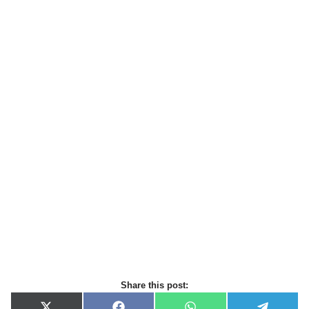
Share this post: