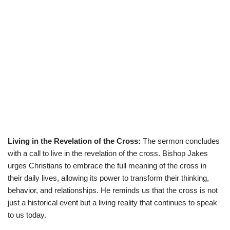
Living in the Revelation of the Cross:
The sermon concludes
with a call to live in the revelation of the cross. Bishop Jakes
urges Christians to embrace the full meaning of the cross in
their daily lives, allowing its power to transform their thinking,
behavior, and relationships. He reminds us that the cross is not
just a historical event but a living reality that continues to speak
to us today.