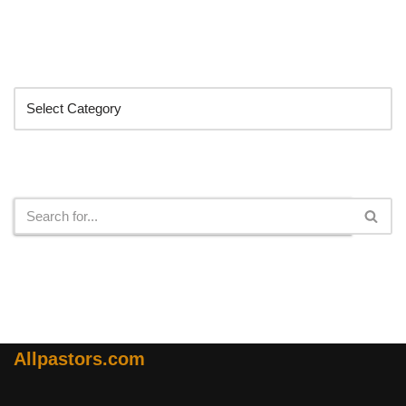
Categories
Search
Allpastors.com