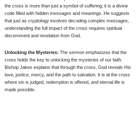
the cross is more than just a symbol of suffering; it is a divine
code filled with hidden messages and meanings. He suggests
that just as cryptology involves decoding complex messages,
understanding the full impact of the cross requires spiritual
discernment and revelation from God.
Unlocking the Mysteries:
The sermon emphasizes that the
cross holds the key to unlocking the mysteries of our faith.
Bishop Jakes explains that through the cross, God reveals His
love, justice, mercy, and the path to salvation. It is at the cross
where sin is judged, redemption is offered, and eternal life is
made possible.