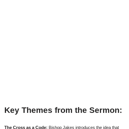
Key Themes from the Sermon:
The Cross as a Code:
Bishop Jakes introduces the idea that