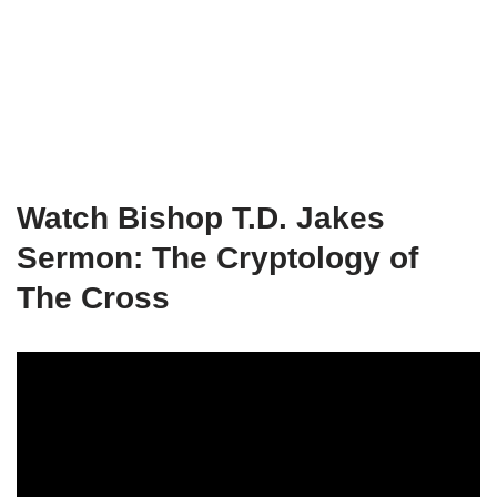
Watch Bishop T.D. Jakes
Sermon: The Cryptology of
The Cross