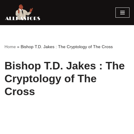
Skip
to
content
Home
»
Bishop T.D. Jakes : The Cryptology of The Cross
Bishop T.D. Jakes : The
Cryptology of The
Cross