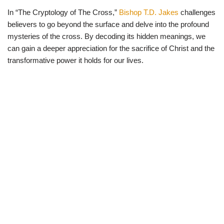
In “The Cryptology of The Cross,”
Bishop T.D. Jakes
challenges
believers to go beyond the surface and delve into the profound
mysteries of the cross. By decoding its hidden meanings, we
can gain a deeper appreciation for the sacrifice of Christ and the
transformative power it holds for our lives.