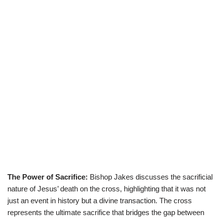
The Power of Sacrifice:
Bishop Jakes discusses the sacrificial
nature of Jesus’ death on the cross, highlighting that it was not
just an event in history but a divine transaction. The cross
represents the ultimate sacrifice that bridges the gap between