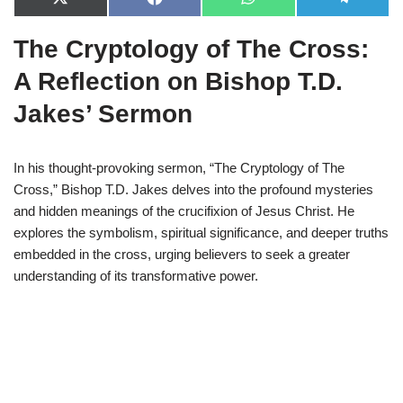
X
F
W
T
(
a
h
e
T
c
a
l
The Cryptology of The Cross:
w
e
t
e
i
b
s
g
t
o
A
r
A Reflection on Bishop T.D.
t
o
p
a
e
k
p
m
Jakes’ Sermon
r
)
In his thought-provoking sermon, “The Cryptology of The
Cross,” Bishop T.D. Jakes delves into the profound mysteries
and hidden meanings of the crucifixion of Jesus Christ. He
explores the symbolism, spiritual significance, and deeper truths
embedded in the cross, urging believers to seek a greater
understanding of its transformative power.