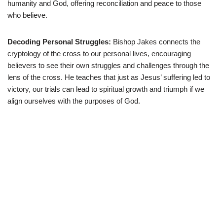
humanity and God, offering reconciliation and peace to those
who believe.
Decoding Personal Struggles:
Bishop Jakes connects the
cryptology of the cross to our personal lives, encouraging
believers to see their own struggles and challenges through the
lens of the cross. He teaches that just as Jesus’ suffering led to
victory, our trials can lead to spiritual growth and triumph if we
align ourselves with the purposes of God.