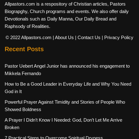
Allpastors.com is a respository of Christian articles, Pastors
Biograpghy, Church programs and events. We also offer daily
Devotionals such as Daily Manna, Our Daily Bread and
Raphsody of Realities.
© 2022 Allpastors.com
| About Us
| Contact Us
| Privacy Policy
Recent Posts
Pastor Uebert Angel Junior has announced his engagement to
Mikkela Fernando
How to Be a Good Leader in Everyday Life and Why You Need
God in It
Powerful Prayer Against Timidity and Stories of People Who
Showed Boldness
A Prayer I Didn’t Know I Needed: God, Don’t Let Me Arrive
Broken
7 Practical Steps to Overcome Spiritual Dryness