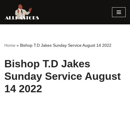
Skip
to
content
Home
»
Bishop T.D Jakes Sunday Service August 14 2022
Bishop T.D Jakes
Sunday Service August
14 2022