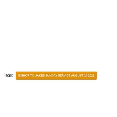
Tags:
BISHOP T.D JAKES SUNDAY SERVICE AUGUST 14 2022