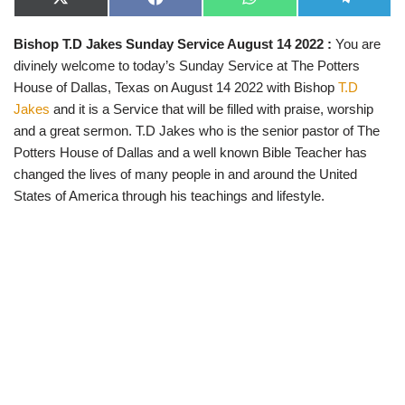
X
F
W
T
(
a
h
e
T
c
a
l
Bishop T.D Jakes Sunday Service August 14 2022 :
You are
w
e
t
e
i
b
s
g
divinely welcome to today’s Sunday Service at The Potters
t
o
A
r
t
o
p
a
House of Dallas, Texas on August 14 2022 with Bishop
T.D
e
k
p
m
Jakes
and it is a Service that will be filled with praise, worship
r
)
and a great sermon. T.D Jakes who is the senior pastor of The
Potters House of Dallas and a well known Bible Teacher has
changed the lives of many people in and around the United
States of America through his teachings and lifestyle.