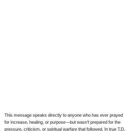
This message speaks directly to anyone who has ever prayed
for increase, healing, or purpose—but wasn’t prepared for the
pressure, criticism, or spiritual warfare that followed. In true T.D.