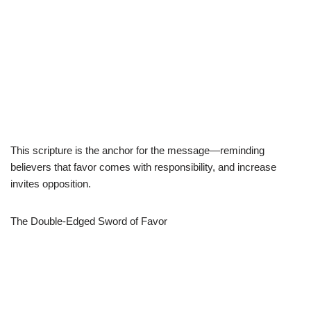
This scripture is the anchor for the message—reminding
believers that favor comes with responsibility, and increase
invites opposition.
The Double-Edged Sword of Favor