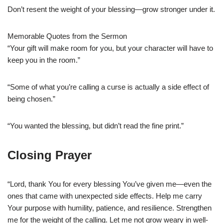
Don’t resent the weight of your blessing—grow stronger under it.
Memorable Quotes from the Sermon
“Your gift will make room for you, but your character will have to
keep you in the room.”
“Some of what you’re calling a curse is actually a side effect of
being chosen.”
“You wanted the blessing, but didn’t read the fine print.”
Closing Prayer
“Lord, thank You for every blessing You’ve given me—even the
ones that came with unexpected side effects. Help me carry
Your purpose with humility, patience, and resilience. Strengthen
me for the weight of the calling. Let me not grow weary in well-