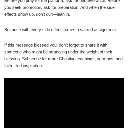
Before you pray for the platform, ask for perseverance. Before
you seek promotion, ask for preparation. And when the side
effects show up, don’t quit—lean in.
Because with every side effect comes a sacred assignment.
If this message blessed you, don’t forget to share it with
someone who might be struggling under the weight of their
blessing. Subscribe for more Christian teachings, sermons, and
faith-filled inspiration.