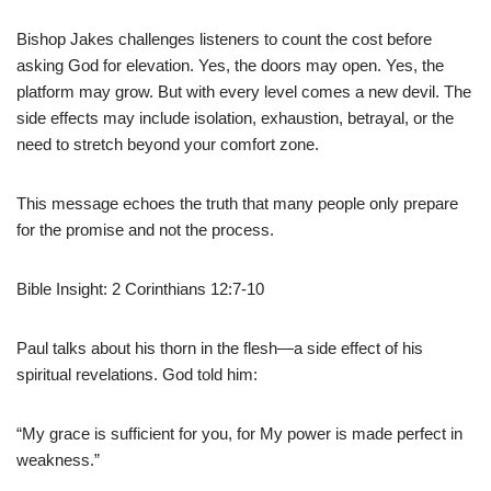
Bishop Jakes challenges listeners to count the cost before
asking God for elevation. Yes, the doors may open. Yes, the
platform may grow. But with every level comes a new devil. The
side effects may include isolation, exhaustion, betrayal, or the
need to stretch beyond your comfort zone.
This message echoes the truth that many people only prepare
for the promise and not the process.
Bible Insight: 2 Corinthians 12:7-10
Paul talks about his thorn in the flesh—a side effect of his
spiritual revelations. God told him:
“My grace is sufficient for you, for My power is made perfect in
weakness.”