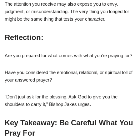
The attention you receive may also expose you to envy,
judgment, or misunderstanding. The very thing you longed for
might be the same thing that tests your character.
Reflection:
Are you prepared for what comes with what you’re praying for?
Have you considered the emotional, relational, or spiritual toll of
your answered prayer?
“Don’t just ask for the blessing. Ask God to give you the
shoulders to carry it,” Bishop Jakes urges.
Key Takeaway: Be Careful What You
Pray For