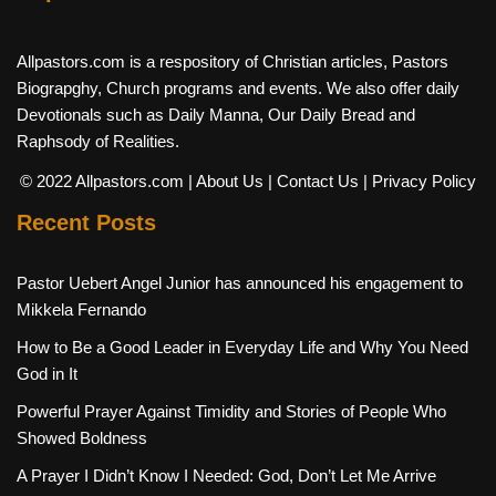
Allpastors.com is a respository of Christian articles, Pastors
Biograpghy, Church programs and events. We also offer daily
Devotionals such as Daily Manna, Our Daily Bread and
Raphsody of Realities.
© 2022 Allpastors.com
| About Us
| Contact Us
| Privacy Policy
Recent Posts
Pastor Uebert Angel Junior has announced his engagement to
Mikkela Fernando
How to Be a Good Leader in Everyday Life and Why You Need
God in It
Powerful Prayer Against Timidity and Stories of People Who
Showed Boldness
A Prayer I Didn’t Know I Needed: God, Don’t Let Me Arrive