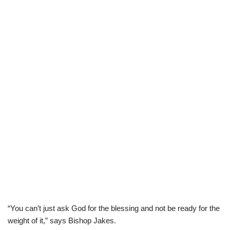
“You can’t just ask God for the blessing and not be ready for the
weight of it,” says Bishop Jakes.