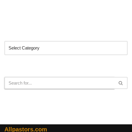
Categories
Search
Allpastors.com