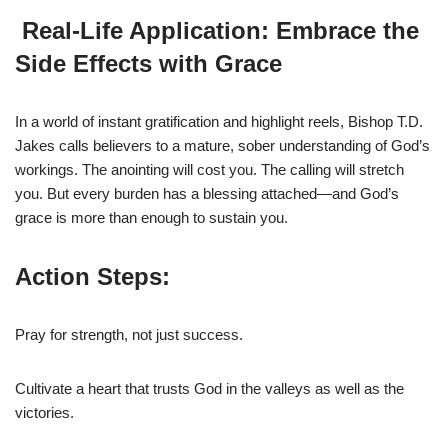
Real-Life Application: Embrace the
Side Effects with Grace
In a world of instant gratification and highlight reels, Bishop T.D.
Jakes calls believers to a mature, sober understanding of God’s
workings. The anointing will cost you. The calling will stretch
you. But every burden has a blessing attached—and God’s
grace is more than enough to sustain you.
Action Steps:
Pray for strength, not just success.
Cultivate a heart that trusts God in the valleys as well as the
victories.