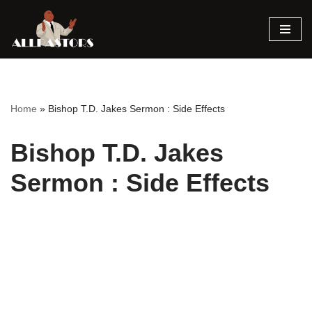
Skip
to
content
Home
»
Bishop T.D. Jakes Sermon : Side Effects
Bishop T.D. Jakes
Sermon : Side Effects