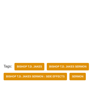
Tags:
BISHOP T.D. JAKES
BISHOP T.D. JAKES SERMON
BISHOP T.D. JAKES SERMON : SIDE EFFECTS
SERMON