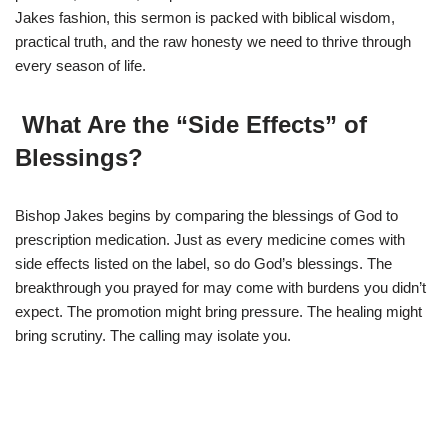
Jakes fashion, this sermon is packed with biblical wisdom,
practical truth, and the raw honesty we need to thrive through
every season of life.
What Are the “Side Effects” of
Blessings?
Bishop Jakes begins by comparing the blessings of God to
prescription medication. Just as every medicine comes with
side effects listed on the label, so do God’s blessings. The
breakthrough you prayed for may come with burdens you didn’t
expect. The promotion might bring pressure. The healing might
bring scrutiny. The calling may isolate you.