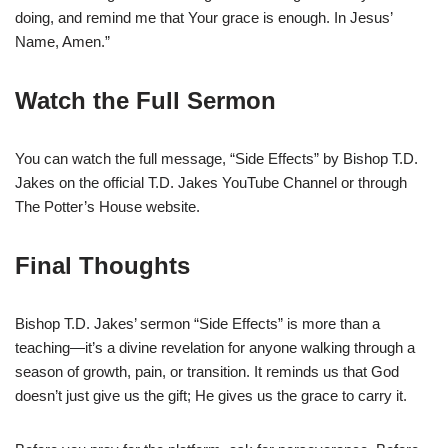
doing, and remind me that Your grace is enough. In Jesus’
Name, Amen.”
Watch the Full Sermon
You can watch the full message, “Side Effects” by Bishop T.D.
Jakes on the official T.D. Jakes YouTube Channel or through
The Potter’s House website.
Final Thoughts
Bishop T.D. Jakes’ sermon “Side Effects” is more than a
teaching—it’s a divine revelation for anyone walking through a
season of growth, pain, or transition. It reminds us that God
doesn’t just give us the gift; He gives us the grace to carry it.