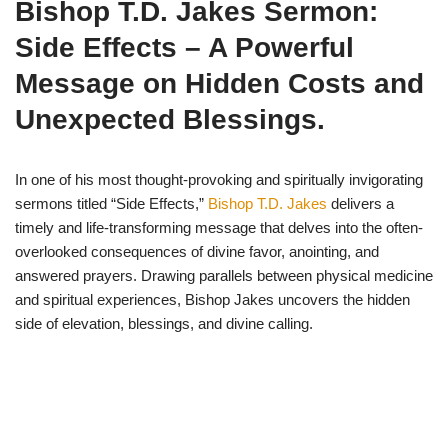
Bishop T.D. Jakes Sermon:
w
e
t
e
i
b
s
g
t
o
A
r
Side Effects – A Powerful
t
o
p
a
e
k
p
m
Message on Hidden Costs and
r
)
Unexpected Blessings.
In one of his most thought-provoking and spiritually invigorating
sermons titled “Side Effects,”
Bishop T.D. Jakes
delivers a
timely and life-transforming message that delves into the often-
overlooked consequences of divine favor, anointing, and
answered prayers. Drawing parallels between physical medicine
and spiritual experiences, Bishop Jakes uncovers the hidden
side of elevation, blessings, and divine calling.