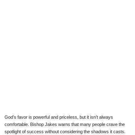
God’s favor is powerful and priceless, but it isn’t always
comfortable. Bishop Jakes warns that many people crave the
spotlight of success without considering the shadows it casts.