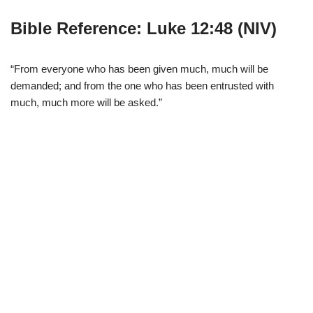
Bible Reference: Luke 12:48 (NIV)
“From everyone who has been given much, much will be
demanded; and from the one who has been entrusted with
much, much more will be asked.”