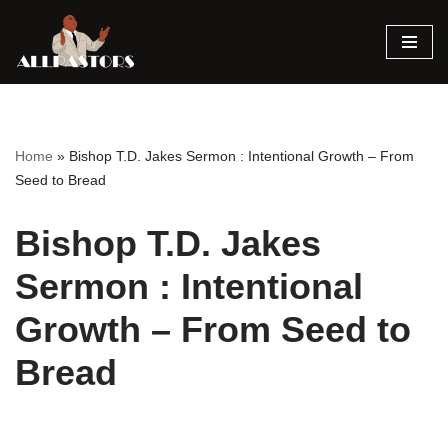
Skip
to
content
Home
»
Bishop T.D. Jakes Sermon : Intentional Growth – From
Seed to Bread
Bishop T.D. Jakes
Sermon : Intentional
Growth – From Seed to
Bread