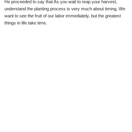
He proceeded to say that As you wait to reap your harvest,
understand the planting process is very much about timing. We
want to see the fruit of our labor immediately, but the greatest
things in life take time.