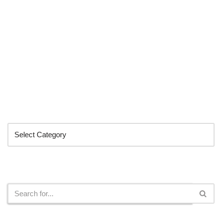
Categories
Search