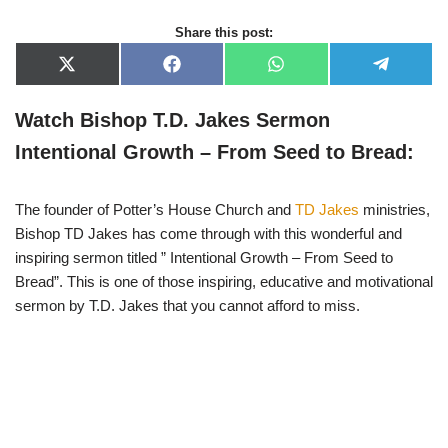
Share this post:
X
F
W
T
(
a
h
e
T
c
a
l
w
e
t
e
Watch Bishop T.D. Jakes Sermon
i
b
s
g
t
o
A
r
Intentional Growth – From Seed to Bread:
t
o
p
a
e
k
p
m
r
)
The founder of Potter’s House Church and
TD Jakes
ministries,
Bishop TD Jakes has come through with this wonderful and
inspiring sermon titled ” Intentional Growth – From Seed to
Bread”. This is one of those inspiring, educative and motivational
sermon by T.D. Jakes that you cannot afford to miss.