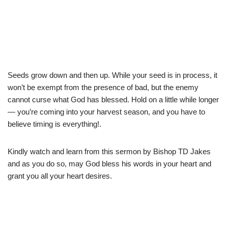
Seeds grow down and then up. While your seed is in process, it
won’t be exempt from the presence of bad, but the enemy
cannot curse what God has blessed. Hold on a little while longer
— you’re coming into your harvest season, and you have to
believe timing is everything!.
Kindly watch and learn from this sermon by Bishop TD Jakes
and as you do so, may God bless his words in your heart and
grant you all your heart desires.