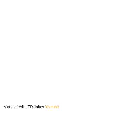
Video cfredit : TD Jakes
Youtube