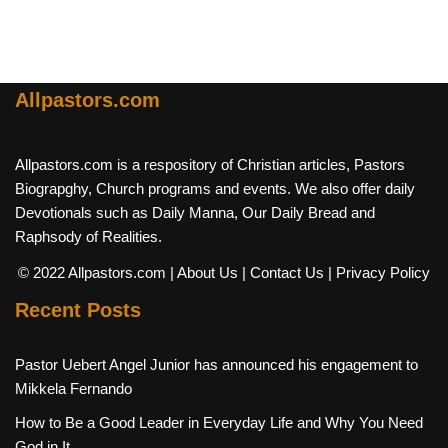
Allpastors.com
Allpastors.com is a respository of Christian articles, Pastors
Biograpghy, Church programs and events. We also offer daily
Devotionals such as Daily Manna, Our Daily Bread and
Raphsody of Realities.
© 2022 Allpastors.com
| About Us
| Contact Us
| Privacy Policy
Recent Posts
Pastor Uebert Angel Junior has announced his engagement to
Mikkela Fernando
How to Be a Good Leader in Everyday Life and Why You Need
God in It