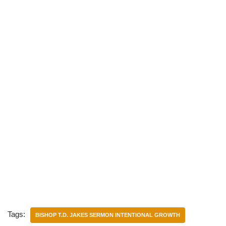
Tags:
BISHOP T.D. JAKES SERMON INTENTIONAL GROWTH