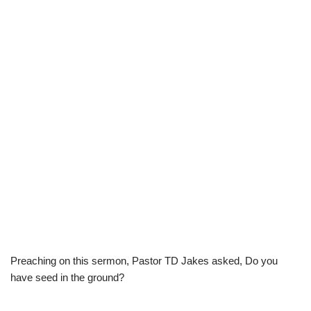
Preaching on this sermon, Pastor TD Jakes asked, Do you
have seed in the ground?