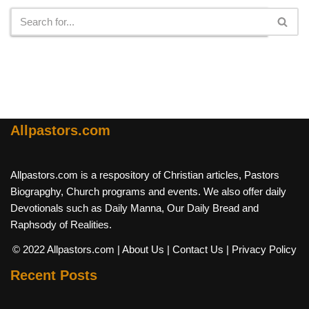
Allpastors.com
Allpastors.com is a respository of Christian articles, Pastors
Biograpghy, Church programs and events. We also offer daily
Devotionals such as Daily Manna, Our Daily Bread and
Raphsody of Realities.
© 2022 Allpastors.com
| About Us
| Contact Us
| Privacy Policy
Recent Posts