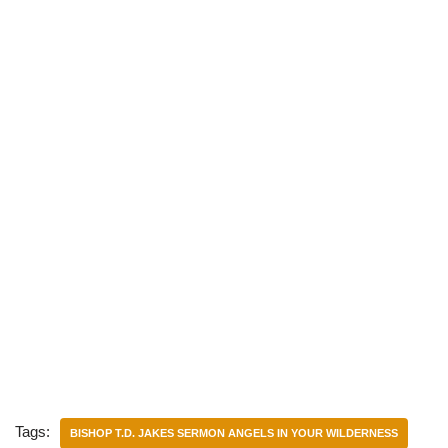
)
Tags:
BISHOP T.D. JAKES SERMON ANGELS IN YOUR WILDERNESS