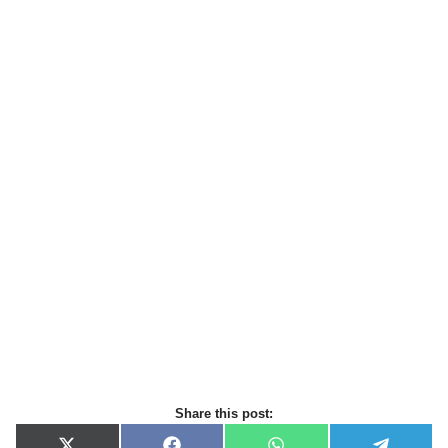
Share this post: