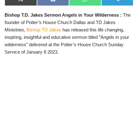
X
F
W
T
(
a
h
e
T
c
a
l
Bishop T.D. Jakes Sermon Angels in Your Wilderness
:
The
w
e
t
e
i
b
s
g
founder of Potter’s House Church Dallas and TD Jakes
t
o
A
r
t
o
p
a
Ministries,
Bishop TD Jakes
has released this life changing,
e
k
p
m
inspiring, insightful and educative sermon titled ”Angels in your
r
)
wilderness” delivered at the Potter’s House Church Sunday
Service of January 8 2023.