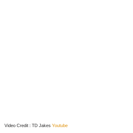
Video Credit : TD Jakes
Youtube