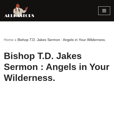
Skip
to
content
Home
»
Bishop T.D. Jakes Sermon : Angels in Your Wilderness.
Bishop T.D. Jakes
Sermon : Angels in Your
Wilderness.