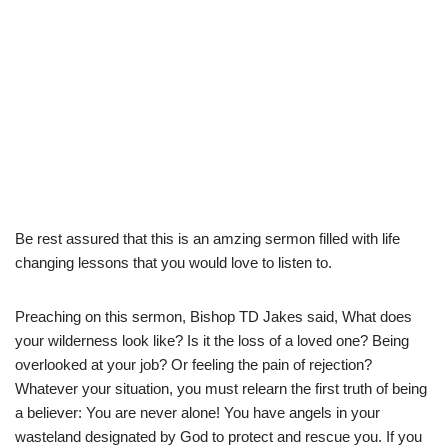
Be rest assured that this is an amzing sermon filled with life
changing lessons that you would love to listen to.
Preaching on this sermon, Bishop TD Jakes said, What does
your wilderness look like? Is it the loss of a loved one? Being
overlooked at your job? Or feeling the pain of rejection?
Whatever your situation, you must relearn the first truth of being
a believer: You are never alone! You have angels in your
wasteland designated by God to protect and rescue you. If you