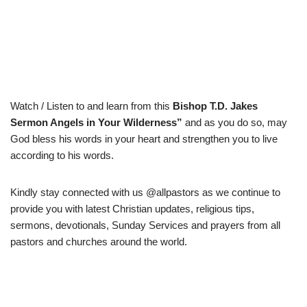
Watch / Listen to and learn from this
Bishop
T.D. Jakes
Sermon Angels in Your Wilderness”
and as you do so, may
God bless his words in your heart and strengthen you to live
according to his words.
Kindly stay connected with us @allpastors as we continue to
provide you with latest Christian updates, religious tips,
sermons, devotionals, Sunday Services and prayers from all
pastors and churches around the world.