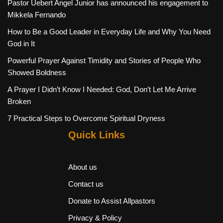
Pastor Uebert Angel Junior has announced his engagement to
Mikkela Fernando
How to Be a Good Leader in Everyday Life and Why You Need
God in It
Powerful Prayer Against Timidity and Stories of People Who
Showed Boldness
A Prayer I Didn’t Know I Needed: God, Don’t Let Me Arrive
Broken
7 Practical Steps to Overcome Spiritual Dryness
Quick Links
About us
Contact us
Donate to Assist Allpastors
Privacy & Policy