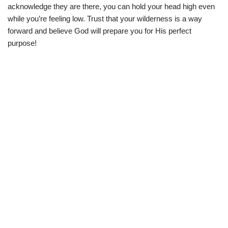
acknowledge they are there, you can hold your head high even
while you’re feeling low. Trust that your wilderness is a way
forward and believe God will prepare you for His perfect
purpose!