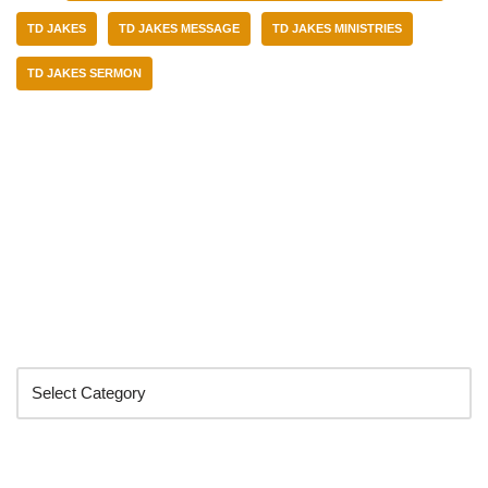
TD JAKES
TD JAKES MESSAGE
TD JAKES MINISTRIES
TD JAKES SERMON
Categories
Search