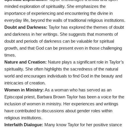
minded exploration of spirituality. She emphasizes the
importance of experiencing and encountering the divine in
everyday life, beyond the walls of traditional religious institutions.
Doubt and Darkness:
Taylor has explored the themes of doubt
and darkness in her writings. She suggests that moments of
doubt and periods of darkness can be valuable for spiritual
growth, and that God can be present even in those challenging
times.
Nature and Creation:
Nature plays a significant role in Taylor’s
spirituality. She often highlights the sacredness of the natural
world and encourages individuals to find God in the beauty and
intricacies of creation.
Women in Ministry:
As a woman who has served as an
Episcopal priest, Barbara Brown Taylor has been a voice for the
inclusion of women in ministry. Her experiences and writings
have contributed to discussions about gender roles within
religious institutions.
Interfaith Dialogue:
Many know Taylor for her positive stance