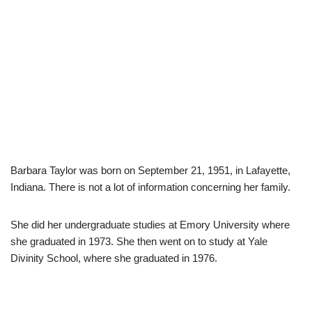
Barbara Taylor was born on September 21, 1951, in Lafayette,
Indiana. There is not a lot of information concerning her family.
She did her undergraduate studies at Emory University where
she graduated in 1973. She then went on to study at Yale
Divinity School, where she graduated in 1976.