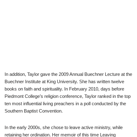
In addition, Taylor gave the 2009 Annual Buechner Lecture at the
Buechner Institute at King University. She has written twelve
books on faith and spirituality. In February 2010, days before
Piedmont College’s religion conference, Taylor ranked in the top
ten most influential living preachers in a poll conducted by the
Southern Baptist Convention.
In the early 2000s, she chose to leave active ministry, while
retaining her ordination. Her memoir of this time Leaving