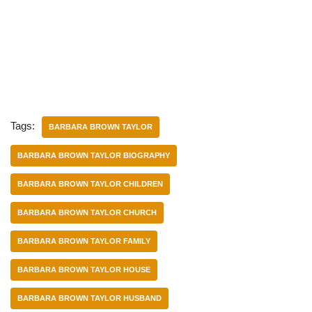
Tags:
BARBARA BROWN TAYLOR
BARBARA BROWN TAYLOR BIOGRAPHY
BARBARA BROWN TAYLOR CHILDREN
BARBARA BROWN TAYLOR CHURCH
BARBARA BROWN TAYLOR FAMILY
BARBARA BROWN TAYLOR HOUSE
BARBARA BROWN TAYLOR HUSBAND