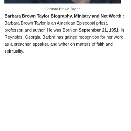
Barbara Brown Taylor
Barbara Brown Taylor Biography, Ministry and Net Worth :
Barbara Brown Taylor is an American Episcopal priest,
professor, and author. He was Born on
September 21, 1951
, in
Reynolds, Georgia. Barbra has gained recognition for her work
as a preacher, speaker, and writer on matters of faith and
spirituality.