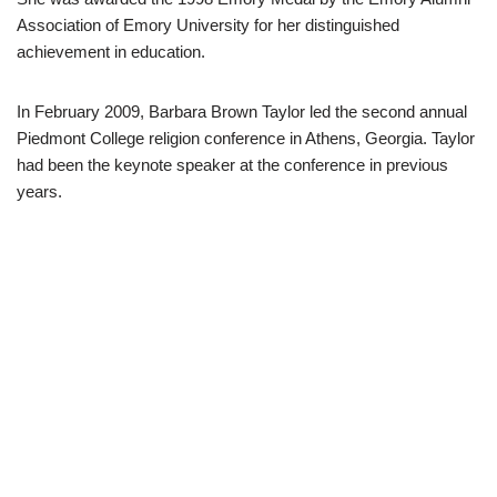
Association of Emory University for her distinguished
achievement in education.
In February 2009, Barbara Brown Taylor led the second annual
Piedmont College religion conference in Athens, Georgia. Taylor
had been the keynote speaker at the conference in previous
years.