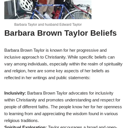
Barbara Taylor and husband Edward Taylor
Barbara Brown Taylor Beliefs
Barbara Brown Taylor is known for her progressive and
inclusive approach to Christianity. While specific beliefs can
vary among individuals, especially within the realm of spirituality
and religion, here are some key aspects of her beliefs as
reflected in her writings and public statements:
Inclusivity:
Barbara Brown Taylor advocates for inclusivity
within Christianity and promotes understanding and respect for
people of different faiths. The people know her for her openness
to learning from and appreciating the wisdom found in various
religious traditions.
Spiritual Exploration:
Taylor encourages a broad and open-