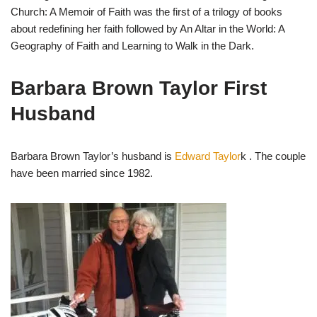
Church: A Memoir of Faith was the first of a trilogy of books
about redefining her faith followed by An Altar in the World: A
Geography of Faith and Learning to Walk in the Dark.
Barbara Brown Taylor First
Husband
Barbara Brown Taylor’s husband is
Edward Taylor
k . The couple
have been married since 1982.