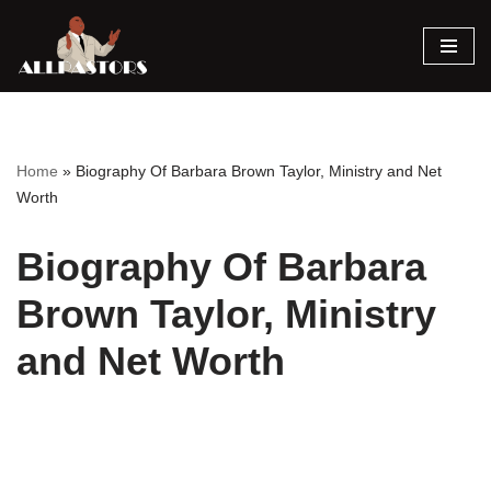
Skip
to
content
Home
»
Biography Of Barbara Brown Taylor, Ministry and Net
Worth
Biography Of Barbara
Brown Taylor, Ministry
and Net Worth