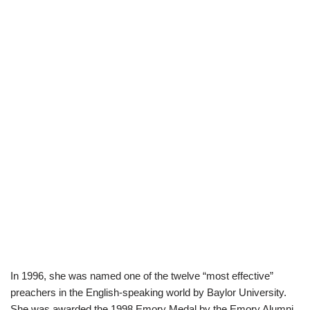
In 1996, she was named one of the twelve “most effective”
preachers in the English-speaking world by Baylor University.
She was awarded the 1998 Emory Medal by the Emory Alumni