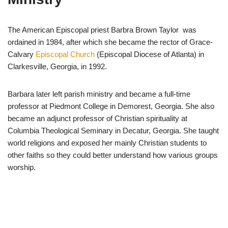
The American Episcopal priest Barbra Brown Taylor was
ordained in 1984, after which she became the rector of Grace-
Calvary
Episcopal Church
(Episcopal Diocese of Atlanta) in
Clarkesville, Georgia, in 1992.
Barbara later left parish ministry and became a full-time
professor at Piedmont College in Demorest, Georgia. She also
became an adjunct professor of Christian spirituality at
Columbia Theological Seminary in Decatur, Georgia. She taught
world religions and exposed her mainly Christian students to
other faiths so they could better understand how various groups
worship.