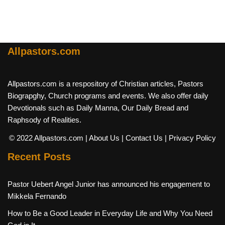
Allpastors.com
Allpastors.com is a respository of Christian articles, Pastors
Biograpghy, Church programs and events. We also offer daily
Devotionals such as Daily Manna, Our Daily Bread and
Raphsody of Realities.
© 2022 Allpastors.com
| About Us
| Contact Us
| Privacy Policy
Recent Posts
Pastor Uebert Angel Junior has announced his engagement to
Mikkela Fernando
How to Be a Good Leader in Everyday Life and Why You Need