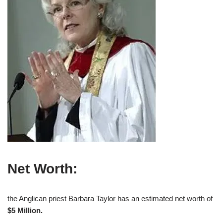
Net Worth:
the Anglican priest Barbara Taylor has an estimated net worth of
$5 Million.