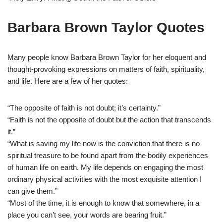
Barbara Brown Taylor Quotes
Many people know Barbara Brown Taylor for her eloquent and
thought-provoking expressions on matters of faith, spirituality,
and life. Here are a few of her quotes:
“The opposite of faith is not doubt; it’s certainty.”
“Faith is not the opposite of doubt but the action that transcends
it.”
“What is saving my life now is the conviction that there is no
spiritual treasure to be found apart from the bodily experiences
of human life on earth. My life depends on engaging the most
ordinary physical activities with the most exquisite attention I
can give them.”
“Most of the time, it is enough to know that somewhere, in a
place you can’t see, your words are bearing fruit.”