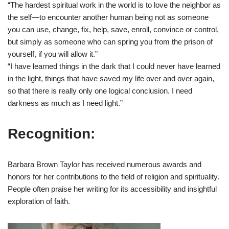
“The hardest spiritual work in the world is to love the neighbor as
the self—to encounter another human being not as someone
you can use, change, fix, help, save, enroll, convince or control,
but simply as someone who can spring you from the prison of
yourself, if you will allow it.”
“I have learned things in the dark that I could never have learned
in the light, things that have saved my life over and over again,
so that there is really only one logical conclusion. I need
darkness as much as I need light.”
Recognition:
Barbara Brown Taylor has received numerous awards and
honors for her contributions to the field of religion and spirituality.
People often praise her writing for its accessibility and insightful
exploration of faith.