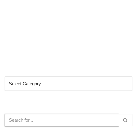
Categories
Search