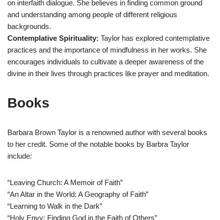
on interfaith dialogue. She believes in finding common ground
and understanding among people of different religious
backgrounds.
Contemplative Spirituality:
Taylor has explored contemplative
practices and the importance of mindfulness in her works. She
encourages individuals to cultivate a deeper awareness of the
divine in their lives through practices like prayer and meditation.
Books
Barbara Brown Taylor is a renowned author with several books
to her credit. Some of the notable books by Barbra Taylor
include:
“Leaving Church: A Memoir of Faith”
“An Altar in the World: A Geography of Faith”
“Learning to Walk in the Dark”
“Holy Envy: Finding God in the Faith of Others”