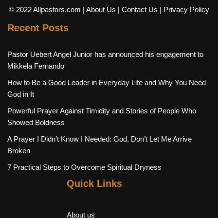
© 2022 Allpastors.com
| About Us
| Contact Us
| Privacy Policy
Recent Posts
Pastor Uebert Angel Junior has announced his engagement to
Mikkela Fernando
How to Be a Good Leader in Everyday Life and Why You Need
God in It
Powerful Prayer Against Timidity and Stories of People Who
Showed Boldness
A Prayer I Didn’t Know I Needed: God, Don’t Let Me Arrive
Broken
7 Practical Steps to Overcome Spiritual Dryness
Quick Links
About us