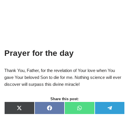
Prayer for the day
Thank You, Father, for the revelation of Your love when You
gave Your beloved Son to die for me. Nothing science will ever
discover will surpass this divine miracle!
Share this post:
X
F
W
T
(
a
h
e
T
c
a
l
w
e
t
e
i
b
s
g