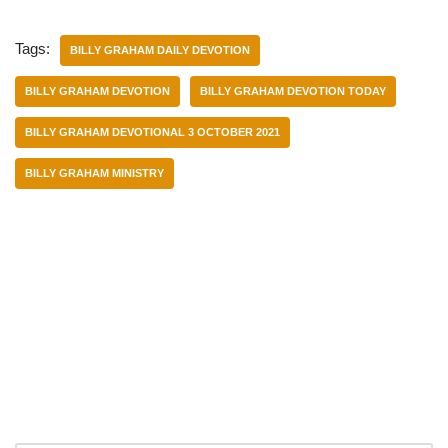
Tags:
BILLY GRAHAM DAILY DEVOTION
BILLY GRAHAM DEVOTION
BILLY GRAHAM DEVOTION TODAY
BILLY GRAHAM DEVOTIONAL 3 OCTOBER 2021
BILLY GRAHAM MINISTRY
Categories