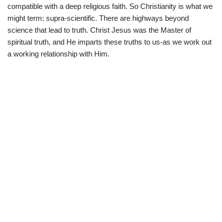
compatible with a deep religious faith. So Christianity is what we
might term: supra-scientific. There are highways beyond
science that lead to truth. Christ Jesus was the Master of
spiritual truth, and He imparts these truths to us-as we work out
a working relationship with Him.