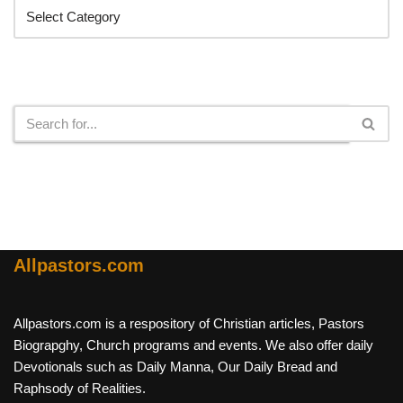
Search
Allpastors.com
Allpastors.com is a respository of Christian articles, Pastors
Biograpghy, Church programs and events. We also offer daily
Devotionals such as Daily Manna, Our Daily Bread and
Raphsody of Realities.