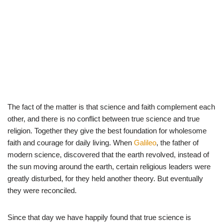
The fact of the matter is that science and faith complement each
other, and there is no conflict between true science and true
religion. Together they give the best foundation for wholesome
faith and courage for daily living. When
Galileo
, the father of
modern science, discovered that the earth revolved, instead of
the sun moving around the earth, certain religious leaders were
greatly disturbed, for they held another theory. But eventually
they were reconciled.
Since that day we have happily found that true science is