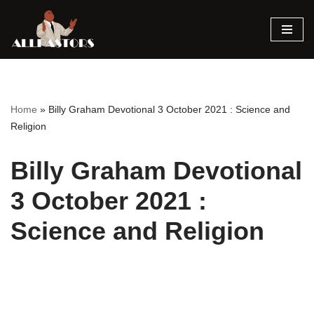
Skip
to
content
Home
»
Billy Graham Devotional 3 October 2021 : Science and
Religion
Billy Graham Devotional
3 October 2021 :
Science and Religion