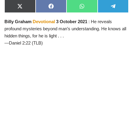
X
F
W
T
(
a
h
e
T
c
a
l
Billy Graham
Devotional
3 October 2021
: He reveals
w
e
t
e
i
b
s
g
profound mysteries beyond man’s understanding. He knows all
t
o
A
r
t
o
p
a
hidden things, for he is light . . .
e
k
p
m
—Daniel 2:22 (TLB)
r
)