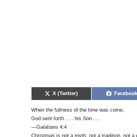
X (Twitter)
Faceboo
When the fullness of the time was come,
God sent forth . . . his Son . . .
—Galatians 4:4
Christmas is not a myth, not a tradition, not a dr