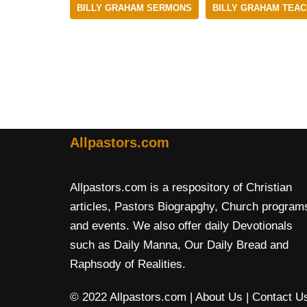
BILLY GRAHAM SERMONS
BILLY GRAHAM TEAC
Allpastors.com
Allpastors.com is a respository of Christian
articles, Pastors Biograpghy, Church program
and events. We also offer daily Devotionals
such as Daily Manna, Our Daily Bread and
Raphsody of Realities.
© 2022 Allpastors.com
| About Us
| Contact U