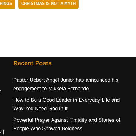
HINGS
CHRISTMAS IS NOT A MYTH
Recent Posts
Pastor Uebert Angel Junior has announced his
engagement to Mikkela Fernando
s
How to Be a Good Leader in Everyday Life and
Why You Need God in It
Powerful Prayer Against Timidity and Stories of
People Who Showed Boldness
s
|