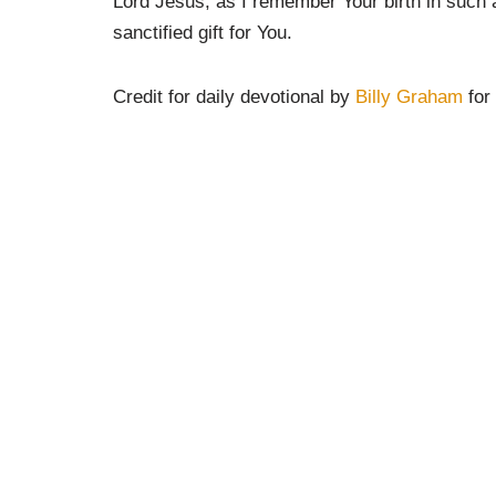
Lord Jesus, as I remember Your birth in such a
sanctified gift for You.
Credit for daily devotional by
Billy Graham
for