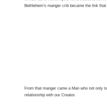
Bethlehem’s manger crib became the link that 
From that manger came a Man who not only tau
relationship with our Creator.