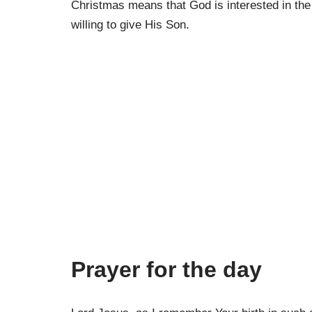
Christmas means that God is interested in the
willing to give His Son.
Prayer for the day