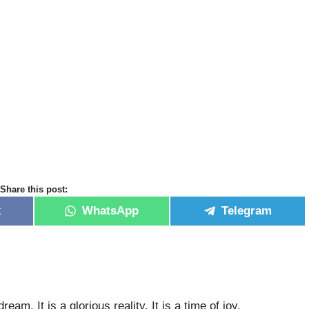
Share this post:
k
WhatsApp
Telegram
eam. It is a glorious reality. It is a time of joy.