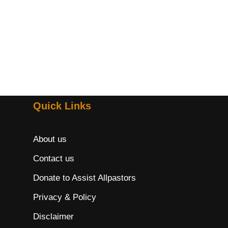
Quick Links
About us
Contact us
Donate to Assist Allpastors
Privacy & Policy
Disclaimer