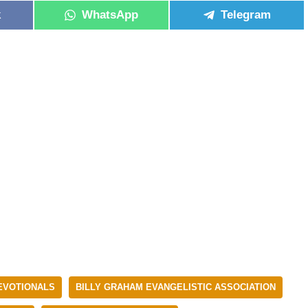
k
WhatsApp
Telegram
DEVOTIONALS
BILLY GRAHAM EVANGELISTIC ASSOCIATION