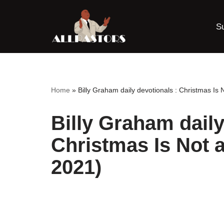
S
Skip
to
content
Home
»
Billy Graham daily devotionals : Christmas I
Billy Graham daily
Christmas Is Not 
2021)