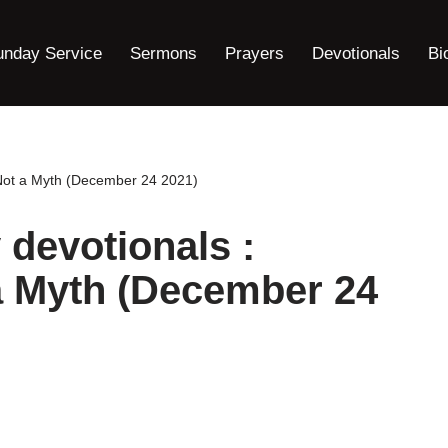
unday Service
Sermons
Prayers
Devotionals
Bi
s Not a Myth (December 24 2021)
 devotionals :
a Myth (December 24