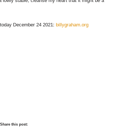
 lowly stable, cleanse my heart that it might be a
 today December 24 2021:
billygraham.org
Share this post: