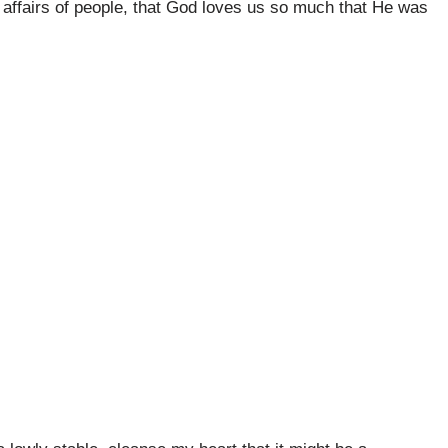
 affairs of people, that God loves us so much that He was