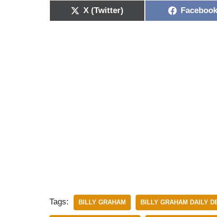
X (Twitter)
Faceboo
Tags:
BILLY GRAHAM
BILLY GRAHAM DAILY 