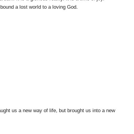
bound a lost world to a loving God.
ght us a new way of life, but brought us into a new