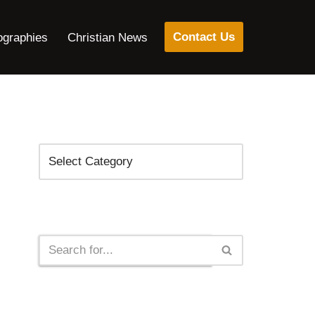
Contact Us
ographies
Christian News
Categories
Search