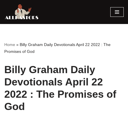
Skip
to
content
Home
»
Billy Graham Daily Devotionals April 22 2022 : The
Promises of God
Billy Graham Daily
Devotionals April 22
2022 : The Promises of
God