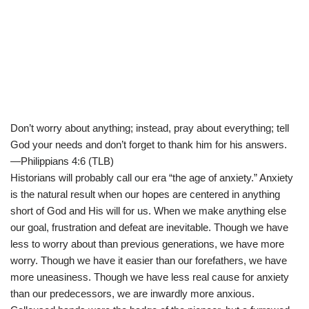
Don’t worry about anything; instead, pray about everything; tell
God your needs and don’t forget to thank him for his answers.
—Philippians 4:6 (TLB)
Historians will probably call our era “the age of anxiety.” Anxiety
is the natural result when our hopes are centered in anything
short of God and His will for us. When we make anything else
our goal, frustration and defeat are inevitable. Though we have
less to worry about than previous generations, we have more
worry. Though we have it easier than our forefathers, we have
more uneasiness. Though we have less real cause for anxiety
than our predecessors, we are inwardly more anxious.