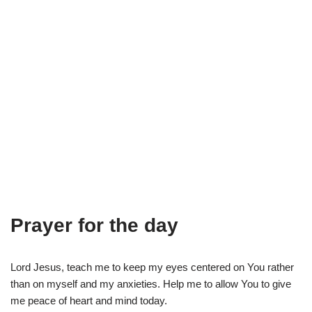
Prayer for the day
Lord Jesus, teach me to keep my eyes centered on You rather
than on myself and my anxieties. Help me to allow You to give
me peace of heart and mind today.