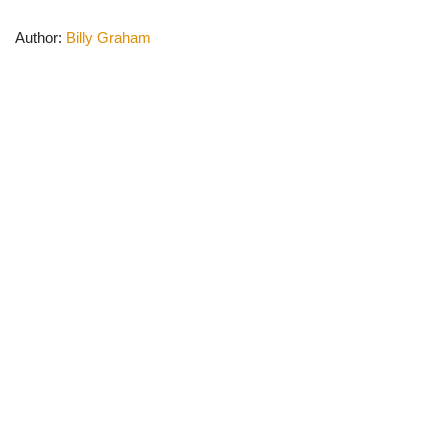
Author:
Billy Graham