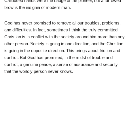
Calloused hands were the badge of the pioneer, but a furrowed
brow is the insignia of modern man.
God has never promised to remove all our troubles, problems,
and difficulties. In fact, sometimes I think the truly committed
Christian is in conflict with the society around him more than any
other person. Society is going in one direction, and the Christian
is going in the opposite direction. This brings about friction and
conflict. But God has promised, in the midst of trouble and
conflict, a genuine peace, a sense of assurance and security,
that the worldly person never knows.