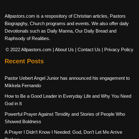
Allpastors.com is a respository of Christian articles, Pastors
Biograpghy, Church programs and events. We also offer daily
Devotionals such as Daily Manna, Our Daily Bread and
Raphsody of Realities.
© 2022 Allpastors.com
| About Us
| Contact Us
| Privacy Policy
Recent Posts
Pastor Uebert Angel Junior has announced his engagement to
Mikkela Fernando
How to Be a Good Leader in Everyday Life and Why You Need
God in It
Powerful Prayer Against Timidity and Stories of People Who
Showed Boldness
A Prayer I Didn’t Know I Needed: God, Don’t Let Me Arrive