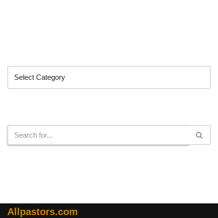
Categories
Search
Allpastors.com