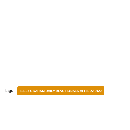
Tags:
BILLY GRAHAM DAILY DEVOTIONALS APRIL 22 2022