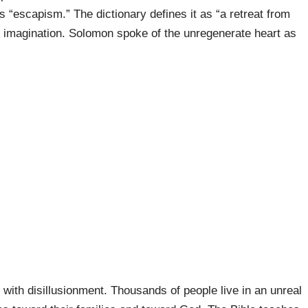
 “escapism.” The dictionary defines it as “a retreat from
of imagination. Solomon spoke of the unregenerate heart as
ith disillusionment. Thousands of people live in an unreal