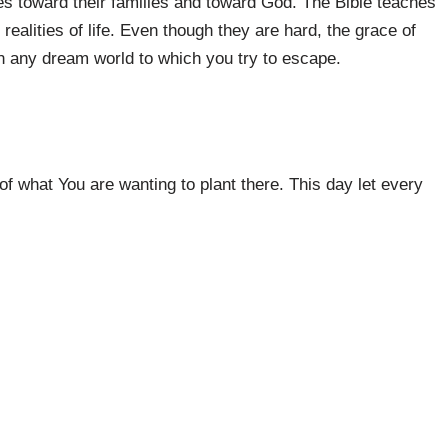
ties toward their families and toward God. The Bible teaches
 realities of life. Even though they are hard, the grace of
an any dream world to which you try to escape.
f what You are wanting to plant there. This day let every