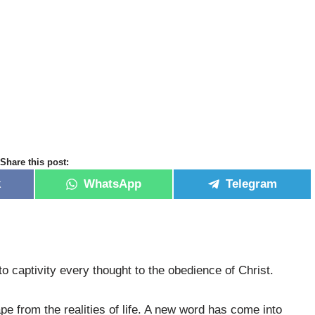
Share this post:
k
WhatsApp
Telegram
to captivity every thought to the obedience of Christ.
 from the realities of life. A new word has come into