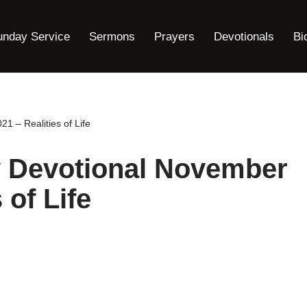
unday Service
Sermons
Prayers
Devotionals
Bi
1 – Realities of Life
y Devotional November
 of Life