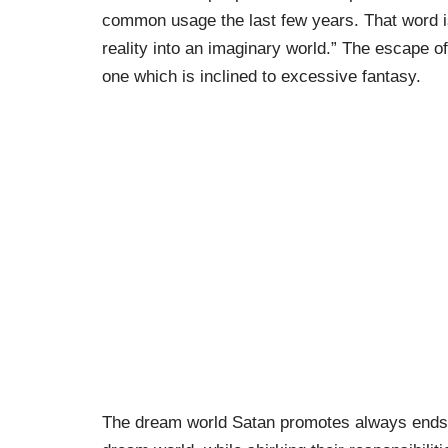
common usage the last few years. That word is
reality into an imaginary world.” The escape 
one which is inclined to excessive fantasy.
The dream world Satan promotes always ends w