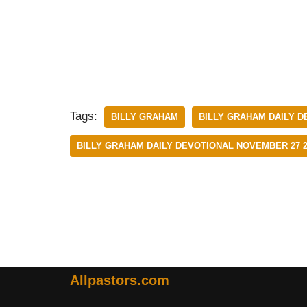
Tags:
BILLY GRAHAM
BILLY GRAHAM DAILY D
BILLY GRAHAM DAILY DEVOTIONAL NOVEMBER 27 2
Allpastors.com