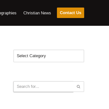
Contact Us
ographies
Christian News
Categories
Search