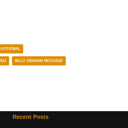
EVOTIONAL
021
BILLY GRAHAM MESSAGE
Recent Posts