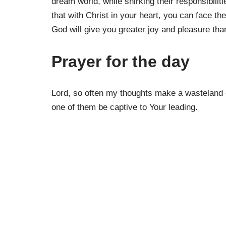
dream world, while shirking their responsibili
that with Christ in your heart, you can face the
God will give you greater joy and pleasure th
Prayer for the day
Lord, so often my thoughts make a wasteland o
one of them be captive to Your leading.