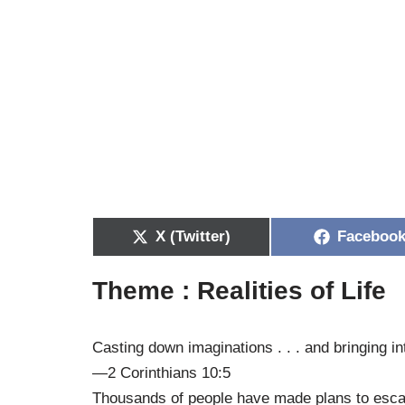
X (Twitter)
Faceboo
Theme : Realities of Life
Casting down imaginations . . . and bringing in
—2 Corinthians 10:5
Thousands of people have made plans to escape