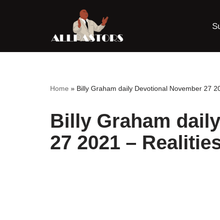
S
Skip
to
content
Home
»
Billy Graham daily Devotional November 27 202
Billy Graham dail
27 2021 – Realities