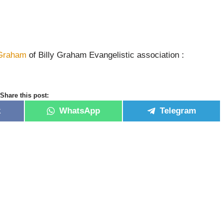
 Graham
of Billy Graham Evangelistic association :
Share this post:
k
WhatsApp
Telegram