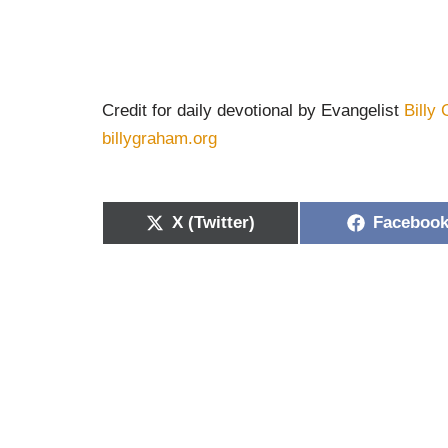
Credit for daily devotional by Evangelist
Billy
billygraham.org
X (Twitter)
Faceboo